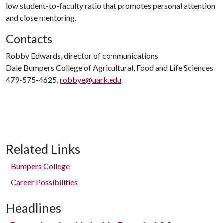
low student-to-faculty ratio that promotes personal attention
and close mentoring.
Contacts
Robby Edwards, director of communications
Dale Bumpers College of Agricultural, Food and Life Sciences
479-575-4625,
robbye@uark.edu
Related Links
Bumpers College
Career Possibilities
Headlines