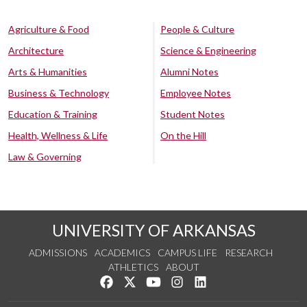
Agriculture & Food
People & Culture
Architecture
Science & Engineering
Arts & Humanities
Alumni Notes
Business & Technology
Employee Notes
Education & Training
Student Notes
Health, Wellness & Life
On the Hill
Law & Governing
UNIVERSITY OF ARKANSAS
ADMISSIONS
ACADEMICS
CAMPUS LIFE
RESEARCH
ATHLETICS
ABOUT
Like us on Facebook
Follow us on Twitter
Watch us on YouTube
See us on Instagram
Connect with us on Lin