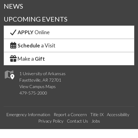
NEWS
UPCOMING EVENTS
APPLY
Online
Schedule
a Visit
Make a
Gift
1 University of Arkansas
Fayetteville, AR 72701
View Campus Maps
479-575-2000
Emergency Information
Report a Concern
Title IX
Accessibility
Privacy Policy
Contact Us
Jobs