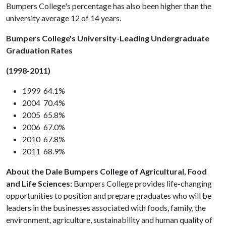
Bumpers College's percentage has also been higher than the
university average 12 of 14 years.
Bumpers College's University-Leading Undergraduate
Graduation Rates
(1998-2011)
1999 64.1%
2004 70.4%
2005 65.8%
2006 67.0%
2010 67.8%
2011 68.9%
About the Dale Bumpers College of Agricultural, Food
and Life Sciences:
Bumpers College provides life-changing
opportunities to position and prepare graduates who will be
leaders in the businesses associated with foods, family, the
environment, agriculture, sustainability and human quality of