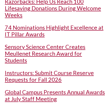
Razorbacks: Help Us Reach 100
Lifesaving Donations During Welcome
Weeks
74 Nominations Highlight Excellence at
IT Pillar Awards
Sensory Science Center Creates
Meullenet Research Award for
Students
Instructors: Submit Course Reserve
Requests for Fall 2026
Global Campus Presents Annual Awards
at July Staff Meeting