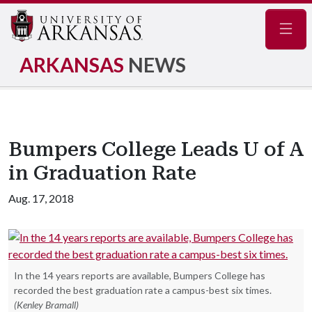
Navig
ARKANSAS
NEWS
Bumpers College Leads U of A
in Graduation Rate
Aug. 17, 2018
In the 14 years reports are available, Bumpers College has
recorded the best graduation rate a campus-best six times.
(Kenley Bramall)