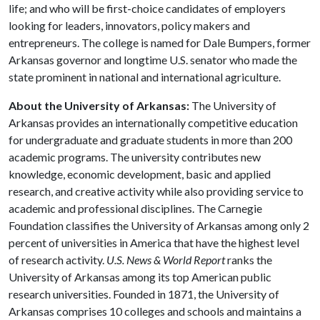
life; and who will be first-choice candidates of employers
looking for leaders, innovators, policy makers and
entrepreneurs. The college is named for Dale Bumpers, former
Arkansas governor and longtime U.S. senator who made the
state prominent in national and international agriculture.
About the University of Arkansas:
The University of
Arkansas provides an internationally competitive education
for undergraduate and graduate students in more than 200
academic programs. The university contributes new
knowledge, economic development, basic and applied
research, and creative activity while also providing service to
academic and professional disciplines. The Carnegie
Foundation classifies the University of Arkansas among only 2
percent of universities in America that have the highest level
of research activity.
U.S. News & World Report
ranks the
University of Arkansas among its top American public
research universities. Founded in 1871, the University of
Arkansas comprises 10 colleges and schools and maintains a