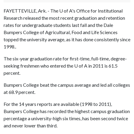
FAYETTEVILLE, Ark. - The
U of A
's Office for Institutional
Research released the most recent graduation and retention
rates for undergraduate students last fall and the Dale
Bumpers College of Agricultural, Food and Life Sciences
topped the university average, as it has done consistently since
1998..
The six-year graduation rate for first-time, full-time, degree-
seeking freshmen who entered the
U of A
in 2011 is 61.5
percent.
Bumpers College beat the campus average and led all colleges
at 68.9 percent.
For the 14 years reports are available (1998 to 2011),
Bumpers College has recorded the highest campus graduation
percentage a university-high six times, has been second twice
and never lower than third.