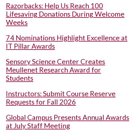
Razorbacks: Help Us Reach 100
Lifesaving Donations During Welcome
Weeks
74 Nominations Highlight Excellence at
IT Pillar Awards
Sensory Science Center Creates
Meullenet Research Award for
Students
Instructors: Submit Course Reserve
Requests for Fall 2026
Global Campus Presents Annual Awards
at July Staff Meeting