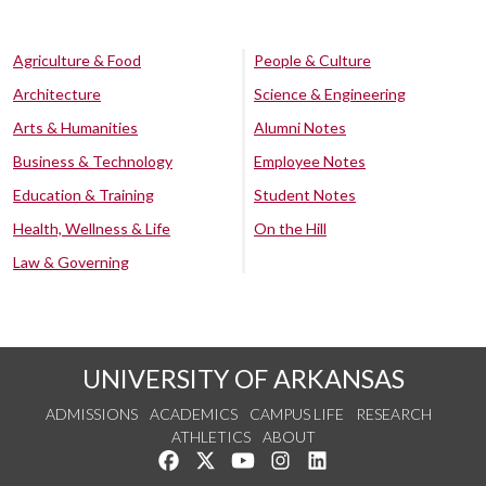
Agriculture & Food
People & Culture
Architecture
Science & Engineering
Arts & Humanities
Alumni Notes
Business & Technology
Employee Notes
Education & Training
Student Notes
Health, Wellness & Life
On the Hill
Law & Governing
UNIVERSITY OF ARKANSAS
ADMISSIONS
ACADEMICS
CAMPUS LIFE
RESEARCH
ATHLETICS
ABOUT
Like us on Facebook
Follow us on Twitter
Watch us on YouTube
See us on Instagram
Connect with us on Lin