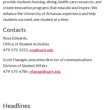
provide students housing, dining, health care resources, and
create innovative programs that educate and inspire. We
enhance the University of Arkansas experience and help
students succeed, one student at a time.
Contacts
Rosa Edwards,
Office of Student Activities
479-575-5255,
osa@uark.edu
Scott Flanagin, executive director of communications
Division of Student Affairs
479-575-6785,
sflanagi@uark.edu
Headlines