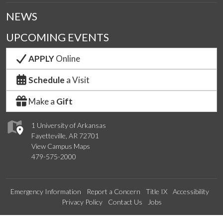
NEWS
UPCOMING EVENTS
APPLY
Online
Schedule
a Visit
Make a
Gift
1 University of Arkansas
Fayetteville, AR 72701
View Campus Maps
479-575-2000
Emergency Information
Report a Concern
Title IX
Accessibility
Privacy Policy
Contact Us
Jobs