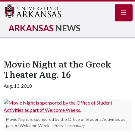
Navig
ARKANSAS
NEWS
Movie Night at the Greek
Theater Aug. 16
Aug. 13, 2018
Movie Night is sponsored by the Office of Student Activities as
part of Welcome Weeks.
(Abby Hoelzeman)