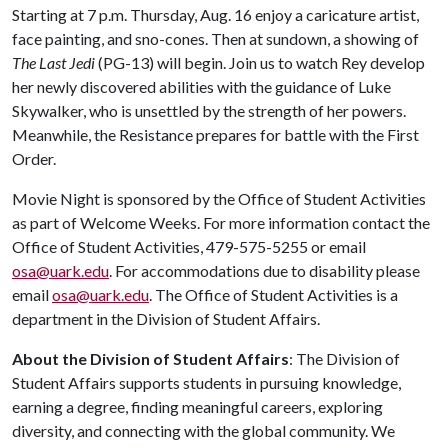
Starting at 7 p.m. Thursday, Aug. 16 enjoy a caricature artist,
face painting, and sno-cones. Then at sundown, a showing of
The Last Jedi
(PG-13) will begin. Join us to watch Rey develop
her newly discovered abilities with the guidance of Luke
Skywalker, who is unsettled by the strength of her powers.
Meanwhile, the Resistance prepares for battle with the First
Order.
Movie Night is sponsored by the Office of Student Activities
as part of Welcome Weeks. For more information contact the
Office of Student Activities, 479-575-5255 or email
osa@uark.edu
. For accommodations due to disability please
email
osa@uark.edu
. The Office of Student Activities is a
department in the Division of Student Affairs.
About the Division of Student Affairs
: The Division of
Student Affairs supports students in pursuing knowledge,
earning a degree, finding meaningful careers, exploring
diversity, and connecting with the global community. We