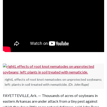
rightL effects of root knot nematodes on unprotected soybeans;
left: plants in soil treated with nematicide.
(Dr. John Rupe)
FAYETTEVILLE, Ark. — Thousands of acres of soybeans in
eastern Arkansas are under attack from a tiny pest against
which they have little or no natural defenses, said John Rupe,