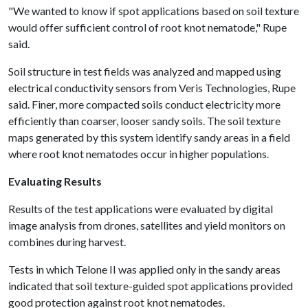
"We wanted to know if spot applications based on soil texture
would offer sufficient control of root knot nematode," Rupe
said.
Soil structure in test fields was analyzed and mapped using
electrical conductivity sensors from Veris Technologies, Rupe
said. Finer, more compacted soils conduct electricity more
efficiently than coarser, looser sandy soils. The soil texture
maps generated by this system identify sandy areas in a field
where root knot nematodes occur in higher populations.
Evaluating Results
Results of the test applications were evaluated by digital
image analysis from drones, satellites and yield monitors on
combines during harvest.
Tests in which Telone II was applied only in the sandy areas
indicated that soil texture-guided spot applications provided
good protection against root knot nematodes.