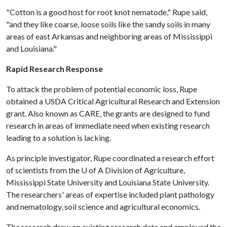
"Cotton is a good host for root knot nematode," Rupe said,
"and they like coarse, loose soils like the sandy soils in many
areas of east Arkansas and neighboring areas of Mississippi
and Louisiana."
Rapid Research Response
To attack the problem of potential economic loss, Rupe
obtained a USDA Critical Agricultural Research and Extension
grant. Also known as CARE, the grants are designed to fund
research in areas of immediate need when existing research
leading to a solution is lacking.
As principle investigator, Rupe coordinated a research effort
of scientists from the
U of A
Division of Agriculture,
Mississippi State University and Louisiana State University.
The researchers' areas of expertise included plant pathology
and nematology, soil science and agricultural economics.
The research drew on existing research data and employed the