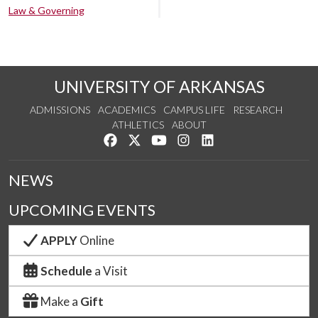
Law & Governing
UNIVERSITY OF ARKANSAS
ADMISSIONS
ACADEMICS
CAMPUS LIFE
RESEARCH
ATHLETICS
ABOUT
Like us on Facebook
Follow us on Twitter
Watch us on YouTube
See us on Instagram
Connect with us on Lin
NEWS
UPCOMING EVENTS
APPLY
Online
Schedule
a Visit
Make a
Gift