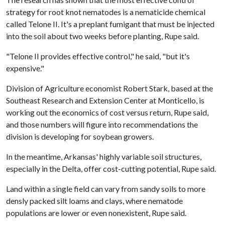
strategy for root knot nematodes is a nematicide chemical
called Telone II. It's a preplant fumigant that must be injected
into the soil about two weeks before planting, Rupe said.
"Telone II provides effective control," he said, "but it's
expensive."
Division of Agriculture economist Robert Stark, based at the
Southeast Research and Extension Center at Monticello, is
working out the economics of cost versus return, Rupe said,
and those numbers will figure into recommendations the
division is developing for soybean growers.
In the meantime, Arkansas' highly variable soil structures,
especially in the Delta, offer cost-cutting potential, Rupe said.
Land within a single field can vary from sandy soils to more
densly packed silt loams and clays, where nematode
populations are lower or even nonexistent, Rupe said.