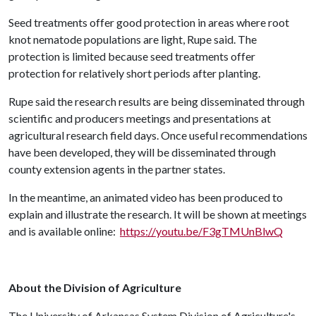
Seed treatments offer good protection in areas where root
knot nematode populations are light, Rupe said. The
protection is limited because seed treatments offer
protection for relatively short periods after planting.
Rupe said the research results are being disseminated through
scientific and producers meetings and presentations at
agricultural research field days. Once useful recommendations
have been developed, they will be disseminated through
county extension agents in the partner states.
In the meantime, an animated video has been produced to
explain and illustrate the research. It will be shown at meetings
and is available online:
https://youtu.be/F3gTMUnBlwQ
About the Division of Agriculture
The University of Arkansas System Division of Agriculture's