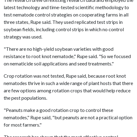
latest technology and time-tested scientific methodology to
test nematode control strategies on cooperating farms in all
three states, Rupe said. They used replicated test strips in
soybean fields, including control strips in which no control
strategy was used.
"There are no high-yield soybean varieties with good
resistance to root knot nematode," Rupe said. "So we focused
on nematicide soil applications and seed treatments."
Crop rotation was not tested, Rupe said, because root knot
nematodes thrive in such a wide range of plant hosts that there
are few options among rotation crops that would help reduce
the pest populations.
"Peanuts make a good rotation crop to control these
nematodes," Rupe said, "but peanuts are not a practical option
for most farmers."
The research has shown that the most effective control