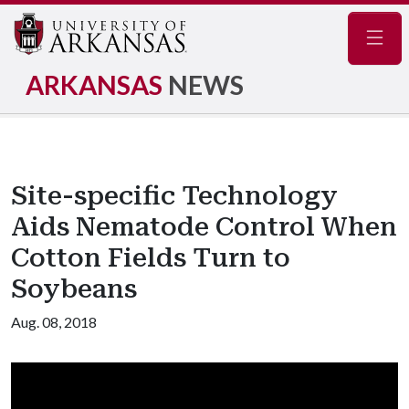
Navig
ARKANSAS
NEWS
Site-specific Technology
Aids Nematode Control When
Cotton Fields Turn to
Soybeans
Aug. 08, 2018