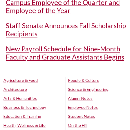
Campus Employee of the Quarter and
Employee of the Year
Staff Senate Announces Fall Scholarship
Recipients
New Payroll Schedule for Nine-Month
Faculty and Graduate Assistants Begins
Agriculture & Food
People & Culture
Architecture
Science & Engineering
Arts & Humanities
Alumni Notes
Business & Technology
Employee Notes
Education & Training
Student Notes
Health, Wellness & Life
On the Hill