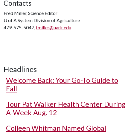
Contacts
Fred Miller, Science Editor
U of A
System Division of Agriculture
479-575-5047,
fmiller@uark.edu
Headlines
Welcome Back: Your Go-To Guide to
Fall
Tour Pat Walker Health Center During
A-Week Aug. 12
Colleen Whitman Named Global