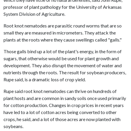
professor of plant pathology for the University of Arkansas
System Division of Agriculture.
Root knot nematodes are parasitic round worms that are so
small they are measured in micrometers. They attack the
plants at the roots where they cause swellings called "galls."
Those galls bind up a lot of the plant's energy, in the form of
sugars, that otherwise would be used for plant growth and
development. They also disrupt the movement of water and
nutrients through the roots. The result for soybean producers,
Rupe said, is a dramatic loss of crop yield.
Rupe said root knot nematodes can thrive on hundreds of
plant hosts and are common in sandy soils once used primarily
for cotton production. Changes in crop prices in recent years
have led to a lot of cotton acres being converted to other
crops, he said, and a lot of those acres are now planted with
soybeans.