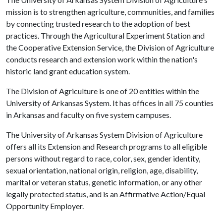
mission is to strengthen agriculture, communities, and families
by connecting trusted research to the adoption of best
practices. Through the Agricultural Experiment Station and
the Cooperative Extension Service, the Division of Agriculture
conducts research and extension work within the nation's
historic land grant education system.
The Division of Agriculture is one of 20 entities within the
University of Arkansas System. It has offices in all 75 counties
in Arkansas and faculty on five system campuses.
The University of Arkansas System Division of Agriculture
offers all its Extension and Research programs to all eligible
persons without regard to race, color, sex, gender identity,
sexual orientation, national origin, religion, age, disability,
marital or veteran status, genetic information, or any other
legally protected status, and is an Affirmative Action/Equal
Opportunity Employer.