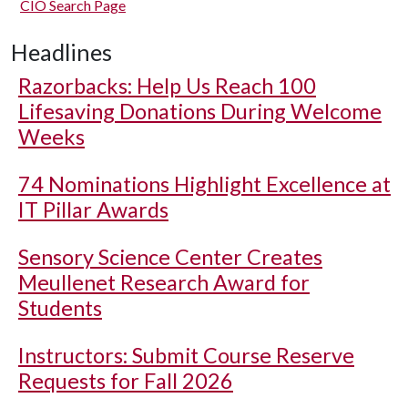
CIO Search Page
Headlines
Razorbacks: Help Us Reach 100
Lifesaving Donations During Welcome
Weeks
74 Nominations Highlight Excellence at
IT Pillar Awards
Sensory Science Center Creates
Meullenet Research Award for
Students
Instructors: Submit Course Reserve
Requests for Fall 2026