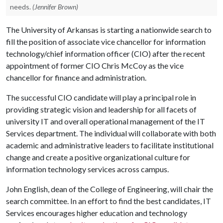
needs.
(Jennifer Brown)
The University of Arkansas is starting a nationwide search to
fill the position of associate vice chancellor for information
technology/chief information officer (CIO) after the recent
appointment of former CIO Chris McCoy as the vice
chancellor for finance and administration.
The successful CIO candidate will play a principal role in
providing strategic vision and leadership for all facets of
university IT and overall operational management of the IT
Services department. The individual will collaborate with both
academic and administrative leaders to facilitate institutional
change and create a positive organizational culture for
information technology services across campus.
John English, dean of the College of Engineering, will chair the
search committee. In an effort to find the best candidates, IT
Services encourages higher education and technology