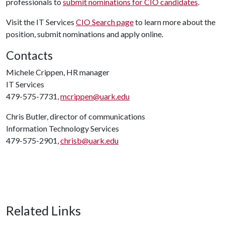
professionals to
submit nominations for CIO candidates
.
Visit the IT Services
CIO Search page
to learn more about the
position, submit nominations and apply online.
Contacts
Michele Crippen, HR manager
IT Services
479-575-7731,
mcrippen@uark.edu
Chris Butler, director of communications
Information Technology Services
479-575-2901,
chrisb@uark.edu
Related Links