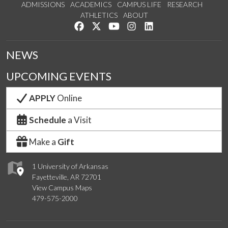
ADMISSIONS
ACADEMICS
CAMPUS LIFE
RESEARCH
ATHLETICS
ABOUT
Like us on Facebook
Follow us on Twitter
Watch us on YouTube
See us on Instagram
Connect with us on Lin
NEWS
UPCOMING EVENTS
APPLY
Online
Schedule
a Visit
Make a
Gift
1 University of Arkansas
Fayetteville, AR 72701
View Campus Maps
479-575-2000