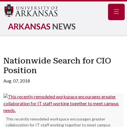
Navig
ARKANSAS
NEWS
Nationwide Search for CIO
Position
Aug. 07, 2018
This recently remodeled workspace encourages greater
collaboration for IT staff working together to meet campus