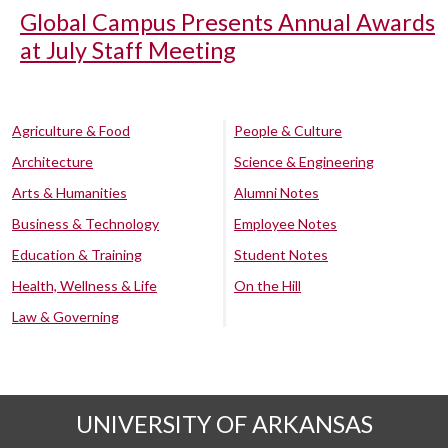
Global Campus Presents Annual Awards
at July Staff Meeting
Agriculture & Food
People & Culture
Architecture
Science & Engineering
Arts & Humanities
Alumni Notes
Business & Technology
Employee Notes
Education & Training
Student Notes
Health, Wellness & Life
On the Hill
Law & Governing
UNIVERSITY OF ARKANSAS