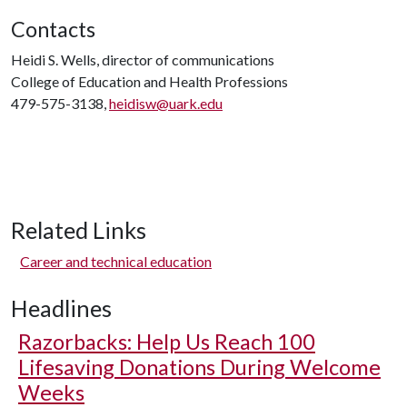
Contacts
Heidi S. Wells, director of communications
College of Education and Health Professions
479-575-3138,
heidisw@uark.edu
Related Links
Career and technical education
Headlines
Razorbacks: Help Us Reach 100
Lifesaving Donations During Welcome
Weeks