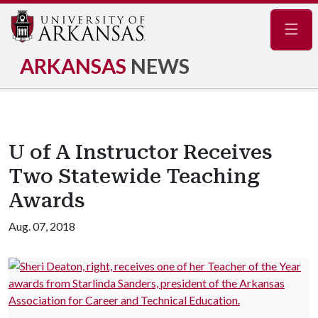
Navig
ARKANSAS
NEWS
U of A Instructor Receives
Two Statewide Teaching
Awards
Aug. 07, 2018