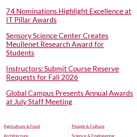
74 Nominations Highlight Excellence at
IT Pillar Awards
Sensory Science Center Creates
Meullenet Research Award for
Students
Instructors: Submit Course Reserve
Requests for Fall 2026
Global Campus Presents Annual Awards
at July Staff Meeting
Agriculture & Food
People & Culture
Architecture
Science & Engineering