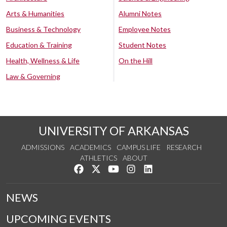
Arts & Humanities
Alumni Notes
Business & Technology
Employee Notes
Education & Training
Student Notes
Health, Wellness & Life
On the Hill
Law & Governing
UNIVERSITY OF ARKANSAS
ADMISSIONS
ACADEMICS
CAMPUS LIFE
RESEARCH
ATHLETICS
ABOUT
Like us on Facebook
Follow us on Twitter
Watch us on YouTube
See us on Instagram
Connect with us on Lin
NEWS
UPCOMING EVENTS