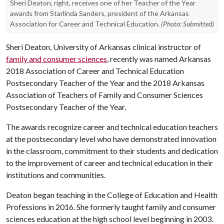
Sheri Deaton, right, receives one of her Teacher of the Year
awards from Starlinda Sanders, president of the Arkansas
Association for Career and Technical Education.
(Photo: Submitted)
Sheri Deaton, University of Arkansas clinical instructor of
family and consumer sciences
, recently was named Arkansas
2018 Association of Career and Technical Education
Postsecondary Teacher of the Year and the 2018 Arkansas
Association of Teachers of Family and Consumer Sciences
Postsecondary Teacher of the Year.
The awards recognize career and technical education teachers
at the postsecondary level who have demonstrated innovation
in the classroom, commitment to their students and dedication
to the improvement of career and technical education in their
institutions and communities.
Deaton began teaching in the College of Education and Health
Professions in 2016. She formerly taught family and consumer
sciences education at the high school level beginning in 2003.