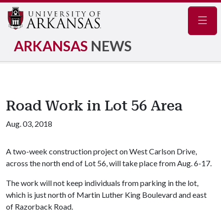
Navig
ARKANSAS
NEWS
Road Work in Lot 56 Area
Aug. 03, 2018
A two-week construction project on West Carlson Drive,
across the north end of Lot 56, will take place from Aug. 6-17.
The work will not keep individuals from parking in the lot,
which is just north of Martin Luther King Boulevard and east
of Razorback Road.