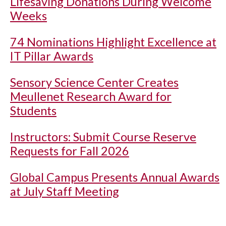
Lifesaving Donations During Welcome
Weeks
74 Nominations Highlight Excellence at
IT Pillar Awards
Sensory Science Center Creates
Meullenet Research Award for
Students
Instructors: Submit Course Reserve
Requests for Fall 2026
Global Campus Presents Annual Awards
at July Staff Meeting