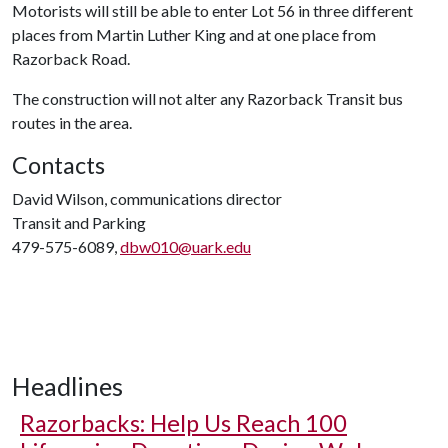
Motorists will still be able to enter Lot 56 in three different
places from Martin Luther King and at one place from
Razorback Road.
The construction will not alter any Razorback Transit bus
routes in the area.
Contacts
David Wilson, communications director
Transit and Parking
479-575-6089,
dbw010@uark.edu
Headlines
Razorbacks: Help Us Reach 100