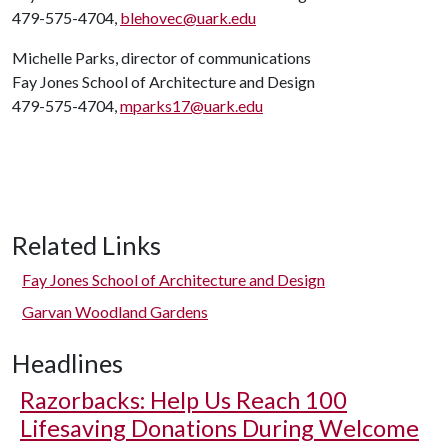
479-575-4704,
blehovec@uark.edu
Michelle Parks, director of communications
Fay Jones School of Architecture and Design
479-575-4704,
mparks17@uark.edu
Related Links
Fay Jones School of Architecture and Design
Garvan Woodland Gardens
Headlines
Razorbacks: Help Us Reach 100
Lifesaving Donations During Welcome