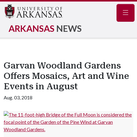
Navig
ARKANSAS
NEWS
Garvan Woodland Gardens
Offers Mosaics, Art and Wine
Events in August
Aug. 03, 2018