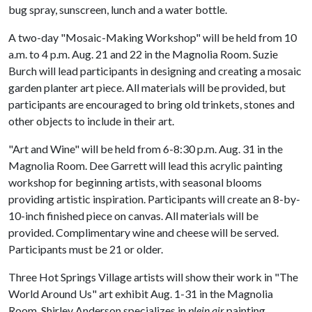
bug spray, sunscreen, lunch and a water bottle.
A two-day "Mosaic-Making Workshop" will be held from 10
a.m. to 4 p.m. Aug. 21 and 22 in the Magnolia Room. Suzie
Burch will lead participants in designing and creating a mosaic
garden planter art piece. All materials will be provided, but
participants are encouraged to bring old trinkets, stones and
other objects to include in their art.
"Art and Wine" will be held from 6-8:30 p.m. Aug. 31 in the
Magnolia Room. Dee Garrett will lead this acrylic painting
workshop for beginning artists, with seasonal blooms
providing artistic inspiration. Participants will create an 8-by-
10-inch finished piece on canvas. All materials will be
provided. Complimentary wine and cheese will be served.
Participants must be 21 or older.
Three Hot Springs Village artists will show their work in "The
World Around Us" art exhibit Aug. 1-31 in the Magnolia
Room. Shirley Anderson specializes in
plein air
painting.