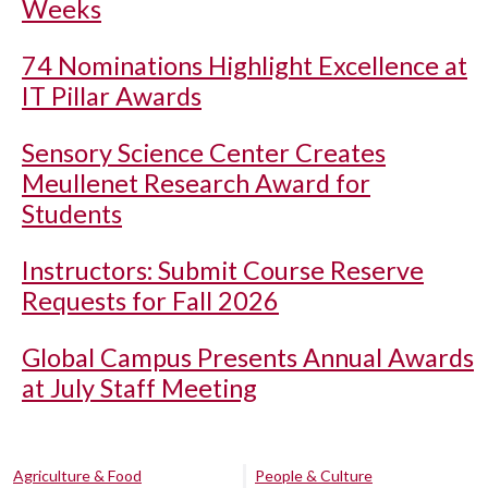
Weeks
74 Nominations Highlight Excellence at
IT Pillar Awards
Sensory Science Center Creates
Meullenet Research Award for
Students
Instructors: Submit Course Reserve
Requests for Fall 2026
Global Campus Presents Annual Awards
at July Staff Meeting
Agriculture & Food
People & Culture