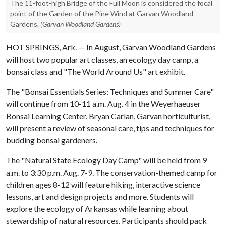
The 11-foot-high Bridge of the Full Moon is considered the focal
point of the Garden of the Pine Wind at Garvan Woodland
Gardens.
(Garvan Woodland Gardens)
HOT SPRINGS, Ark. — In August, Garvan Woodland Gardens
will host two popular art classes, an ecology day camp, a
bonsai class and "The World Around Us" art exhibit.
The "Bonsai Essentials Series: Techniques and Summer Care"
will continue from 10-11 a.m. Aug. 4 in the Weyerhaeuser
Bonsai Learning Center. Bryan Carlan, Garvan horticulturist,
will present a review of seasonal care, tips and techniques for
budding bonsai gardeners.
The "Natural State Ecology Day Camp" will be held from 9
a.m. to 3:30 p.m. Aug. 7-9. The conservation-themed camp for
children ages 8-12 will feature hiking, interactive science
lessons, art and design projects and more. Students will
explore the ecology of Arkansas while learning about
stewardship of natural resources. Participants should pack