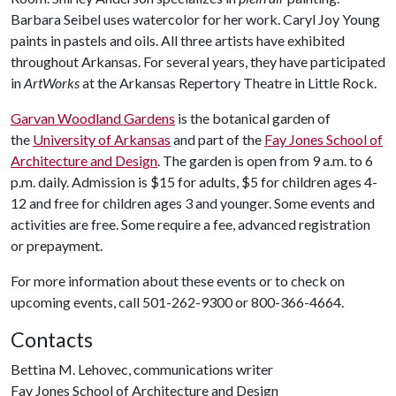
Barbara Seibel uses watercolor for her work. Caryl Joy Young
paints in pastels and oils. All three artists have exhibited
throughout Arkansas. For several years, they have participated
in
ArtWorks
at the Arkansas Repertory Theatre in Little Rock.
Garvan Woodland Gardens
is the botanical garden of
the
University of Arkansas
and part of the
Fay Jones School of
Architecture and Design
. The garden is open from 9 a.m. to 6
p.m. daily. Admission is $15 for adults, $5 for children ages 4-
12 and free for children ages 3 and younger. Some events and
activities are free. Some require a fee, advanced registration
or prepayment.
For more information about these events or to check on
upcoming events, call 501-262-9300 or 800-366-4664.
Contacts
Bettina M. Lehovec, communications writer
Fay Jones School of Architecture and Design