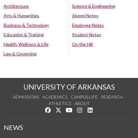
Architecture
Science & Engineering
Arts & Humanities
Alumni Notes
Business & Technology
Employee Notes
Education & Training
Student Notes
Health, Wellness & Life
On the Hill
Law & Governing
UNIVERSITY OF ARKANSAS
ADMISSIONS
ACADEMICS
CAMPUS LIFE
RESEARCH
ATHLETICS
ABOUT
Like us on Facebook
Follow us on Twitter
Watch us on YouTube
See us on Instagram
Connect with us on Lin
NEWS