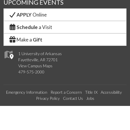
UPCOMING EVENTS
APPLY
Online
Schedule
a Visit
Make a
Gift
1 University of Arkansas
Fayetteville, AR 72701
View Campus Maps
479-575-2000
Emergency Information
Report a Concern
Title IX
Accessibility
Privacy Policy
Contact Us
Jobs