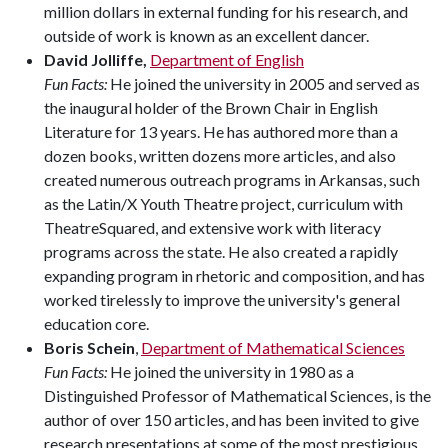
million dollars in external funding for his research, and
outside of work is known as an excellent dancer.
David Jolliffe,
Department of English
Fun Facts:
He joined the university in 2005 and served as
the inaugural holder of the Brown Chair in English
Literature for 13 years. He has authored more than a
dozen books, written dozens more articles, and also
created numerous outreach programs in Arkansas, such
as the Latin/X Youth Theatre project, curriculum with
TheatreSquared, and extensive work with literacy
programs across the state. He also created a rapidly
expanding program in rhetoric and composition, and has
worked tirelessly to improve the university's general
education core.
Boris Schein
,
Department of Mathematical Sciences
Fun Facts:
He joined the university in 1980 as a
Distinguished Professor of Mathematical Sciences, is the
author of over 150 articles, and has been invited to give
research presentations at some of the most prestigious