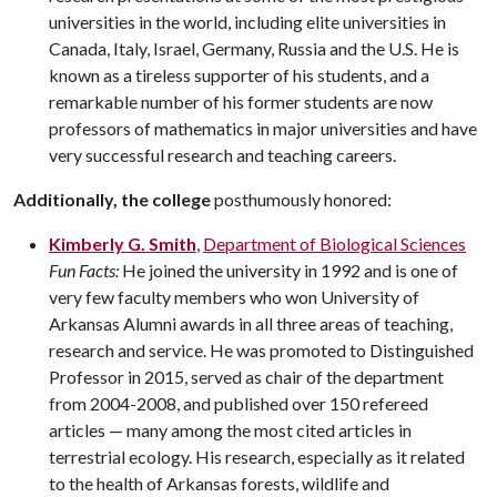
universities in the world, including elite universities in
Canada, Italy, Israel, Germany, Russia and the U.S. He is
known as a tireless supporter of his students, and a
remarkable number of his former students are now
professors of mathematics in major universities and have
very successful research and teaching careers.
Additionally, the college
posthumously honored:
Kimberly G. Smith
,
Department of Biological Sciences
Fun Facts:
He joined the university in 1992 and is one of
very few faculty members who won University of
Arkansas Alumni awards in all three areas of teaching,
research and service. He was promoted to Distinguished
Professor in 2015, served as chair of the department
from 2004-2008, and published over 150 refereed
articles — many among the most cited articles in
terrestrial ecology. His research, especially as it related
to the health of Arkansas forests, wildlife and