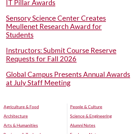
IT Pillar Awards
Sensory Science Center Creates
Meullenet Research Award for
Students
Instructors: Submit Course Reserve
Requests for Fall 2026
Global Campus Presents Annual Awards
at July Staff Meeting
Agriculture & Food
People & Culture
Architecture
Science & Engineering
Arts & Humanities
Alumni Notes