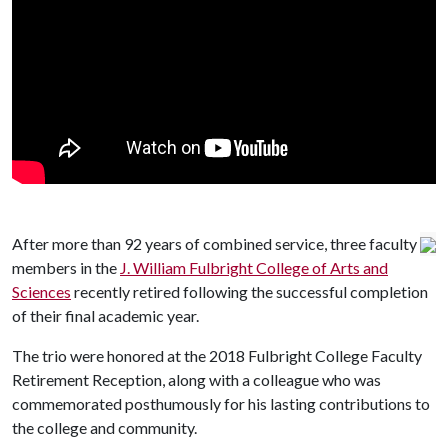
After more than 92 years of combined service, three faculty
members in the
J. William Fulbright College of Arts and
Sciences
recently retired following the successful completion
of their final academic year.
The trio were honored at the 2018 Fulbright College Faculty
Retirement Reception, along with a colleague who was
commemorated posthumously for his lasting contributions to
the college and community.