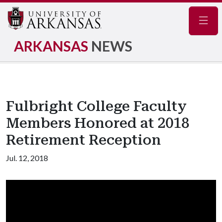
Navig
ARKANSAS
NEWS
Fulbright College Faculty
Members Honored at 2018
Retirement Reception
Jul. 12, 2018