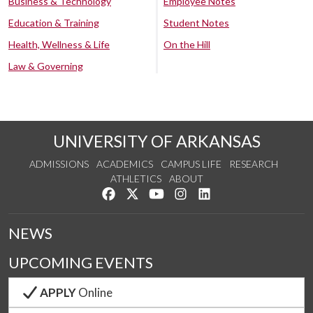
Business & Technology
Employee Notes
Education & Training
Student Notes
Health, Wellness & Life
On the Hill
Law & Governing
UNIVERSITY OF ARKANSAS
ADMISSIONS
ACADEMICS
CAMPUS LIFE
RESEARCH
ATHLETICS
ABOUT
Like us on Facebook
Follow us on Twitter
Watch us on YouTube
See us on Instagram
Connect with us on Lin
NEWS
UPCOMING EVENTS
APPLY
Online