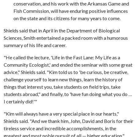
conservation, and his work with the Arkansas Game and
Fish Commission, will have enduring positive influences
on the state and its citizens for many years to come.
Shields said that in April in the Department of Biological
Sciences, Smith entertained a packed room with a humorous
summary of his life and career.
"He called the lecture, 'Life in the Fast Lane: My Life as a
Community Ecologist,' and ended the seminar with some great
advice," Shields said. "Kim told us to 'be curious, be creative,
challenge yourself to learn new things, learn the history of
things that interest you, take students on field trips, take
students abroad," and finally, to 'have fun doing what you do …
I certainly did!'"
"Kim will always have a very special place in our hearts,"
Shields said. "And we thank him, John, David and Boris for their
tireless service and incredible accomplishments, in the
greatest and most noble pursuit of all — higher education,"