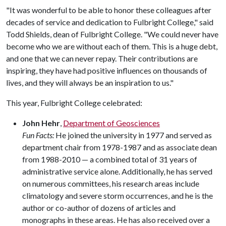
"It was wonderful to be able to honor these colleagues after
decades of service and dedication to Fulbright College," said
Todd Shields, dean of Fulbright College. "We could never have
become who we are without each of them. This is a huge debt,
and one that we can never repay. Their contributions are
inspiring, they have had positive influences on thousands of
lives, and they will always be an inspiration to us."
This year, Fulbright College celebrated:
John Hehr
,
Department of Geosciences
Fun Facts:
He joined the university in 1977 and served as
department chair from 1978-1987 and as associate dean
from 1988-2010 — a combined total of 31 years of
administrative service alone. Additionally, he has served
on numerous committees, his research areas include
climatology and severe storm occurrences, and he is the
author or co-author of dozens of articles and
monographs in these areas. He has also received over a