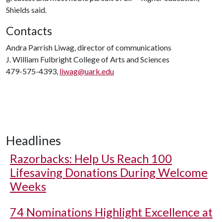
Shields said.
Contacts
Andra Parrish Liwag, director of communications
J. William Fulbright College of Arts and Sciences
479-575-4393,
liwag@uark.edu
Headlines
Razorbacks: Help Us Reach 100
Lifesaving Donations During Welcome
Weeks
74 Nominations Highlight Excellence at