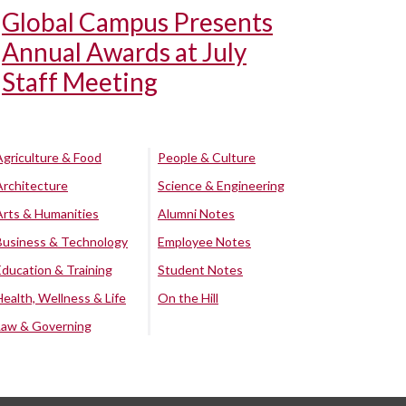
Global Campus Presents
Annual Awards at July
Staff Meeting
Agriculture & Food
People & Culture
Architecture
Science & Engineering
Arts & Humanities
Alumni Notes
Business & Technology
Employee Notes
Education & Training
Student Notes
Health, Wellness & Life
On the Hill
Law & Governing