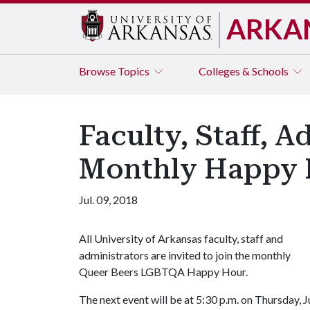
ARKA
Browse
Topics
Colleges & Schools
Faculty, Staff, 
Monthly Happy 
Jul. 09, 2018
All University of Arkansas faculty, staff and
administrators are invited to join the monthly
Queer Beers LGBTQA Happy Hour.
The next event will be at 5:30 p.m. on Thursday, J