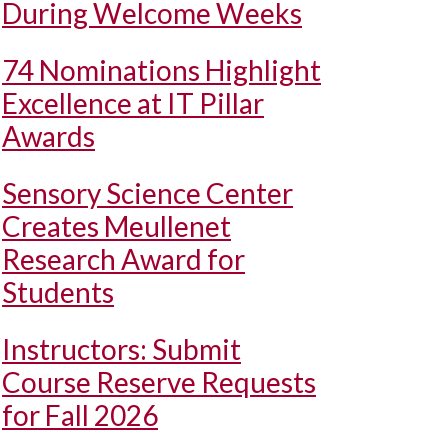
During Welcome Weeks
74 Nominations Highlight
Excellence at IT Pillar
Awards
Sensory Science Center
Creates Meullenet
Research Award for
Students
Instructors: Submit
Course Reserve Requests
for Fall 2026