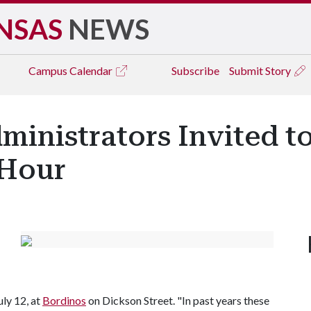
NSAS
NEWS
Campus
Calendar
Subscribe
Submit Story
Administrators Invited 
Hour
uly 12, at
Bordinos
on Dickson Street. "In past years these