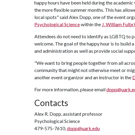
happy hours have been held during the academic y
the more flexible summer months. This has allowed
local spots" said Alex Dopp, one of the event org
Psychological Science
within the
J. William Fulbr
Attendees do not need to identify as LGBTQ to part
welcome. The goal of the happy hour is to build 
and administration as well as provide social supp
"We want to bring people together from all acro
community that might not otherwise meet or might
another event organizor and an instructor in the
D
For more information, please email
dopp@uark.e
Contacts
Alex R. Dopp, assistant professor
Psychological Science
479-575-7610,
dopp@uark.edu