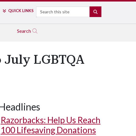
Search
QUICK LINKS
SEARCH
Search
to July LGBTQA
Headlines
Razorbacks: Help Us Reach
100 Lifesaving Donations