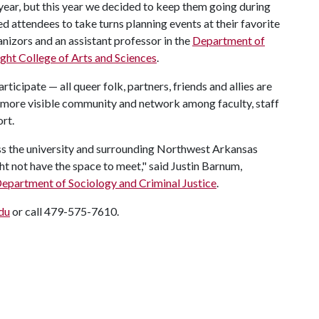
ear, but this year we decided to keep them going during
 attendees to take turns planning events at their favorite
anizors and an assistant professor in the
Department of
ight College of Arts and Sciences
.
icipate — all queer folk, partners, friends and allies are
a more visible community and network among faculty, staff
ort.
ss the university and surrounding Northwest Arkansas
 not have the space to meet," said Justin Barnum,
epartment of Sociology and Criminal Justice
.
du
or call 479-575-7610.