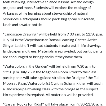
feature hiking, interactive science lessons, art and design
projects and more. Students will explore the ecology of
Arkansas while learning about stewardship of natural
resources. Participants should pack bug spray, sunscreen,
lunch and a water bottle.
"Landscape Drawing" will be held from 9:30 a.m. to 12:30 p.m.
July 14 in the Weyerhaeuser Bonsai Learning Center. Artist
Ginger Ladehoff will lead students in nature still-life drawing,
landscapes and trees. Materials are provided, but participants
are encouraged to bring pencils if they have them.
"Watercolors in the Garden" will be held from 9:30 a.m. to
12:30 p.m. July 25 in the Magnolia Room. Prior to the class,
participants will take a guided stroll to the Bridge of the Full
Moon at 9 a.m. Watercolorist Cynthia Schanink then will teach
a landscape paint-along class with the bridge as the subject.
No experience is required. All materials will be provided.
"Garvan Rocks for Kids!" will take place from 9:30-11:30 a.m.