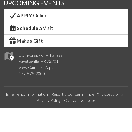
UPCOMING EVENTS
APPLY
Online
Schedule
a Visit
Make a
Gift
1 University of Arkansas
Fayetteville, AR 72701
View Campus Maps
479-575-2000
Emergency Information
Report a Concern
Title IX
Accessibility
Privacy Policy
Contact Us
Jobs