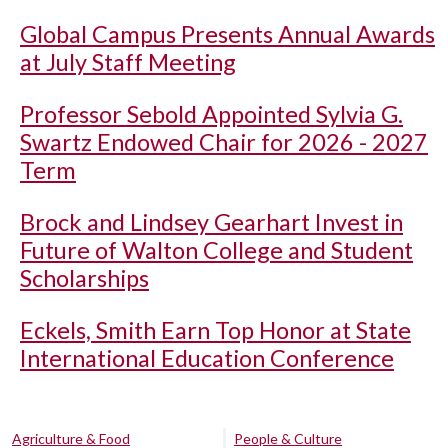
Global Campus Presents Annual Awards
at July Staff Meeting
Professor Sebold Appointed Sylvia G.
Swartz Endowed Chair for 2026 - 2027
Term
Brock and Lindsey Gearhart Invest in
Future of Walton College and Student
Scholarships
Eckels, Smith Earn Top Honor at State
International Education Conference
Agriculture & Food
People & Culture