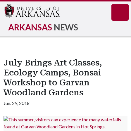
Navig
ARKANSAS
NEWS
July Brings Art Classes,
Ecology Camps, Bonsai
Workshop to Garvan
Woodland Gardens
Jun. 29, 2018