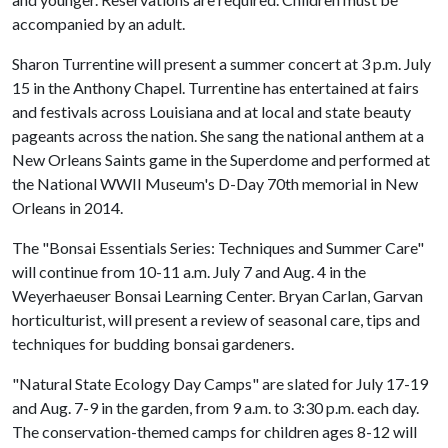
accompanied by an adult.
Sharon Turrentine will present a summer concert at 3 p.m. July
15 in the Anthony Chapel. Turrentine has entertained at fairs
and festivals across Louisiana and at local and state beauty
pageants across the nation. She sang the national anthem at a
New Orleans Saints game in the Superdome and performed at
the National WWII Museum's D-Day 70th memorial in New
Orleans in 2014.
The "Bonsai Essentials Series: Techniques and Summer Care"
will continue from 10-11 a.m. July 7 and Aug. 4 in the
Weyerhaeuser Bonsai Learning Center. Bryan Carlan, Garvan
horticulturist, will present a review of seasonal care, tips and
techniques for budding bonsai gardeners.
"Natural State Ecology Day Camps" are slated for July 17-19
and Aug. 7-9 in the garden, from 9 a.m. to 3:30 p.m. each day.
The conservation-themed camps for children ages 8-12 will