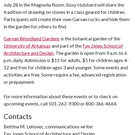
July 28 in the Magnolia Room. Sissy Hubbard will share the
tradition of drawing on stones in a class geared for children.
Participants will create their own Garvan rocks and hide them
in the garden for others to find.
Garvan Woodland Gardens
is the botanical garden of the
University of Arkansas
and part of the
Fay Jones School of
Architecture and Design
. The garden is open from 9 a.m. to 6
p.m. daily. Admission is $15 for adults, $5 for children ages 4-
12 and free for children ages 3 and younger. Some events and
activities are free. Some require a fee, advanced registration
or prepayment.
For more information about these events or to check on
upcoming events, call 501-262-9300 or 800-366-4664.
Contacts
Bettina M. Lehovec, communications writer
Fay Jones School of Architecture and Design