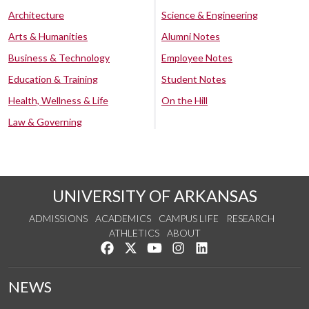
Architecture
Science & Engineering
Arts & Humanities
Alumni Notes
Business & Technology
Employee Notes
Education & Training
Student Notes
Health, Wellness & Life
On the Hill
Law & Governing
UNIVERSITY OF ARKANSAS
ADMISSIONS
ACADEMICS
CAMPUS LIFE
RESEARCH
ATHLETICS
ABOUT
Like us on Facebook
Follow us on Twitter
Watch us on YouTube
See us on Instagram
Connect with us on Lin
NEWS