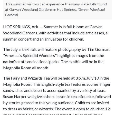
This summer, visitors can experience the many waterfalls found
at Garvan Woodland Gardens in Hot Springs.
(Garvan Woodland
Gardens)
HOT SPRINGS, Ark. — Summer is in full bloom at Garvan
Woodland Gardens, with activities that include art classes, a
summer concert and an annual tea for children.
The July art exhibit will feature photography by Tim Gorman.
"America's Splendid Wonders" highlights images from the
nation's state and national parks. The exhibit will be in the
Magnolia Room all month.
The Fairy and Wizards Tea will be held at 3 p.m. July 10 in the
Magnolia Room. This English-style tea features scones, finger
sandwiches and desserts accompanied by a variety of teas.
Susan Harper will give a short lesson in tea etiquette, followed
by stories geared to this young audience. Children are invited
to dress as fairies or wizards. The event is open to children 12
and younger. Reservations are required. Children must be