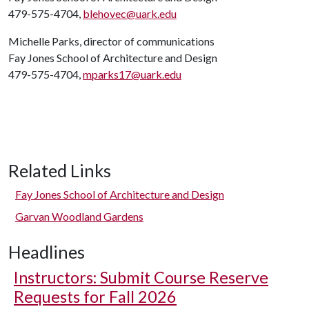
479-575-4704,
blehovec@uark.edu
Michelle Parks, director of communications
Fay Jones School of Architecture and Design
479-575-4704,
mparks17@uark.edu
Related Links
Fay Jones School of Architecture and Design
Garvan Woodland Gardens
Headlines
Instructors: Submit Course Reserve
Requests for Fall 2026