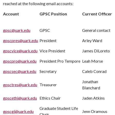
reached at the following email accounts:
Account
GPSC Position
Current Officer
gpsc@uark.edu
GPSC
General contact
gpscpres@uark.edu
President
Arley Ward
gpscvice@uark.edu
Vice President
James DiLoreto
gpscpro@uark.edu
President Pro Tempore
Leah Morse
gpscsec@uark.edu
Secretary
Caleb Conrad
Jonathan
gpsctres@uark.edu
Treasurer
Blanchard
gpscethi@uark.edu
Ethics Chair
Jaden Atkins
Graduate Student Life
gpscgl@uark.edu
Jenn Oramous
Chair