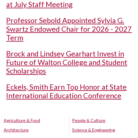
at July Staff Meeting
Professor Sebold Appointed Sylvia G.
Swartz Endowed Chair for 2026 - 2027
Term
Brock and Lindsey Gearhart Invest in
Future of Walton College and Student
Scholarships
Eckels, Smith Earn Top Honor at State
International Education Conference
Agriculture & Food
People & Culture
Architecture
Science & Engineering