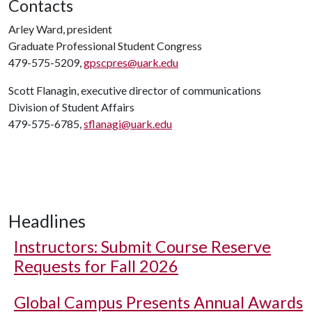
Contacts
Arley Ward, president
Graduate Professional Student Congress
479-575-5209,
gpscpres@uark.edu
Scott Flanagin, executive director of communications
Division of Student Affairs
479-575-6785,
sflanagi@uark.edu
Headlines
Instructors: Submit Course Reserve
Requests for Fall 2026
Global Campus Presents Annual Awards