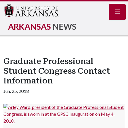
Navig
ARKANSAS
NEWS
Graduate Professional
Student Congress Contact
Information
Jun. 25, 2018