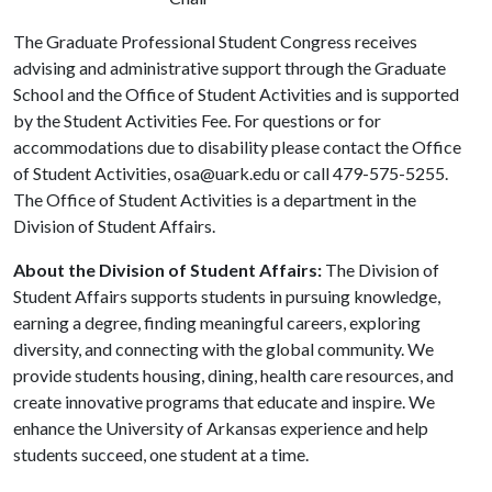
The Graduate Professional Student Congress receives
advising and administrative support through the Graduate
School and the Office of Student Activities and is supported
by the Student Activities Fee. For questions or for
accommodations due to disability please contact the Office
of Student Activities, osa@uark.edu or call 479-575-5255.
The Office of Student Activities is a department in the
Division of Student Affairs.
About the Division of Student Affairs:
The Division of
Student Affairs supports students in pursuing knowledge,
earning a degree, finding meaningful careers, exploring
diversity, and connecting with the global community. We
provide students housing, dining, health care resources, and
create innovative programs that educate and inspire. We
enhance the University of Arkansas experience and help
students succeed, one student at a time.