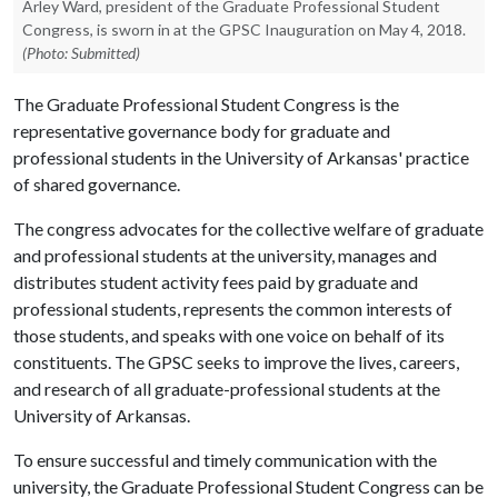
Arley Ward, president of the Graduate Professional Student
Congress, is sworn in at the GPSC Inauguration on May 4, 2018.
(Photo: Submitted)
The Graduate Professional Student Congress is the
representative governance body for graduate and
professional students in the University of Arkansas' practice
of shared governance.
The congress advocates for the collective welfare of graduate
and professional students at the university, manages and
distributes student activity fees paid by graduate and
professional students, represents the common interests of
those students, and speaks with one voice on behalf of its
constituents. The GPSC seeks to improve the lives, careers,
and research of all graduate-professional students at the
University of Arkansas.
To ensure successful and timely communication with the
university, the Graduate Professional Student Congress can be