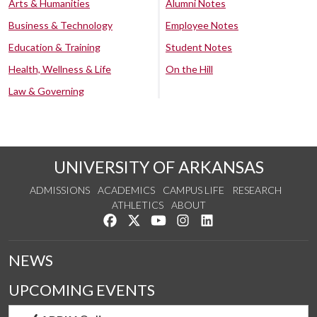
Arts & Humanities
Alumni Notes
Business & Technology
Employee Notes
Education & Training
Student Notes
Health, Wellness & Life
On the Hill
Law & Governing
UNIVERSITY OF ARKANSAS
ADMISSIONS
ACADEMICS
CAMPUS LIFE
RESEARCH
ATHLETICS
ABOUT
Like us on Facebook
Follow us on Twitter
Watch us on YouTube
See us on Instagram
Connect with us on Lin
NEWS
UPCOMING EVENTS