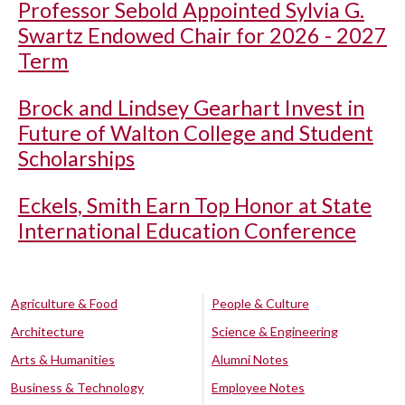
Professor Sebold Appointed Sylvia G.
Swartz Endowed Chair for 2026 - 2027
Term
Brock and Lindsey Gearhart Invest in
Future of Walton College and Student
Scholarships
Eckels, Smith Earn Top Honor at State
International Education Conference
Agriculture & Food
People & Culture
Architecture
Science & Engineering
Arts & Humanities
Alumni Notes
Business & Technology
Employee Notes