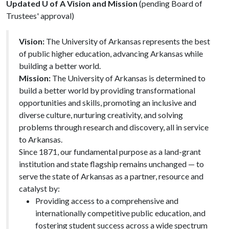
Updated U of A Vision and Mission
(pending Board of
Trustees' approval)
Vision:
The University of Arkansas represents the best
of public higher education, advancing Arkansas while
building a better world.
Mission:
The University of Arkansas is determined to
build a better world by providing transformational
opportunities and skills, promoting an inclusive and
diverse culture, nurturing creativity, and solving
problems through research and discovery, all in service
to Arkansas.
Since 1871, our fundamental purpose as a land-grant
institution and state flagship remains unchanged — to
serve the state of Arkansas as a partner, resource and
catalyst by:
Providing access to a comprehensive and
internationally competitive public education, and
fostering student success across a wide spectrum