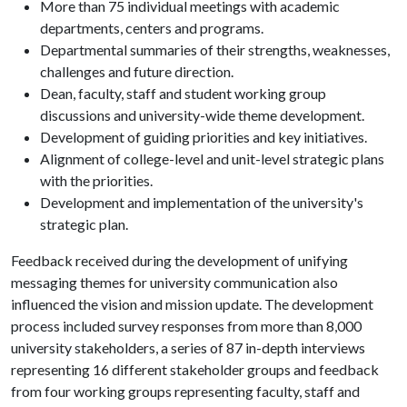
More than 75 individual meetings with academic
departments, centers and programs.
Departmental summaries of their strengths, weaknesses,
challenges and future direction.
Dean, faculty, staff and student working group
discussions and university-wide theme development.
Development of guiding priorities and key initiatives.
Alignment of college-level and unit-level strategic plans
with the priorities.
Development and implementation of the university's
strategic plan.
Feedback received during the development of unifying
messaging themes for university communication also
influenced the vision and mission update. The development
process included survey responses from more than 8,000
university stakeholders, a series of 87 in-depth interviews
representing 16 different stakeholder groups and feedback
from four working groups representing faculty, staff and