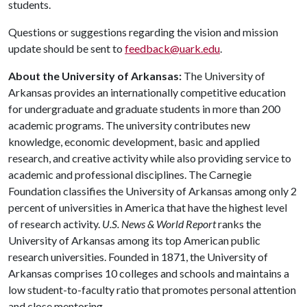
students.
Questions or suggestions regarding the vision and mission
update should be sent to
feedback@uark.edu
.
About the University of Arkansas:
The University of
Arkansas provides an internationally competitive education
for undergraduate and graduate students in more than 200
academic programs. The university contributes new
knowledge, economic development, basic and applied
research, and creative activity while also providing service to
academic and professional disciplines. The Carnegie
Foundation classifies the University of Arkansas among only 2
percent of universities in America that have the highest level
of research activity.
U.S. News & World Report
ranks the
University of Arkansas among its top American public
research universities. Founded in 1871, the University of
Arkansas comprises 10 colleges and schools and maintains a
low student-to-faculty ratio that promotes personal attention
and close mentoring.