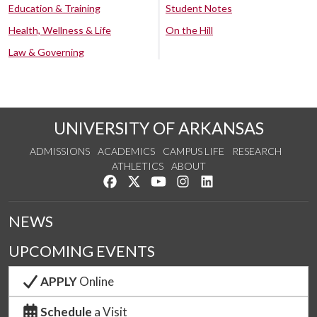
Education & Training
Student Notes
Health, Wellness & Life
On the Hill
Law & Governing
UNIVERSITY OF ARKANSAS
ADMISSIONS
ACADEMICS
CAMPUS LIFE
RESEARCH
ATHLETICS
ABOUT
Like us on Facebook
Follow us on Twitter
Watch us on YouTube
See us on Instagram
Connect with us on Lin
NEWS
UPCOMING EVENTS
APPLY
Online
Schedule
a Visit