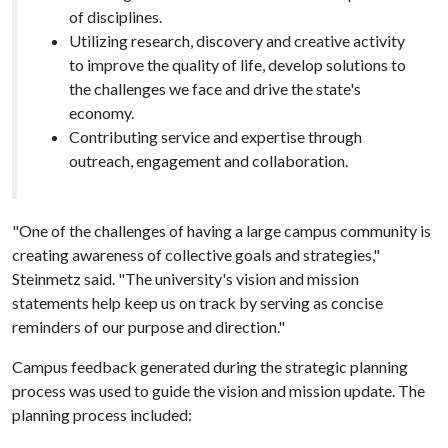
of disciplines.
Utilizing research, discovery and creative activity
to improve the quality of life, develop solutions to
the challenges we face and drive the state's
economy.
Contributing service and expertise through
outreach, engagement and collaboration.
"One of the challenges of having a large campus community is
creating awareness of collective goals and strategies,"
Steinmetz said. "The university's vision and mission
statements help keep us on track by serving as concise
reminders of our purpose and direction."
Campus feedback generated during the strategic planning
process was used to guide the vision and mission update. The
planning process included: