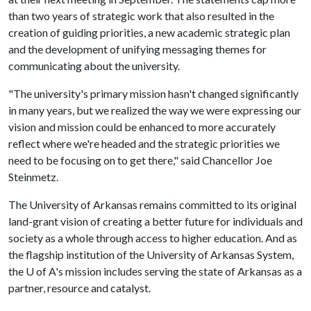
than two years of strategic work that also resulted in the
creation of guiding priorities, a new academic strategic plan
and the development of unifying messaging themes for
communicating about the university.
"The university's primary mission hasn't changed significantly
in many years, but we realized the way we were expressing our
vision and mission could be enhanced to more accurately
reflect where we're headed and the strategic priorities we
need to be focusing on to get there," said Chancellor Joe
Steinmetz.
The University of Arkansas remains committed to its original
land-grant vision of creating a better future for individuals and
society as a whole through access to higher education. And as
the flagship institution of the University of Arkansas System,
the
U of A
's mission includes serving the state of Arkansas as a
partner, resource and catalyst.