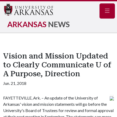
Navig
ARKANSAS
NEWS
Vision and Mission Updated
to Clearly Communicate U of
A Purpose, Direction
Jun. 21, 2018
FAYETTEVILLE, Ark. – An update of the University of
Arkansas' vision and mission statements will go before the
University's Board of Trustees for review and formal approval
at their next meeting in September. The statements cap more