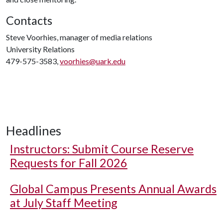
Contacts
Steve Voorhies, manager of media relations
University Relations
479-575-3583,
voorhies@uark.edu
Headlines
Instructors: Submit Course Reserve
Requests for Fall 2026
Global Campus Presents Annual Awards
at July Staff Meeting