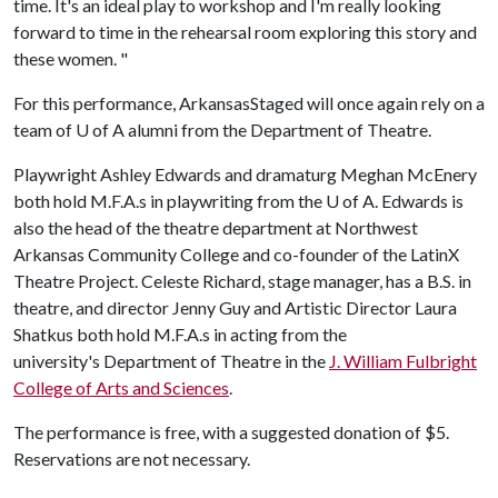
time. It's an ideal play to workshop and I'm really looking
forward to time in the rehearsal room exploring this story and
these women. "
For this performance, ArkansasStaged will once again rely on a
team of
U of A
alumni from the Department of Theatre.
Playwright Ashley Edwards and dramaturg Meghan McEnery
both hold M.F.A.s in playwriting from the
U of A
. Edwards is
also the head of the theatre department at Northwest
Arkansas Community College and co-founder of the LatinX
Theatre Project. Celeste Richard, stage manager, has a B.S. in
theatre, and director Jenny Guy and Artistic Director Laura
Shatkus both hold M.F.A.s in acting from the
university's Department of Theatre in the
J. William Fulbright
College of Arts and Sciences
.
The performance is free, with a suggested donation of $5.
Reservations are not necessary.