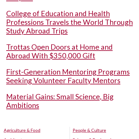
College of Education and Health
Professions Travels the World Through
Study Abroad Trips
Trottas Open Doors at Home and
Abroad With $350,000 Gift
First-Generation Mentoring Programs
Seeking Volunteer Faculty Mentors
Material Gains: Small Science, Big
Ambitions
Agriculture & Food
People & Culture