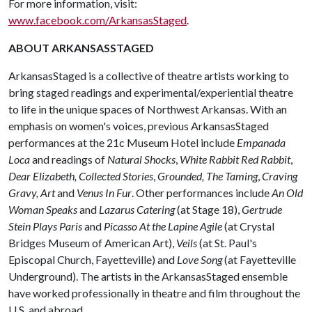
For more information, visit:
www.facebook.com/ArkansasStaged
.
ABOUT ARKANSASSTAGED
ArkansasStaged is a collective of theatre artists working to
bring staged readings and experimental/experiential theatre
to life in the unique spaces of Northwest Arkansas. With an
emphasis on women's voices, previous ArkansasStaged
performances at the 21c Museum Hotel include
Empanada
Loca
and readings of
Natural Shocks
,
White Rabbit Red Rabbit
,
Dear Elizabeth,
Collected Stories
,
Grounded, The Taming
,
Craving
Gravy, Art
and
Venus In Fur
. Other performances include
An Old
Woman Speaks
and
Lazarus Catering
(at Stage 18),
Gertrude
Stein Plays Paris
and
Picasso At the Lapine Agile
(at Crystal
Bridges Museum of American Art),
Veils
(at St. Paul's
Episcopal Church, Fayetteville) and
Love Song
(at Fayetteville
Underground). The artists in the ArkansasStaged ensemble
have worked professionally in theatre and film throughout the
U.S. and abroad.