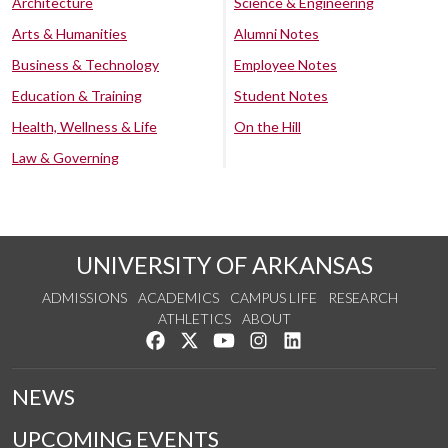
Architecture
Science & Engineering
Arts & Humanities
Alumni Notes
Business & Technology
Employee Notes
Education & Training
Student Notes
Health, Wellness & Life
On the Hill
Law & Governing
UNIVERSITY OF ARKANSAS
ADMISSIONS
ACADEMICS
CAMPUS LIFE
RESEARCH
ATHLETICS
ABOUT
Like us on Facebook
Follow us on Twitter
Watch us on YouTube
See us on Instagram
Connect with us on Lin
NEWS
UPCOMING EVENTS