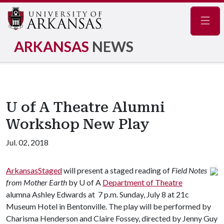
Navig
ARKANSAS
NEWS
U of A Theatre Alumni
Workshop New Play
Jul. 02, 2018
ArkansasStaged
will present a staged reading of
Field Notes
from Mother Earth
by
U of A
Department of Theatre
alumna Ashley Edwards at 7 p.m. Sunday, July 8 at 21c
Museum Hotel in Bentonville. The play will be performed by
Charisma Henderson and Claire Fossey, directed by Jenny Guy