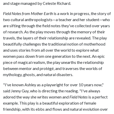
and stage managed by Celeste Richard.
Field Notes from Mother Earth
is a work in progress, the story of
two cultural anthropologists—a teacher and her student—who
are sifting through the field notes they've collected over years
of research. As the play moves through the memory of their
travels, the layers of their relationship are revealed. The play
beautifully challenges the traditional notion of motherhood
and uses stories from all over the world to explore what
women pass down from one generation to the next. An epic
piece of magical realism, the play unearths the relationship
between mentor and protégé, and traverses the worlds of
mythology, ghosts, and natural disasters.
"I've known Ashley as a playwright for over 10 years now,"
said Jenny Guy, who is directing the reading. "I've always
adored the way she writes women and
Field Notes
is a perfect
example. This play is a beautiful exploration of female
friendship, with its ebbs and flows and natural evolution over