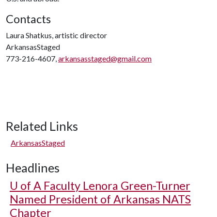
Contacts
Laura Shatkus, artistic director
ArkansasStaged
773-216-4607,
arkansasstaged@gmail.com
Related Links
ArkansasStaged
Headlines
U of A
Faculty Lenora Green-Turner
Named President of Arkansas NATS
Chapter