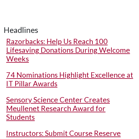
Headlines
Razorbacks: Help Us Reach 100
Lifesaving Donations During Welcome
Weeks
74 Nominations Highlight Excellence at
IT Pillar Awards
Sensory Science Center Creates
Meullenet Research Award for
Students
Instructors: Submit Course Reserve