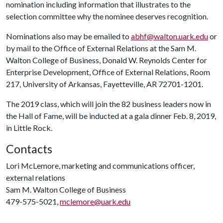
nomination including information that illustrates to the
selection committee why the nominee deserves recognition.
Nominations also may be emailed to
abhf@walton.uark.edu
or
by mail to the Office of External Relations at the Sam M.
Walton College of Business, Donald W. Reynolds Center for
Enterprise Development, Office of External Relations, Room
217, University of Arkansas, Fayetteville, AR 72701-1201.
The 2019 class, which will join the 82 business leaders now in
the Hall of Fame, will be inducted at a gala dinner Feb. 8, 2019,
in Little Rock.
Contacts
Lori McLemore, marketing and communications officer,
external relations
Sam M. Walton College of Business
479-575-5021,
mclemore@uark.edu