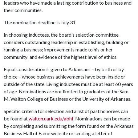
leaders who have made a lasting contribution to business and
their communities.
The nomination deadline is July 31.
In choosing inductees, the board’s selection committee
considers outstanding leadership in establishing, building or
running a business; improvements made to his or her
community; and evidence of the highest level of ethics.
Equal consideration is given to Arkansans – by birth or by
choice – whose business achievements have been inside or
outside of the state. Living inductees must be at least 60 years
of age. Nominations are not limited to graduates of the Sam
M. Walton College of Business or the University of Arkansas.
Specific criteria for selection and a list of past honorees can
be found at
walton.uark.edu/abhf
. Nominations can be made
by completing and submitting the form found on the Arkansas
Business Hall of Fame website or sending a letter of