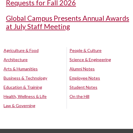
Requests for Fall 2026
Global Campus Presents Annual Awards
at July Staff Meeting
Agriculture & Food
People & Culture
Architecture
Science & Engineering
Arts & Humanities
Alumni Notes
Business & Technology
Employee Notes
Education & Training
Student Notes
Health, Wellness & Life
On the Hill
Law & Governing