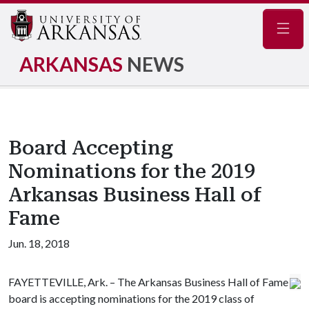
Navig
ARKANSAS
NEWS
Board Accepting
Nominations for the 2019
Arkansas Business Hall of
Fame
Jun. 18, 2018
FAYETTEVILLE, Ark. – The Arkansas Business Hall of Fame
board is accepting nominations for the 2019 class of