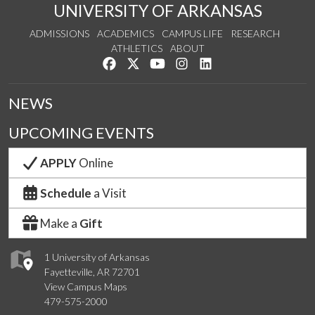
UNIVERSITY OF ARKANSAS
ADMISSIONS
ACADEMICS
CAMPUS LIFE
RESEARCH
ATHLETICS
ABOUT
Like us on Facebook
Follow us on Twitter
Watch us on YouTube
See us on Instagram
Connect with us on Lin
NEWS
UPCOMING EVENTS
APPLY
Online
Schedule
a Visit
Make a
Gift
1 University of Arkansas
Fayetteville, AR 72701
View Campus Maps
479-575-2000