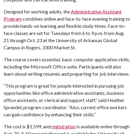
Designed for working adults, the
Administrative Assistant
Program
combines online and face-to-face evening training to
provide hands-on learning and flexible study times. Face-to-
face classes are set for Tuesdays from 6 to 9 p.m. from Aug.
21 through Oct. 23 at the University of Arkansas Global
Campus in Rogers, 3300 Market St.
The course covers essential, basic computer application skills,
including the Microsoft Office suite. Participants will also
learn about writing resumés and preparting for job interviews.
“This program is great for people interested in pursuing job
opportunities like office administrative assistants, business
office assistants, or clerical and support staff,” said Heather
Sprandel, program coordinator. “Also, current office workers
can gain confidence by enhancing their skills.”
The cost is $1,599, and
registration
is available online through
Aug. 20. A 10 percent discount is available for University of