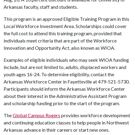
Arkansas faculty, staff and students.
This program is an approved Eligible Training Program in this
Local Workforce Investment Area. Scholarships could cover
the full cost to attend this training program, provided that
individuals meet criteria that are part of the Workforce
Innovation and Opportunity Act, also known as WIOA.
Examples of eligible individuals who may seek WIOA funding
include, but are not limited to, adults, displaced workers and
youth ages 16-24. To determine eligibility, contact the
Arkansas Workforce Center in Fayetteville at 479-521-5730.
Participants should inform the Arkansas Workforce Center
about their interest in the Administrative Assistant Program
and scholarship funding prior to the start of the program.
The
Global Campus Rogers
provides workforce development
and continuing education classes to help people in Northwest
Arkansas advance in their careers or start new ones.