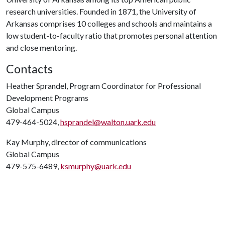
research universities. Founded in 1871, the University of
Arkansas comprises 10 colleges and schools and maintains a
low student-to-faculty ratio that promotes personal attention
and close mentoring.
Contacts
Heather Sprandel, Program Coordinator for Professional
Development Programs
Global Campus
479-464-5024,
hsprandel@walton.uark.edu
Kay Murphy, director of communications
Global Campus
479-575-6489,
ksmurphy@uark.edu