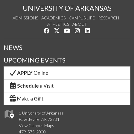
UNIVERSITY OF ARKANSAS
ADMISSIONS
ACADEMICS
CAMPUS LIFE
RESEARCH
ATHLETICS
ABOUT
Like us on Facebook
Follow us on Twitter
Watch us on YouTube
See us on Instagram
Connect with us on Lin
NEWS
UPCOMING EVENTS
APPLY
Online
Schedule
a Visit
Make a
Gift
1 University of Arkansas
Fayetteville, AR 72701
View Campus Maps
479-575-2000