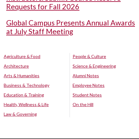
Requests for Fall 2026
Global Campus Presents Annual Awards
at July Staff Meeting
Agriculture & Food
People & Culture
Architecture
Science & Engineering
Arts & Humanities
Alumni Notes
Business & Technology
Employee Notes
Education & Training
Student Notes
Health, Wellness & Life
On the Hill
Law & Governing