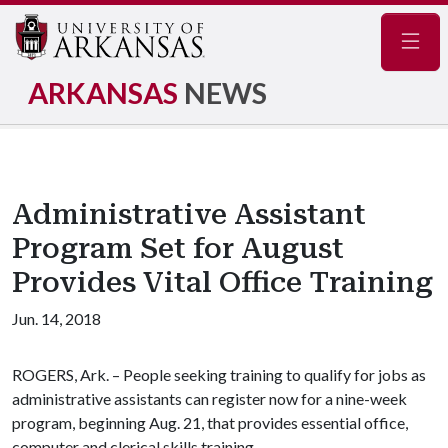
Navig
ARKANSAS
NEWS
Administrative Assistant
Program Set for August
Provides Vital Office Training
Jun. 14, 2018
ROGERS, Ark. – People seeking training to qualify for jobs as
administrative assistants can register now for a nine-week
program, beginning Aug. 21, that provides essential office,
computer and clerical skills training.