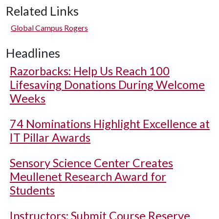
Related Links
Global Campus Rogers
Headlines
Razorbacks: Help Us Reach 100
Lifesaving Donations During Welcome
Weeks
74 Nominations Highlight Excellence at
IT Pillar Awards
Sensory Science Center Creates
Meullenet Research Award for
Students
Instructors: Submit Course Reserve