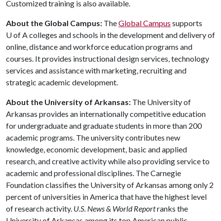
Customized training is also available.
About the Global Campus:
The
Global Campus
supports
U of A
colleges and schools in the development and delivery of
online, distance and workforce education programs and
courses. It provides instructional design services, technology
services and assistance with marketing, recruiting and
strategic academic development.
About the University of Arkansas:
The University of
Arkansas provides an internationally competitive education
for undergraduate and graduate students in more than 200
academic programs. The university contributes new
knowledge, economic development, basic and applied
research, and creative activity while also providing service to
academic and professional disciplines. The Carnegie
Foundation classifies the University of Arkansas among only 2
percent of universities in America that have the highest level
of research activity.
U.S. News & World Report
ranks the
University of Arkansas among its top American public