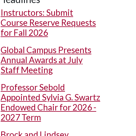
Instructors: Submit
Course Reserve Requests
for Fall 2026
Global Campus Presents
Annual Awards at July
Staff Meeting
Professor Sebold
Appointed Sylvia G. Swartz
Endowed Chair for 2026 -
2027 Term
Brock and Lindsey