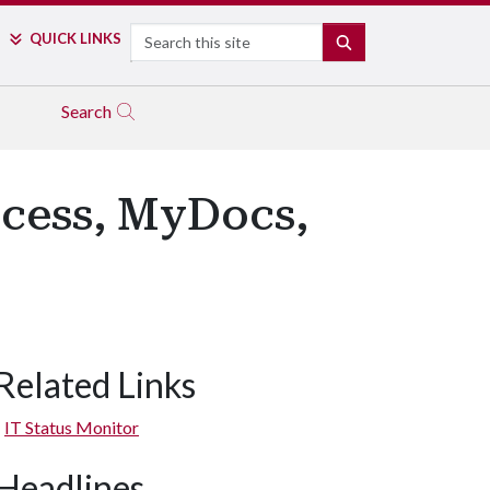
Search
QUICK LINKS
SEARCH
Search
cess, MyDocs,
Related Links
IT Status Monitor
Headlines