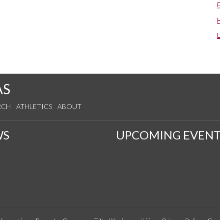
AS
RCH
ATHLETICS
ABOUT
WS
UPCOMING EVENT