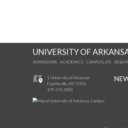
UNIVERSITY OF ARKANS
ADMISSIONS
ACADEMICS
CAMPUS LIFE
RESEA
NE
1 University of Arkansas
Fayetteville, AR 72701
479-575-2000