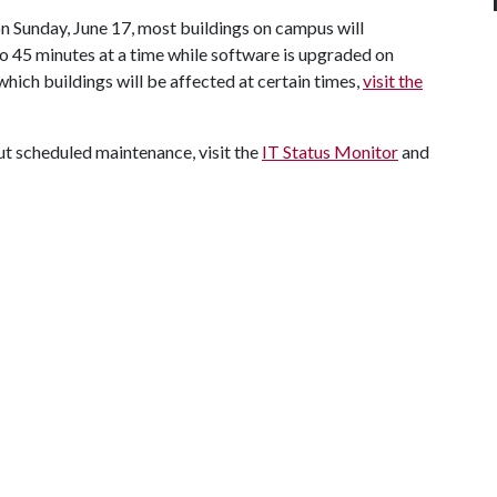
n Sunday, June 17, most buildings on campus will
to 45 minutes at a time while software is upgraded on
hich buildings will be affected at certain times,
visit the
t scheduled maintenance, visit the
IT Status Monitor
and