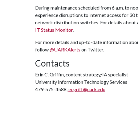
During maintenance scheduled from 6 a.m. to noo
experience disruptions to internet access for 30 
network distribution switches. For details about w
IT Status Monitor
.
For more details and up-to-date information abou
follow
@UARKAlerts
on Twitter.
Contacts
Erin C. Griffin, content strategy/IA specialist
University Information Technology Services
479-575-4588,
ecgriff@uark.edu