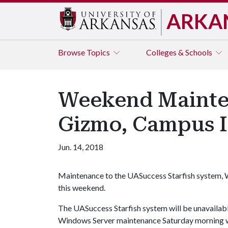
ARKA
Browse
Topics
Colleges & Schools
Weekend Mainten
Gizmo, Campus I
Jun. 14, 2018
Maintenance to the UASuccess Starfish system,
this weekend.
The UASuccess Starfish system will be unavailable 
Windows Server maintenance Saturday morning wi