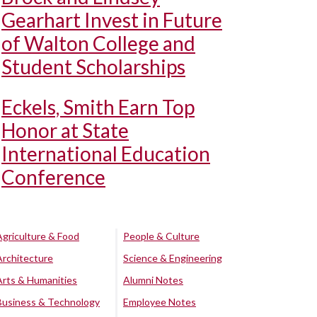
Gearhart Invest in Future
of Walton College and
Student Scholarships
Eckels, Smith Earn Top
Honor at State
International Education
Conference
Agriculture & Food
People & Culture
Architecture
Science & Engineering
Arts & Humanities
Alumni Notes
Business & Technology
Employee Notes