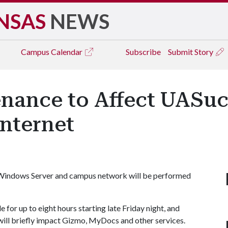
NSAS
NEWS
Campus
Calendar
Subscribe
Submit Story
ance to Affect UASuc
nternet
 Windows Server and campus network will be performed
for up to eight hours starting late Friday night, and
ll briefly impact Gizmo, MyDocs and other services.