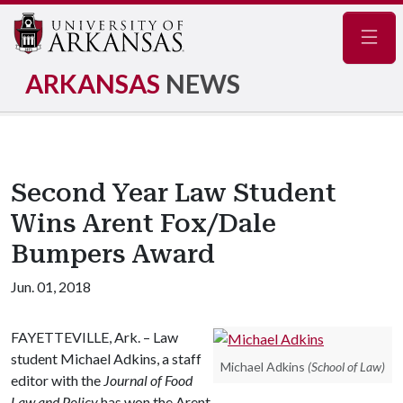
Navig
ARKANSAS
NEWS
Second Year Law Student
Wins Arent Fox/Dale
Bumpers Award
Jun. 01, 2018
FAYETTEVILLE, Ark. – Law
student Michael Adkins, a staff
Michael Adkins
(School of Law)
editor with the
Journal of Food
Law and Policy
has won the Arent