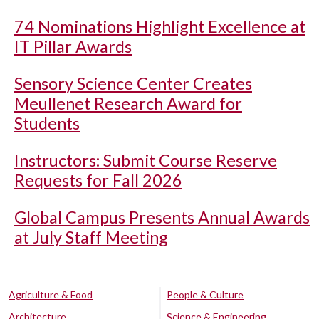
74 Nominations Highlight Excellence at
IT Pillar Awards
Sensory Science Center Creates
Meullenet Research Award for
Students
Instructors: Submit Course Reserve
Requests for Fall 2026
Global Campus Presents Annual Awards
at July Staff Meeting
Agriculture & Food
People & Culture
Architecture
Science & Engineering