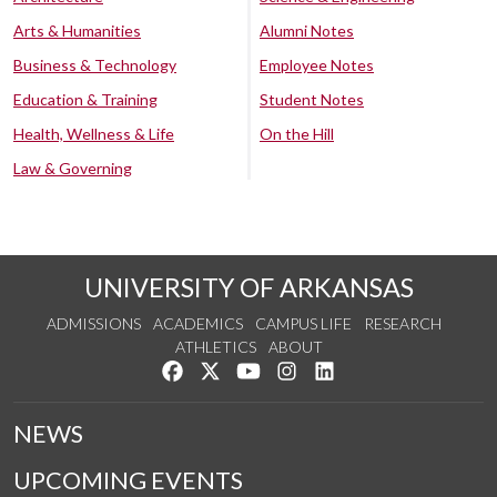
Arts & Humanities
Alumni Notes
Business & Technology
Employee Notes
Education & Training
Student Notes
Health, Wellness & Life
On the Hill
Law & Governing
UNIVERSITY OF ARKANSAS
ADMISSIONS
ACADEMICS
CAMPUS LIFE
RESEARCH
ATHLETICS
ABOUT
Like us on Facebook
Follow us on Twitter
Watch us on YouTube
See us on Instagram
Connect with us on Lin
NEWS
UPCOMING EVENTS