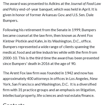
The award was presented to Adkins at the
Journal of Food Law
and Policy
end-of-year banquet, which was held in April. It is
given in honor of former Arkansas Gov. and U.S. Sen. Dale
Bumpers.
Following his retirement from the Senate in 1999, Bumpers
became counsel at the law firm, then known as Arent Fox
Kintner Plotkin and Kahn, in its Washington, D.C., office.
Bumpers represented a wide range of clients spanning the
medical, food and airline industries while with the firm from
2000-10. This is the third time the award has been presented
since Bumpers' death in 2016 at the age of 90.
The Arent Fox law firm was founded in 1942 and now has
approximately 400 attorneys in offices in Los Angeles, New
York, San Francisco and Washington, D.C. It is a diversified
firm with 31 practice groups and an emphasis on litigation,
intellectual property, life sciences and real estate/finance.