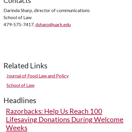
Contacts
Darinda Sharp, director of communications
School of Law
479-575-7417,
dsharp@uark.edu
Related Links
Journal of Food Law and Policy
School of Law
Headlines
Razorbacks: Help Us Reach 100
Lifesaving Donations During Welcome
Weeks