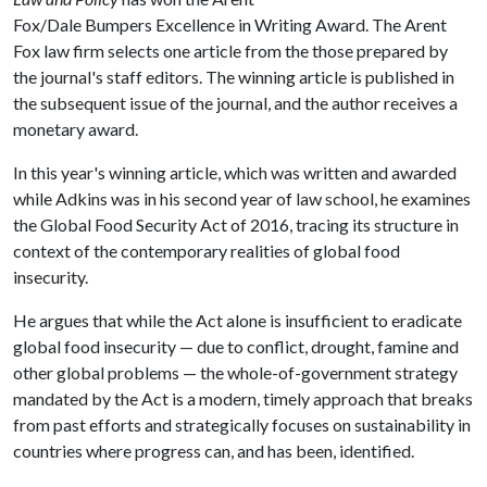
Fox/Dale Bumpers Excellence in Writing Award. The Arent
Fox law firm selects one article from the those prepared by
the journal's staff editors. The winning article is published in
the subsequent issue of the journal, and the author receives a
monetary award.
In this year's winning article, which was written and awarded
while Adkins was in his second year of law school, he examines
the Global Food Security Act of 2016, tracing its structure in
context of the contemporary realities of global food
insecurity.
He argues that while the Act alone is insufficient to eradicate
global food insecurity — due to conflict, drought, famine and
other global problems — the whole-of-government strategy
mandated by the Act is a modern, timely approach that breaks
from past efforts and strategically focuses on sustainability in
countries where progress can, and has been, identified.