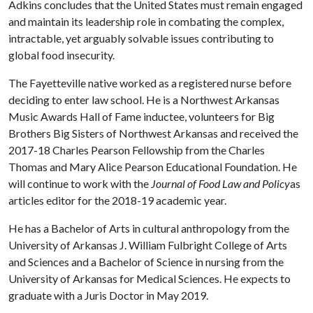
Adkins concludes that the United States must remain engaged
and maintain its leadership role in combating the complex,
intractable, yet arguably solvable issues contributing to
global food insecurity.
The Fayetteville native worked as a registered nurse before
deciding to enter law school. He is a Northwest Arkansas
Music Awards Hall of Fame inductee, volunteers for Big
Brothers Big Sisters of Northwest Arkansas and received the
2017-18 Charles Pearson Fellowship from the Charles
Thomas and Mary Alice Pearson Educational Foundation. He
will continue to work with the
Journal of Food Law and Policy
as
articles editor for the 2018-19 academic year.
He has a Bachelor of Arts in cultural anthropology from the
University of Arkansas J. William Fulbright College of Arts
and Sciences and a Bachelor of Science in nursing from the
University of Arkansas for Medical Sciences. He expects to
graduate with a Juris Doctor in May 2019.