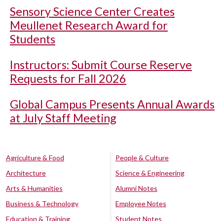
Sensory Science Center Creates
Meullenet Research Award for
Students
Instructors: Submit Course Reserve
Requests for Fall 2026
Global Campus Presents Annual Awards
at July Staff Meeting
Agriculture & Food
People & Culture
Architecture
Science & Engineering
Arts & Humanities
Alumni Notes
Business & Technology
Employee Notes
Education & Training
Student Notes