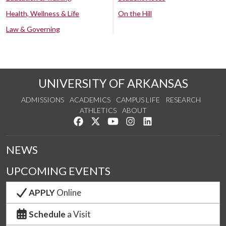
Health, Wellness & Life
On the Hill
Law & Governing
UNIVERSITY OF ARKANSAS
ADMISSIONS
ACADEMICS
CAMPUS LIFE
RESEARCH
ATHLETICS
ABOUT
Like us on Facebook
Follow us on Twitter
Watch us on YouTube
See us on Instagram
Connect with us on Lin
NEWS
UPCOMING EVENTS
APPLY
Online
Schedule
a Visit