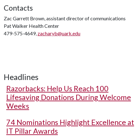
Contacts
Zac Garrett Brown, assistant director of communications
Pat Walker Health Center
479-575-4649,
zacharyb@uark.edu
Headlines
Razorbacks: Help Us Reach 100
Lifesaving Donations During Welcome
Weeks
74 Nominations Highlight Excellence at
IT Pillar Awards