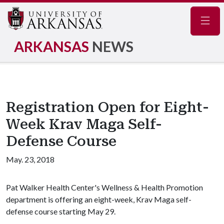
Navig
ARKANSAS
NEWS
Registration Open for Eight-
Week Krav Maga Self-
Defense Course
May. 23, 2018
Pat Walker Health Center's Wellness & Health Promotion
department is offering an eight-week, Krav Maga self-
defense course starting May 29.