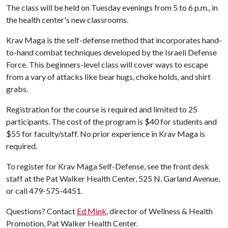
The class will be held on Tuesday evenings from 5 to 6 p.m., in
the health center's new classrooms.
Krav Maga is the self-defense method that incorporates hand-
to-hand combat techniques developed by the Israeli Defense
Force. This beginners-level class will cover ways to escape
from a vary of attacks like bear hugs, choke holds, and shirt
grabs.
Registration for the course is required and limited to 25
participants. The cost of the program is $40 for students and
$55 for faculty/staff. No prior experience in Krav Maga is
required.
To register for Krav Maga Self-Defense, see the front desk
staff at the Pat Walker Health Center, 525 N. Garland Avenue,
or call 479-575-4451.
Questions? Contact
Ed Mink
, director of Wellness & Health
Promotion, Pat Walker Health Center.