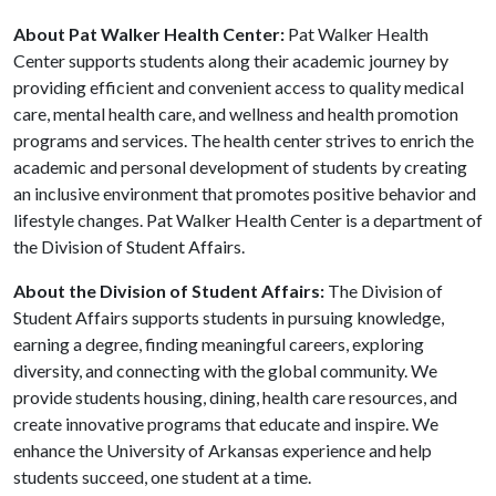
About Pat Walker Health Center:
Pat Walker Health
Center supports students along their academic journey by
providing efficient and convenient access to quality medical
care, mental health care, and wellness and health promotion
programs and services. The health center strives to enrich the
academic and personal development of students by creating
an inclusive environment that promotes positive behavior and
lifestyle changes. Pat Walker Health Center is a department of
the Division of Student Affairs.
About the Division of Student Affairs:
The Division of
Student Affairs supports students in pursuing knowledge,
earning a degree, finding meaningful careers, exploring
diversity, and connecting with the global community. We
provide students housing, dining, health care resources, and
create innovative programs that educate and inspire. We
enhance the University of Arkansas experience and help
students succeed, one student at a time.