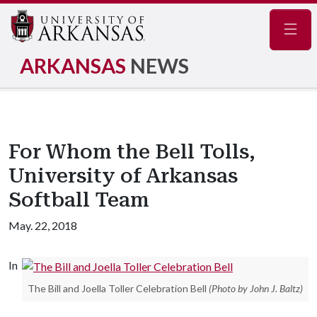
Navig
ARKANSAS
NEWS
For Whom the Bell Tolls,
University of Arkansas
Softball Team
May. 22, 2018
In
The Bill and Joella Toller Celebration Bell
(Photo by John J. Baltz)