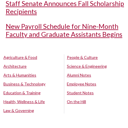
Staff Senate Announces Fall Scholarship
Recipients
New Payroll Schedule for Nine-Month
Faculty and Graduate Assistants Begins
Agriculture & Food
People & Culture
Architecture
Science & Engineering
Arts & Humanities
Alumni Notes
Business & Technology
Employee Notes
Education & Training
Student Notes
Health, Wellness & Life
On the Hill
Law & Governing