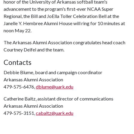
honor of the University of Arkansas softball team's
advancement to the program's first-ever NCAA Super
Regional, the Bill and JoElla Toller Celebration Bell at the
Janelle Y. Hembree Alumni House will ring for 10 minutes at
noon May 22.
The Arkansas Alumni Association congratulates head coach
Courtney Deifel and the team.
Contacts
Debbie Blume, board and campaign coordinator
Arkansas Alumni Association
479-575-6476,
dblume@uark.edu
Catherine Baltz, assistant director of communications
Arkansas Alumni Association
479-575-3151,
cabaltz@uark.edu