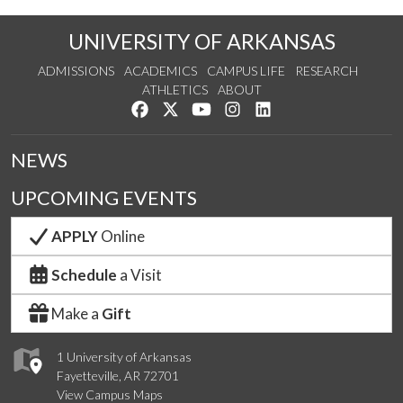
UNIVERSITY OF ARKANSAS
ADMISSIONS
ACADEMICS
CAMPUS LIFE
RESEARCH
ATHLETICS
ABOUT
Like us on Facebook
Follow us on Twitter
Watch us on YouTube
See us on Instagram
Connect with us on Lin
NEWS
UPCOMING EVENTS
APPLY
Online
Schedule
a Visit
Make a
Gift
1 University of Arkansas
Fayetteville, AR 72701
View Campus Maps