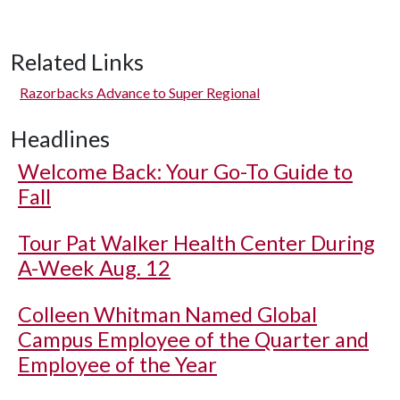
Related Links
Razorbacks Advance to Super Regional
Headlines
Welcome Back: Your Go-To Guide to
Fall
Tour Pat Walker Health Center During
A-Week Aug. 12
Colleen Whitman Named Global
Campus Employee of the Quarter and
Employee of the Year