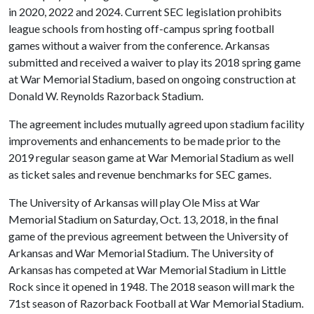
in 2020, 2022 and 2024. Current SEC legislation prohibits
league schools from hosting off-campus spring football
games without a waiver from the conference. Arkansas
submitted and received a waiver to play its 2018 spring game
at War Memorial Stadium, based on ongoing construction at
Donald W. Reynolds Razorback Stadium.
The agreement includes mutually agreed upon stadium facility
improvements and enhancements to be made prior to the
2019 regular season game at War Memorial Stadium as well
as ticket sales and revenue benchmarks for SEC games.
The University of Arkansas will play Ole Miss at War
Memorial Stadium on Saturday, Oct. 13, 2018, in the final
game of the previous agreement between the University of
Arkansas and War Memorial Stadium. The University of
Arkansas has competed at War Memorial Stadium in Little
Rock since it opened in 1948. The 2018 season will mark the
71st season of Razorback Football at War Memorial Stadium.