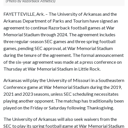
(Photo by Razorback Athletics)
FAYETTEVILLE, Ark. – The University of Arkansas and the
Arkansas Department of Parks and Tourism have signed an
agreement to continue Razorback football games at War
Memorial Stadium through 2024. The agreement includes
three regular-season SEC games and three spring football
games, pending SEC approval, at War Memorial Stadium
during the tenure of the agreement. The formal announcement
of the six-year agreement was made at a press conference on
Thursday at War Memorial Stadium in Little Rock.
Arkansas will play the University of Missouri in a Southeastern
Conference game at War Memorial Stadium during the 2019,
2021 and 2023 seasons, unless SEC scheduling necessitates
playing another opponent. The matchup has traditionally been
played on the Friday or Saturday following Thanksgiving.
The University of Arkansas will also seek waivers from the
SEC to play its spring football game at War Memorial Stadium