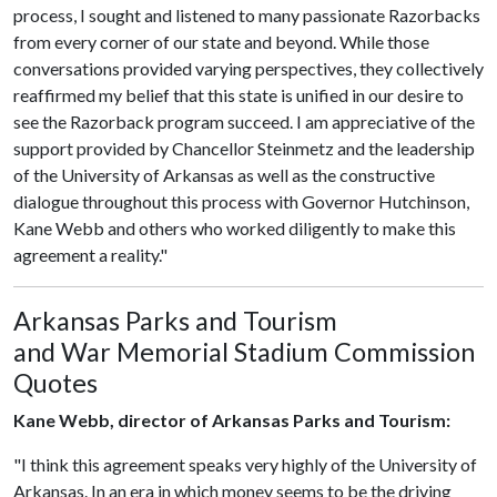
process, I sought and listened to many passionate Razorbacks
from every corner of our state and beyond. While those
conversations provided varying perspectives, they collectively
reaffirmed my belief that this state is unified in our desire to
see the Razorback program succeed. I am appreciative of the
support provided by Chancellor Steinmetz and the leadership
of the University of Arkansas as well as the constructive
dialogue throughout this process with Governor Hutchinson,
Kane Webb and others who worked diligently to make this
agreement a reality."
Arkansas Parks and Tourism
and War Memorial Stadium Commission
Quotes
Kane Webb, director of Arkansas Parks and Tourism:
"I think this agreement speaks very highly of the University of
Arkansas. In an era in which money seems to be the driving