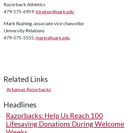
Razorback Athletics
479-575-6959,
ktrainor@uark.edu
Mark Rushing, associate vice chancellor
University Relations
479-575-5555,
markr@uark.edu
Related Links
Arkansas Razorbacks
Headlines
Razorbacks: Help Us Reach 100
Lifesaving Donations During Welcome
Weeks