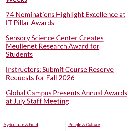
74 Nominations Highlight Excellence at
IT Pillar Awards
Sensory Science Center Creates
Meullenet Research Award for
Students
Instructors: Submit Course Reserve
Requests for Fall 2026
Global Campus Presents Annual Awards
at July Staff Meeting
Agriculture & Food
People & Culture