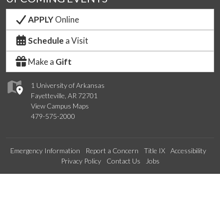
APPLY
Online
Schedule
a Visit
Make a
Gift
1 University of Arkansas
Fayetteville, AR 72701
View Campus Maps
479-575-2000
Emergency Information
Report a Concern
Title IX
Accessibility
Privacy Policy
Contact Us
Jobs