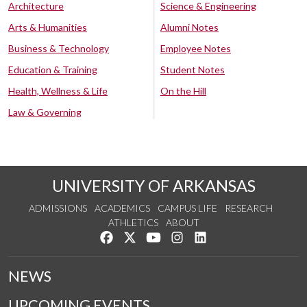
Architecture
Science & Engineering
Arts & Humanities
Alumni Notes
Business & Technology
Employee Notes
Education & Training
Student Notes
Health, Wellness & Life
On the Hill
Law & Governing
UNIVERSITY OF ARKANSAS
ADMISSIONS
ACADEMICS
CAMPUS LIFE
RESEARCH
ATHLETICS
ABOUT
Like us on Facebook
Follow us on Twitter
Watch us on YouTube
See us on Instagram
Connect with us on Lin
NEWS
UPCOMING EVENTS