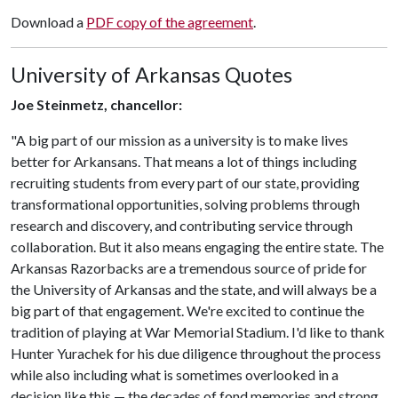
Download a
PDF copy of the agreement
.
University of Arkansas Quotes
Joe Steinmetz, chancellor:
"A big part of our mission as a university is to make lives
better for Arkansans. That means a lot of things including
recruiting students from every part of our state, providing
transformational opportunities, solving problems through
research and discovery, and contributing service through
collaboration. But it also means engaging the entire state. The
Arkansas Razorbacks are a tremendous source of pride for
the University of Arkansas and the state, and will always be a
big part of that engagement. We're excited to continue the
tradition of playing at War Memorial Stadium. I'd like to thank
Hunter Yurachek for his due diligence throughout the process
while also including what is sometimes overlooked in a
decision like this — the decades of fond memories and strong