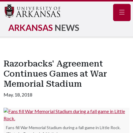
Navig
ARKANSAS
NEWS
Razorbacks' Agreement
Continues Games at War
Memorial Stadium
May. 18, 2018
Fans fill War Memorial Stadium during a fall game in Little Rock.