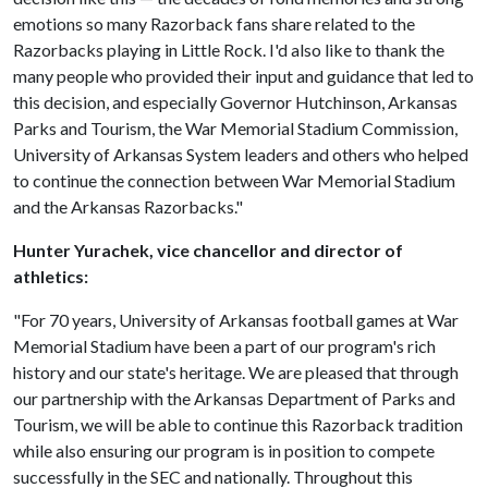
emotions so many Razorback fans share related to the
Razorbacks playing in Little Rock. I'd also like to thank the
many people who provided their input and guidance that led to
this decision, and especially Governor Hutchinson, Arkansas
Parks and Tourism, the War Memorial Stadium Commission,
University of Arkansas System leaders and others who helped
to continue the connection between War Memorial Stadium
and the Arkansas Razorbacks."
Hunter Yurachek, vice chancellor and director of
athletics:
"For 70 years, University of Arkansas football games at War
Memorial Stadium have been a part of our program's rich
history and our state's heritage. We are pleased that through
our partnership with the Arkansas Department of Parks and
Tourism, we will be able to continue this Razorback tradition
while also ensuring our program is in position to compete
successfully in the SEC and nationally. Throughout this