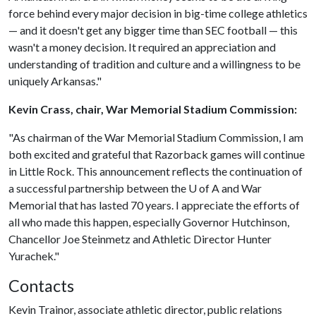
force behind every major decision in big-time college athletics
— and it doesn't get any bigger time than SEC football — this
wasn't a money decision. It required an appreciation and
understanding of tradition and culture and a willingness to be
uniquely Arkansas."
Kevin Crass, chair, War Memorial Stadium Commission:
"As chairman of the War Memorial Stadium Commission, I am
both excited and grateful that Razorback games will continue
in Little Rock. This announcement reflects the continuation of
a successful partnership between the
U of A
and War
Memorial that has lasted 70 years. I appreciate the efforts of
all who made this happen, especially Governor Hutchinson,
Chancellor Joe Steinmetz and Athletic Director Hunter
Yurachek."
Contacts
Kevin Trainor, associate athletic director, public relations