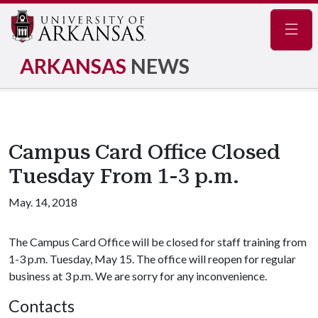
Navig
ARKANSAS
NEWS
Campus Card Office Closed
Tuesday From 1-3 p.m.
May. 14, 2018
The Campus Card Office will be closed for staff training from
1-3 p.m. Tuesday, May 15. The office will reopen for regular
business at 3 p.m. We are sorry for any inconvenience.
Contacts