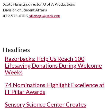
Scott Flanagin, director,
U of A
Productions
Division of Student Affairs
479-575-6785,
sflanagi@uark.edu
Headlines
Razorbacks: Help Us Reach 100
Lifesaving Donations During Welcome
Weeks
74 Nominations Highlight Excellence at
IT Pillar Awards
Sensory Science Center Creates