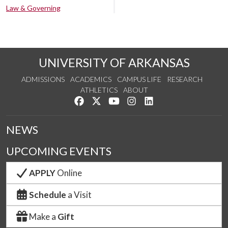
Law & Governing
UNIVERSITY OF ARKANSAS
ADMISSIONS
ACADEMICS
CAMPUS LIFE
RESEARCH
ATHLETICS
ABOUT
Like us on Facebook
Follow us on Twitter
Watch us on YouTube
See us on Instagram
Connect with us on Lin
NEWS
UPCOMING EVENTS
APPLY
Online
Schedule
a Visit
Make a
Gift