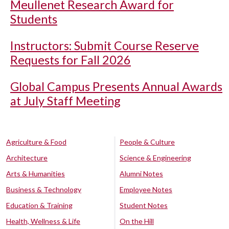
Meullenet Research Award for
Students
Instructors: Submit Course Reserve
Requests for Fall 2026
Global Campus Presents Annual Awards
at July Staff Meeting
Agriculture & Food
People & Culture
Architecture
Science & Engineering
Arts & Humanities
Alumni Notes
Business & Technology
Employee Notes
Education & Training
Student Notes
Health, Wellness & Life
On the Hill