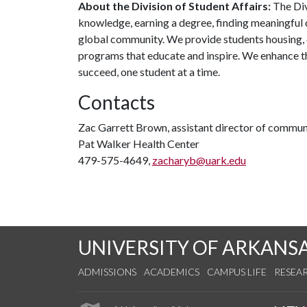
About the Division of Student Affairs:
The Div
knowledge, earning a degree, finding meaningful c
global community. We provide students housing, d
programs that educate and inspire. We enhance t
succeed, one student at a time.
Contacts
Zac Garrett Brown, assistant director of commun
Pat Walker Health Center
479-575-4649,
zacharyb@uark.edu
UNIVERSITY OF ARKANS
ADMISSIONS
ACADEMICS
CAMPUS LIFE
RESEA