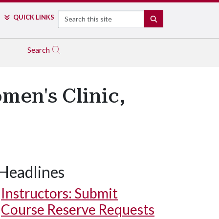
Search
QUICK LINKS
SEARCH
Search
men's Clinic,
Headlines
Instructors: Submit
Course Reserve Requests