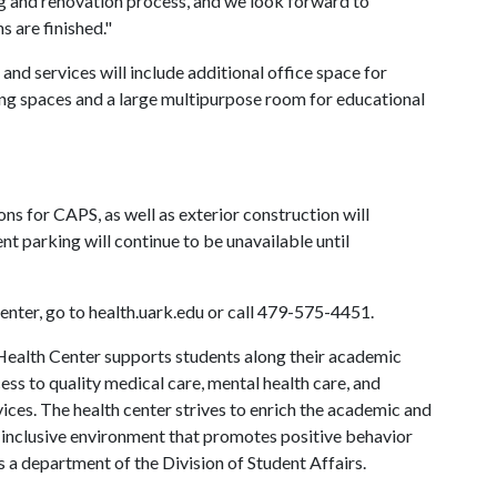
 and renovation process, and we look forward to
s are finished."
and services will include additional office space for
ing spaces and a large multipurpose room for educational
ns for CAPS, as well as exterior construction will
t parking will continue to be unavailable until
nter, go to health.uark.edu or call 479-575-4451.
ealth Center supports students along their academic
ess to quality medical care, mental health care, and
ces. The health center strives to enrich the academic and
 inclusive environment that promotes positive behavior
s a department of the Division of Student Affairs.