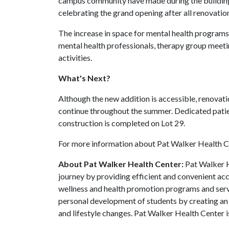
campus community have made during the building
celebrating the grand opening after all renovation
The increase in space for mental health programs 
mental health professionals, therapy group meet
activities.
What's Next?
Although the new addition is accessible, renovatio
continue throughout the summer. Dedicated patien
construction is completed on Lot 29.
For more information about Pat Walker Health Ce
About Pat Walker Health Center:
Pat Walker H
journey by providing efficient and convenient acc
wellness and health promotion programs and servi
personal development of students by creating an
and lifestyle changes. Pat Walker Health Center i