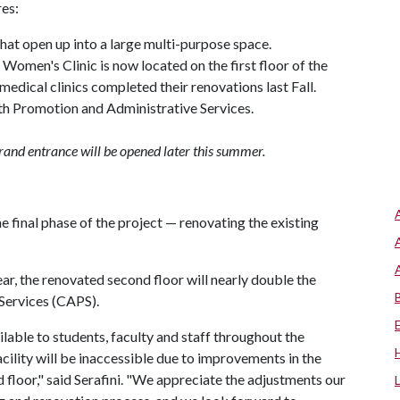
res:
at open up into a large multi-purpose space.
 Women's Clinic is now located on the first floor of the
medical clinics completed their renovations last Fall.
th Promotion and Administrative Services.
rand entrance will be opened later this summer.
 final phase of the project — renovating the existing
r, the renovated second floor will nearly double the
Services (CAPS).
ailable to students, faculty and staff throughout the
cility will be inaccessible due to improvements in the
 floor," said Serafini. "We appreciate the adjustments our