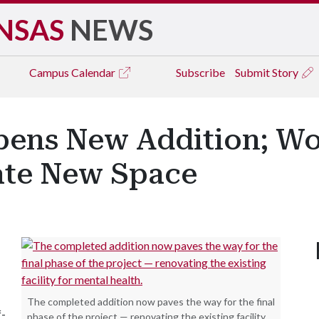
NSAS
NEWS
Campus
Calendar
Subscribe
Submit Story
pens New Addition; Wo
ate New Space
The completed addition now paves the way for the final
f-
phase of the project — renovating the existing facility