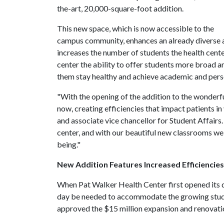
the-art, 20,000-square-foot addition.
This new space, which is now accessible to the
campus community, enhances an already diverse a
increases the number of students the health cent
center the ability to offer students more broad
them stay healthy and achieve academic and pers
"With the opening of the addition to the wonderful
now, creating efficiencies that impact patients in
and associate vice chancellor for Student Affairs.
center, and with our beautiful new classrooms we
being."
New Addition Features Increased Efficienci
When Pat Walker Health Center first opened its 
day be needed to accommodate the growing studen
approved the $15 million expansion and renovati