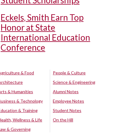
Student Scholarships
Eckels, Smith Earn Top
Honor at State
International Education
Conference
Agriculture & Food
People & Culture
Architecture
Science & Engineering
Arts & Humanities
Alumni Notes
Business & Technology
Employee Notes
Education & Training
Student Notes
Health, Wellness & Life
On the Hill
Law & Governing