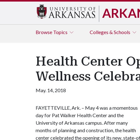
ARKA
Browse
Topics
Colleges & Schools
Health Center O
Wellness Celebr
May. 14, 2018
FAYETTEVILLE, Ark. – May 4 was a momentous
day for Pat Walker Health Center and the
University of Arkansas campus. After many
months of planning and construction, the health
center celebrated the opening of its new, state-o