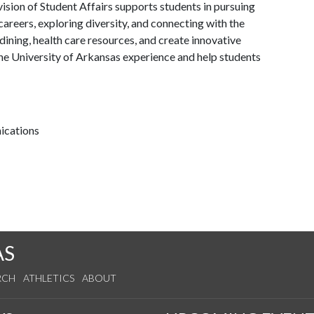
ision of Student Affairs supports students in pursuing
areers, exploring diversity, and connecting with the
ining, health care resources, and create innovative
he University of Arkansas experience and help students
ications
AS
RCH
ATHLETICS
ABOUT