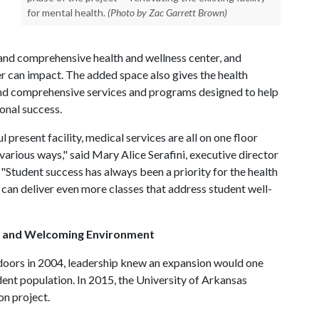
for mental health.
(Photo by Zac Garrett Brown)
nd comprehensive health and wellness center, and
er can impact. The added space also gives the health
 and comprehensive services and programs designed to help
onal success.
 present facility, medical services are all on one floor
 various ways," said Mary Alice Serafini, executive director
 "Student success has always been a priority for the health
 can deliver even more classes that address student well-
es and Welcoming Environment
doors in 2004, leadership knew an expansion would one
t population. In 2015, the University of Arkansas
on project.