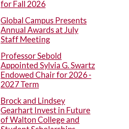
for Fall 2026
Global Campus Presents
Annual Awards at July
Staff Meeting
Professor Sebold
Appointed Sylvia G. Swartz
Endowed Chair for 2026 -
2027 Term
Brock and Lindsey
Gearhart Invest in Future
of Walton College and