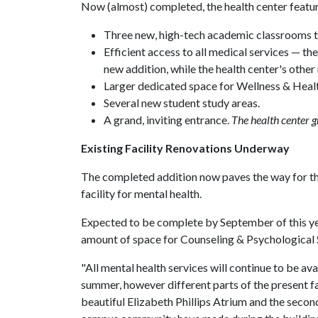
Now (almost) completed, the health center featu
Three new, high-tech academic classrooms th
Efficient access to all medical services — the
new addition, while the health center's other 
Larger dedicated space for Wellness & Heal
Several new student study areas.
A grand, inviting entrance.
The health center g
Existing Facility Renovations Underway
The completed addition now paves the way for the
facility for mental health.
Expected to be complete by September of this yea
amount of space for Counseling & Psychological 
"All mental health services will continue to be av
summer, however different parts of the present fa
beautiful Elizabeth Phillips Atrium and the second