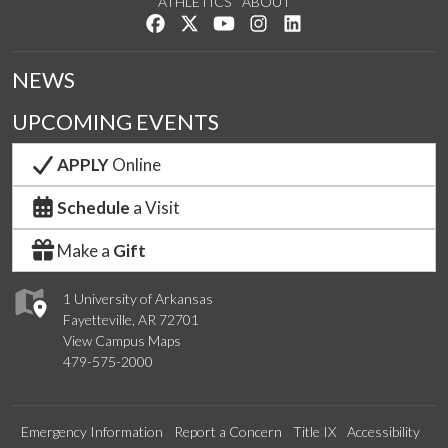
ATHLETICS
ABOUT
Like us on Facebook
Follow us on Twitter
Watch us on YouTube
See us on Instagram
Connect with us on Lin
NEWS
UPCOMING EVENTS
APPLY
Online
Schedule
a Visit
Make a
Gift
1 University of Arkansas
Fayetteville, AR 72701
View Campus Maps
479-575-2000
Emergency Information
Report a Concern
Title IX
Accessibility