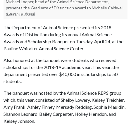
Michael Looper, head of the Animal Science Department,
presents the Graduate of Distinction award to Michelle Caldwell.
(Lauren Husband)
The Department of Animal Science presented its 2018
Awards of Distinction during its annual Animal Science
Awards and Scholarship Banquet on Tuesday, April 24, at the
Pauline Whitaker Animal Science Center.
Also honored at the banquet were students who received
scholarships for the 2018-19 academic year. This year, the
department presented over $40,000 in scholarships to 50
students.
The banquet was hosted by the Animal Science REPS group,
which, this year, consisted of Shelby Lowery, Kelsey Treichler,
Amy Frank, Ashley Finney, Mersady Redding, Sophia Mauldin,
Shannon Leonard, Bailey Carpenter, Holley Herndon, and
Kelsey Johnson.