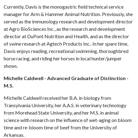
Currently, Davis is the monogastric field technical service
manager for Arm & Hammer Animal Nutrition. Previously, she
served as the immunology research and development director
at Agro BioSciences Inc., as the research and development
director at DuPont Nutrition and Health, and as the director
of swine research at Agtech Products Inc.. In her spare time,
Davis enjoys reading, recreational swimming, thoroughbred
horse racing, and riding her horses in local hunter/jumper
shows.
Michelle Caldwell - Advanced Graduate of Distinction -
M.S.
Michelle Caldwell received her B.A. in biology from
Transylvania University, her A.A.S. in veterinary technology
from Morehead State University, and her M.S. in animal
science with research on the influence of wet-aging on bloom
time and re-bloom time of beef from the University of
Arkansas.