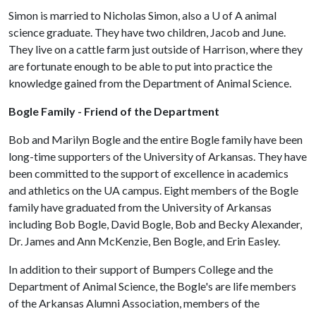
Simon is married to Nicholas Simon, also a
U of A
animal
science graduate. They have two children, Jacob and June.
They live on a cattle farm just outside of Harrison, where they
are fortunate enough to be able to put into practice the
knowledge gained from the Department of Animal Science.
Bogle Family - Friend of the Department
Bob and Marilyn Bogle and the entire Bogle family have been
long-time supporters of the University of Arkansas. They have
been committed to the support of excellence in academics
and athletics on the UA campus. Eight members of the Bogle
family have graduated from the University of Arkansas
including Bob Bogle, David Bogle, Bob and Becky Alexander,
Dr. James and Ann McKenzie, Ben Bogle, and Erin Easley.
In addition to their support of Bumpers College and the
Department of Animal Science, the Bogle's are life members
of the Arkansas Alumni Association, members of the