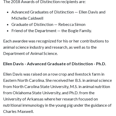
The 2018 Awards of Distinction recipients are:
Advanced Graduates of Distinction — Ellen Davis and
Michelle Caldwell
Graduate of Distinction — Rebecca Simon
Friend of the Department — the Bogle Family.
Each awardee was recognized for his or her contributions to
animal science industry and research, as well as to the
Department of Animal Science.
Ellen Davis - Advanced Graduate of Distinction - Ph.D.
Ellen Davis was raised on a row crop and livestock farm in
Eastern North Carolina. She received her B.S. in animal science
from North Carolina State University, M.S. in animal nutrition
from Oklahoma State University, and Ph.D. from the
University of Arkansas where her research focused on
nutritional immunology in the young pig under the guidance of
Charles Maxwell.