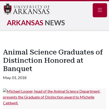
Navig
ARKANSAS
NEWS
Animal Science Graduates of
Distinction Honored at
Banquet
May. 01, 2018