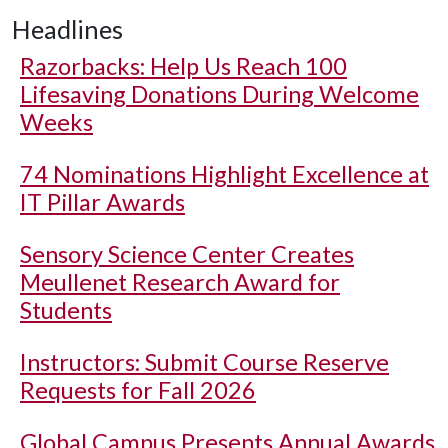
Headlines
Razorbacks: Help Us Reach 100
Lifesaving Donations During Welcome
Weeks
74 Nominations Highlight Excellence at
IT Pillar Awards
Sensory Science Center Creates
Meullenet Research Award for
Students
Instructors: Submit Course Reserve
Requests for Fall 2026
Global Campus Presents Annual Awards