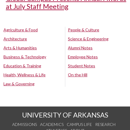
at July Staff Meeting
Agriculture & Food
People & Culture
Architecture
Science & Engineering
Arts & Humanities
Alumni Notes
Business & Technology
Employee Notes
Education & Training
Student Notes
Health, Wellness & Life
On the Hill
Law & Governing
UNIVERSITY OF ARKANSAS
ADMISSIONS
ACADEMICS
CAMPUS LIFE
RESEARCH