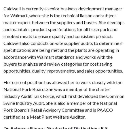
Caldwell is currently a senior business development manager
for Walmart, where she is the technical liaison and subject
matter expert between the suppliers and buyers. She develops
and maintains product specifications for all fresh pork and
smoked meats to ensure quality and consistent product.
Caldwell also conducts on-site supplier audits to determine if
specifications are being met and the plants are operating in
accordance with Walmart standards and works with the
buyers to analyze and review categories for cost saving
opportunities, quality improvements, and sales opportunities.
Her current position has allowed her to work closely with the
National Pork Board. She was a member of the charter
Industry Audit Task Force, which first developed the Common
Swine Industry Audit. She is also a member of the National
Pork Board's Retail Advisory Committee and is PAACO
certified as a Meat Plant Welfare Auditor.
Dr. Rebecca Simon - Graduate of Distinction - B.S.