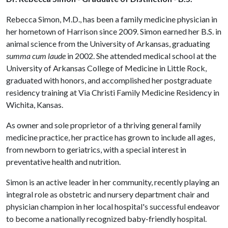
Rebecca Simon, M.D., has been a family medicine physician in
her hometown of Harrison since 2009. Simon earned her B.S. in
animal science from the University of Arkansas, graduating
summa cum laude
in 2002. She attended medical school at the
University of Arkansas College of Medicine in Little Rock,
graduated with honors, and accomplished her postgraduate
residency training at Via Christi Family Medicine Residency in
Wichita, Kansas.
As owner and sole proprietor of a thriving general family
medicine practice, her practice has grown to include all ages,
from newborn to geriatrics, with a special interest in
preventative health and nutrition.
Simon is an active leader in her community, recently playing an
integral role as obstetric and nursery department chair and
physician champion in her local hospital's successful endeavor
to become a nationally recognized baby-friendly hospital.