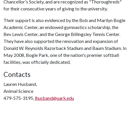
Chancellor's Society, and are recognized as "Thoroughreds"
for their consecutive years of giving to the university.
Their support is also evidenced by the Bob and Marilyn Bogle
Academic Center, an endowed gymnastics scholarship, the
Bev Lewis Center, and the George Billingsley Tennis Center.
They have also supported the renovation and expansion of
Donald W. Reynolds Razorback Stadium and Baum Stadium. In
May 2008, Bogle Park, one of the nation's premier softball
facilities, was officially dedicated.
Contacts
Lauren Husband,
Animal Science
479-575-3195,
lhusband@uark.edu