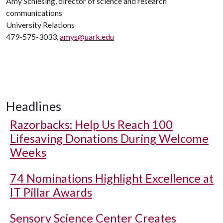
Amy Schlesing, director of science and research
communications
University Relations
479-575-3033,
amys@uark.edu
Headlines
Razorbacks: Help Us Reach 100
Lifesaving Donations During Welcome
Weeks
74 Nominations Highlight Excellence at
IT Pillar Awards
Sensory Science Center Creates