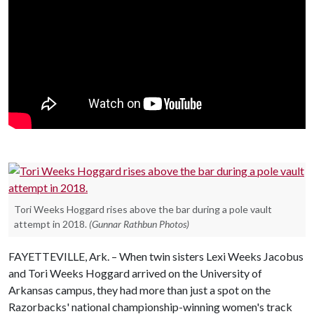
Tori Weeks Hoggard rises above the bar during a pole vault
attempt in 2018.
(Gunnar Rathbun Photos)
FAYETTEVILLE, Ark. – When twin sisters Lexi Weeks Jacobus
and Tori Weeks Hoggard arrived on the University of
Arkansas campus, they had more than just a spot on the
Razorbacks' national championship-winning women's track