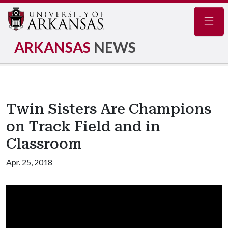
Navig
ARKANSAS
NEWS
Twin Sisters Are Champions
on Track Field and in
Classroom
Apr. 25, 2018