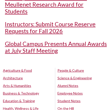
Meullenet Research Award for
Students
Instructors: Submit Course Reserve
Requests for Fall 2026
Global Campus Presents Annual Awards
at July Staff Meeting
Agriculture & Food
People & Culture
Architecture
Science & Engineering
Arts & Humanities
Alumni Notes
Business & Technology
Employee Notes
Education & Training
Student Notes
Health, Wellness & Life
On the Hill