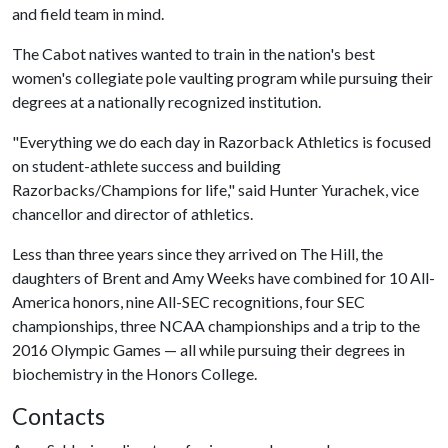
and field team in mind.
The Cabot natives wanted to train in the nation's best
women's collegiate pole vaulting program while pursuing their
degrees at a nationally recognized institution.
"Everything we do each day in Razorback Athletics is focused
on student-athlete success and building
Razorbacks/Champions for life," said Hunter Yurachek, vice
chancellor and director of athletics.
Less than three years since they arrived on The Hill, the
daughters of Brent and Amy Weeks have combined for 10 All-
America honors, nine All-SEC recognitions, four SEC
championships, three NCAA championships and a trip to the
2016 Olympic Games — all while pursuing their degrees in
biochemistry in the Honors College.
Contacts