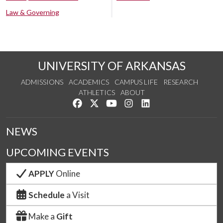
Law & Governing
UNIVERSITY OF ARKANSAS
ADMISSIONS
ACADEMICS
CAMPUS LIFE
RESEARCH
ATHLETICS
ABOUT
Like us on Facebook
Follow us on Twitter
Watch us on YouTube
See us on Instagram
Connect with us on Lin
NEWS
UPCOMING EVENTS
APPLY
Online
Schedule
a Visit
Make a
Gift