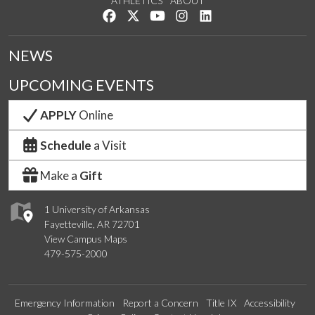
ATHLETICS
ABOUT
Like us on Facebook
Follow us on Twitter
Watch us on YouTube
See us on Instagram
Connect with us on Lin
NEWS
UPCOMING EVENTS
APPLY
Online
Schedule
a Visit
Make a
Gift
1 University of Arkansas
Fayetteville, AR 72701
View Campus Maps
479-575-2000
Emergency Information
Report a Concern
Title IX
Accessibility