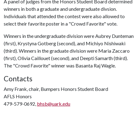
A panel of judges from the Honors Student Board determined
winners in both a graduate and undergraduate divsion.
Individuals that attended the contest were also allowed to
select their favorite poster in a "Crowd Favorite" vote.
Winners in the undergraduate division were Aubrey Dunteman
(first), Krystyna Gotberg (second), and Michiyo Nishiwaki
(third). Winners in the graduate division were Maria Zaccaro
(first), Olivia Caillouet (second), and Deepti Samarth (third).
The "Crowd Favorite" winner was Basanta Raj Wagle.
Contacts
Amy Frank, chair, Bumpers Honors Student Board
AFLS Honors
479-579-0692,
bhsb@uark.edu