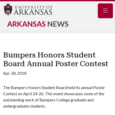
Navig
ARKANSAS
NEWS
Bumpers Honors Student
Board Annual Poster Contest
Apr. 30, 2018
The Bumpers Honors Student Board held its annual Poster
Contest on April 24-26. This event showcases some of the
outstanding work of Bumpers College graduate and
undergraduate students.