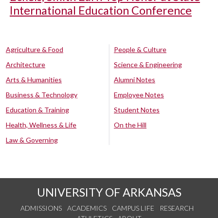
International Education Conference
Agriculture & Food
People & Culture
Architecture
Science & Engineering
Arts & Humanities
Alumni Notes
Business & Technology
Employee Notes
Education & Training
Student Notes
Health, Wellness & Life
On the Hill
Law & Governing
UNIVERSITY OF ARKANSAS
ADMISSIONS
ACADEMICS
CAMPUS LIFE
RESEARCH