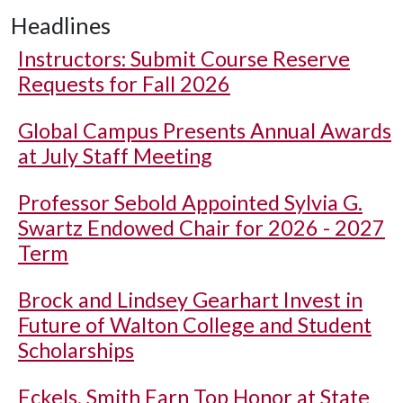
Headlines
Instructors: Submit Course Reserve
Requests for Fall 2026
Global Campus Presents Annual Awards
at July Staff Meeting
Professor Sebold Appointed Sylvia G.
Swartz Endowed Chair for 2026 - 2027
Term
Brock and Lindsey Gearhart Invest in
Future of Walton College and Student
Scholarships
Eckels, Smith Earn Top Honor at State