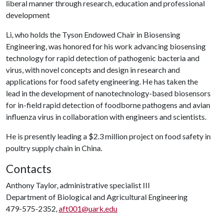
liberal manner through research, education and professional
development
Li, who holds the Tyson Endowed Chair in Biosensing
Engineering, was honored for his work advancing biosensing
technology for rapid detection of pathogenic bacteria and
virus, with novel concepts and design in research and
applications for food safety engineering. He has taken the
lead in the development of nanotechnology-based biosensors
for in-field rapid detection of foodborne pathogens and avian
influenza virus in collaboration with engineers and scientists.
He is presently leading a $2.3 million project on food safety in
poultry supply chain in China.
Contacts
Anthony Taylor, administrative specialist III
Department of Biological and Agricultural Engineering
479-575-2352,
aft001@uark.edu