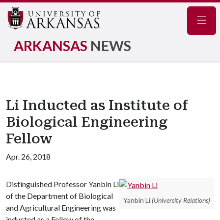
Navig
ARKANSAS
NEWS
Li Inducted as Institute of
Biological Engineering
Fellow
Apr. 26, 2018
Distinguished Professor Yanbin Li
of the Department of Biological
Yanbin Li
(University Relations)
and Agricultural Engineering was
inducted as a Fellow of the