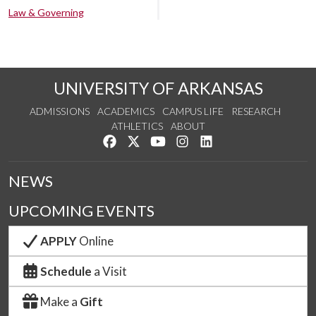
Law & Governing
UNIVERSITY OF ARKANSAS
ADMISSIONS
ACADEMICS
CAMPUS LIFE
RESEARCH
ATHLETICS
ABOUT
Like us on Facebook
Follow us on Twitter
Watch us on YouTube
See us on Instagram
Connect with us on Lin
NEWS
UPCOMING EVENTS
APPLY
Online
Schedule
a Visit
Make a
Gift