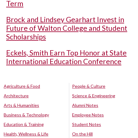
Term
Brock and Lindsey Gearhart Invest in
Future of Walton College and Student
Scholarships
Eckels, Smith Earn Top Honor at State
International Education Conference
Agriculture & Food
People & Culture
Architecture
Science & Engineering
Arts & Humanities
Alumni Notes
Business & Technology
Employee Notes
Education & Training
Student Notes
Health, Wellness & Life
On the Hill