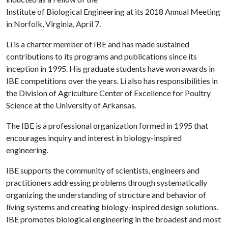
Institute of Biological Engineering at its 2018 Annual Meeting
in Norfolk, Virginia, April 7.
Li is a charter member of IBE and has made sustained
contributions to its programs and publications since its
inception in 1995. His graduate students have won awards in
IBE competitions over the years. Li also has responsibilities in
the Division of Agriculture Center of Excellence for Poultry
Science at the University of Arkansas.
The IBE is a professional organization formed in 1995 that
encourages inquiry and interest in biology-inspired
engineering.
IBE supports the community of scientists, engineers and
practitioners addressing problems through systematically
organizing the understanding of structure and behavior of
living systems and creating biology-inspired design solutions.
IBE promotes biological engineering in the broadest and most