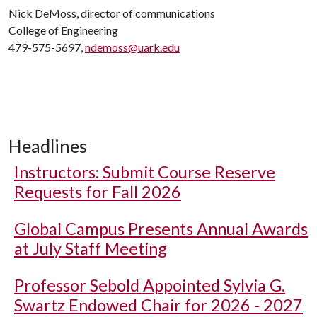
Nick DeMoss, director of communications
College of Engineering
479-575-5697,
ndemoss@uark.edu
Headlines
Instructors: Submit Course Reserve
Requests for Fall 2026
Global Campus Presents Annual Awards
at July Staff Meeting
Professor Sebold Appointed Sylvia G.
Swartz Endowed Chair for 2026 - 2027