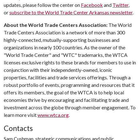
updates, please follow the center on
Facebook
and
Twitter
,
or
subscribe to the World Trade Center Arkansas newsletter
.
About the World Trade Centers Association:
The World
Trade Centers Association is a network of more than 300
highly-connected, mutually-supporting businesses and
organizations in nearly 100 countries. As the owner of the
"World Trade Center" and "WTC" trademarks, the WTCA
licenses exclusive rights to these brands for members to use in
conjunction with their independently-owned, iconic
properties, facilities and trade services offerings. Through a
robust portfolio of events, programming and resources that it
offers its members, the goal of the WTCA is to help local
economies thrive by encouraging and facilitating trade and
investment across the globe through member engagement. To
learn more visit
www.wtca.org
.
Contacts
Sam Cushman, strategic communications and public