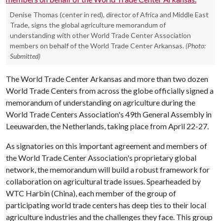
Denise Thomas (center in red), director of Africa and Middle East
Trade, signs the global agriculture memorandum of
understanding with other World Trade Center Association
members on behalf of the World Trade Center Arkansas.
(Photo:
Submitted)
The World Trade Center Arkansas and more than two dozen
World Trade Centers from across the globe officially signed a
memorandum of understanding on agriculture during the
World Trade Centers Association's 49th General Assembly in
Leeuwarden, the Netherlands, taking place from April 22-27.
As signatories on this important agreement and members of
the World Trade Center Association's proprietary global
network, the memorandum will build a robust framework for
collaboration on agricultural trade issues. Spearheaded by
WTC Harbin (China), each member of the group of
participating world trade centers has deep ties to their local
agriculture industries and the challenges they face. This group