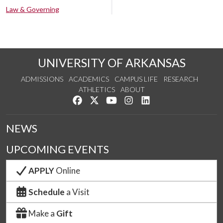
Law & Governing
UNIVERSITY OF ARKANSAS
ADMISSIONS
ACADEMICS
CAMPUS LIFE
RESEARCH
ATHLETICS
ABOUT
Like us on Facebook
Follow us on Twitter
Watch us on YouTube
See us on Instagram
Connect with us on Lin
NEWS
UPCOMING EVENTS
APPLY
Online
Schedule
a Visit
Make a
Gift