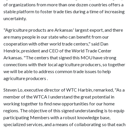
of organizations from more than one dozen countries offers a
stable platform to foster trade ties during a time of increasing
uncertainty.
"Agriculture products are Arkansas' largest export, and there
are many people in our state who can benefit from our
cooperation with other world trade centers," said Dan
Hendrix, president and CEO of the World Trade Center
Arkansas. "The centers that signed this MOU have strong
connections with their local agriculture producers, so together
we will be able to address common trade issues to help
agriculture producers .
Steven Lo, executive director of WTC Harbin, remarked, "As a
member of the WTCA I understand the great potential in
working together to find new opportunities for our home
regions. The objective of this signed understanding is to equip
participating Members with a robust knowledge base,
specialized services, and a means of collaborating so that each