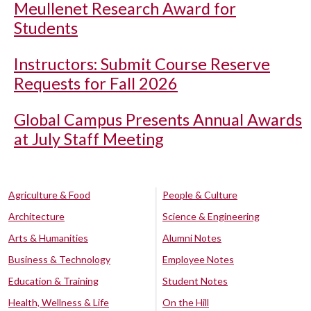
Meullenet Research Award for
Students
Instructors: Submit Course Reserve
Requests for Fall 2026
Global Campus Presents Annual Awards
at July Staff Meeting
Agriculture & Food
People & Culture
Architecture
Science & Engineering
Arts & Humanities
Alumni Notes
Business & Technology
Employee Notes
Education & Training
Student Notes
Health, Wellness & Life
On the Hill