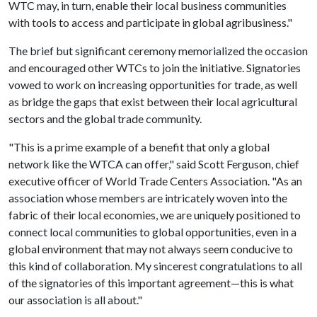
WTC may, in turn, enable their local business communities
with tools to access and participate in global agribusiness."
The brief but significant ceremony memorialized the occasion
and encouraged other WTCs to join the initiative. Signatories
vowed to work on increasing opportunities for trade, as well
as bridge the gaps that exist between their local agricultural
sectors and the global trade community.
"This is a prime example of a benefit that only a global
network like the WTCA can offer," said Scott Ferguson, chief
executive officer of World Trade Centers Association. "As an
association whose members are intricately woven into the
fabric of their local economies, we are uniquely positioned to
connect local communities to global opportunities, even in a
global environment that may not always seem conducive to
this kind of collaboration. My sincerest congratulations to all
of the signatories of this important agreement—this is what
our association is all about."