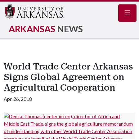
Navig
ARKANSAS
NEWS
World Trade Center Arkansas
Signs Global Agreement on
Agricultural Cooperation
Apr. 26, 2018