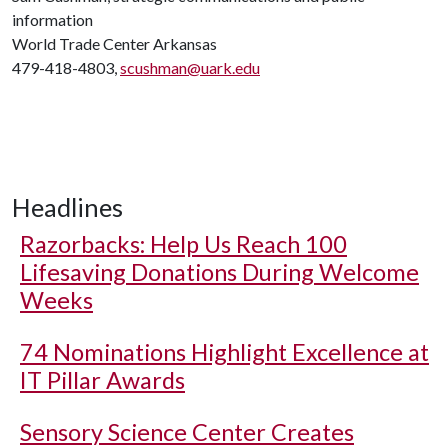
information
World Trade Center Arkansas
479-418-4803,
scushman@uark.edu
Headlines
Razorbacks: Help Us Reach 100
Lifesaving Donations During Welcome
Weeks
74 Nominations Highlight Excellence at
IT Pillar Awards
Sensory Science Center Creates