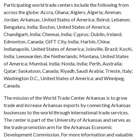
Participating world trade centers include the following from
across the globe: Accra, Ghana; Algiers, Algeria; Amman.
Jordan; Arkansas, United States of America; Beirut, Lebanon;
Bengaluru, India; Boston, United States of America;
Chandigarh, India; Chennai, India; Cyprus; Dublin, Ireland;
Edmonton, Canada; GIFT City, India; Harbin, China;
Indianapolis, United States of America; Joinville, Brazil; Kochi,
India; Leeuwarden, the Netherlands; Montana, United States
of America; Mumbai, India; Noida, India; Perth, Australia;
Qatar; Saskatoon, Canada; Riyadh, Saudi Arabia; Trieste, Italy;
Washington D.C., United States of America; and Winnipeg,
Canada.
The mission of the World Trade Center Arkansas is to grow
trade and increase Arkansas exports by connecting Arkansas
businesses to the world through international trade services.
The center is part of the University of Arkansas and serves as
the trade promotion arm for the Arkansas Economic
Development Commission. For more information and valuable