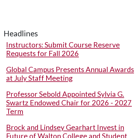
Headlines
Instructors: Submit Course Reserve
Requests for Fall 2026
Global Campus Presents Annual Awards
at July Staff Meeting
Professor Sebold Appointed Sylvia G.
Swartz Endowed Chair for 2026 - 2027
Term
Brock and Lindsey Gearhart Invest in
Future of Walton College and Student