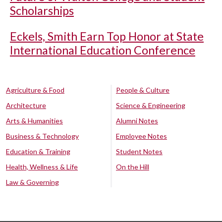
Scholarships
Eckels, Smith Earn Top Honor at State
International Education Conference
Agriculture & Food
People & Culture
Architecture
Science & Engineering
Arts & Humanities
Alumni Notes
Business & Technology
Employee Notes
Education & Training
Student Notes
Health, Wellness & Life
On the Hill
Law & Governing