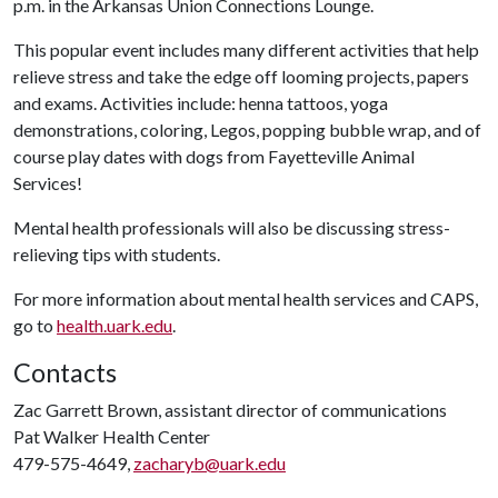
p.m. in the Arkansas Union Connections Lounge.
This popular event includes many different activities that help
relieve stress and take the edge off looming projects, papers
and exams. Activities include: henna tattoos, yoga
demonstrations, coloring, Legos, popping bubble wrap, and of
course play dates with dogs from Fayetteville Animal
Services!
Mental health professionals will also be discussing stress-
relieving tips with students.
For more information about mental health services and CAPS,
go to
health.uark.edu
.
Contacts
Zac Garrett Brown, assistant director of communications
Pat Walker Health Center
479-575-4649,
zacharyb@uark.edu