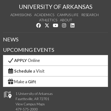
UNIVERSITY OF ARKANSAS
ADMISSIONS
ACADEMICS
CAMPUS LIFE
RESEARCH
ATHLETICS
ABOUT
Like us on Facebook
Follow us on Twitter
Watch us on YouTube
See us on Instagram
Connect with us on Lin
NEWS
UPCOMING EVENTS
APPLY
Online
Schedule
a Visit
Make a
Gift
1 University of Arkansas
Fayetteville, AR 72701
View Campus Maps
479-575-2000