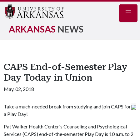
Navig
ARKANSAS
NEWS
CAPS End-of-Semester Play
Day Today in Union
May. 02, 2018
Take a much-needed break from studying and join CAPS for
a Play Day!
Pat Walker Health Center's Counseling and Psychological
Services (CAPS) end-of-the-semester Play Day is 10 a.m. to 2