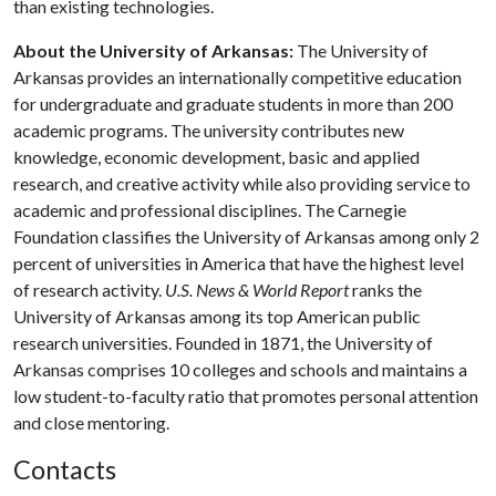
than existing technologies.
About the University of Arkansas:
The University of
Arkansas provides an internationally competitive education
for undergraduate and graduate students in more than 200
academic programs. The university contributes new
knowledge, economic development, basic and applied
research, and creative activity while also providing service to
academic and professional disciplines. The Carnegie
Foundation classifies the University of Arkansas among only 2
percent of universities in America that have the highest level
of research activity.
U.S. News & World Report
ranks the
University of Arkansas among its top American public
research universities. Founded in 1871, the University of
Arkansas comprises 10 colleges and schools and maintains a
low student-to-faculty ratio that promotes personal attention
and close mentoring.
Contacts