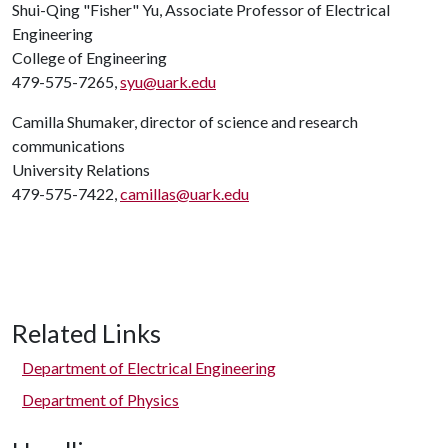
Shui-Qing "Fisher" Yu, Associate Professor of Electrical
Engineering
College of Engineering
479-575-7265,
syu@uark.edu
Camilla Shumaker, director of science and research
communications
University Relations
479-575-7422,
camillas@uark.edu
Related Links
Department of Electrical Engineering
Department of Physics