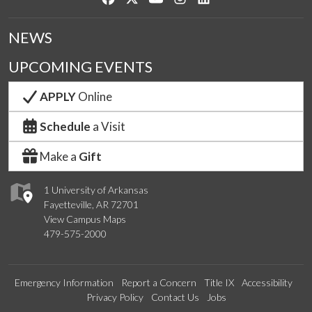
NEWS
UPCOMING EVENTS
APPLY
Online
Schedule
a Visit
Make a
Gift
1 University of Arkansas
Fayetteville, AR 72701
View Campus Maps
479-575-2000
Emergency Information
Report a Concern
Title IX
Accessibility
Privacy Policy
Contact Us
Jobs