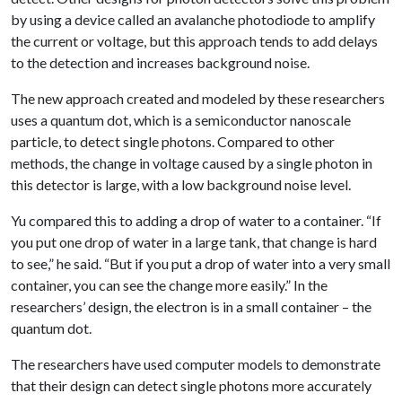
by using a device called an avalanche photodiode to amplify
the current or voltage, but this approach tends to add delays
to the detection and increases background noise.
The new approach created and modeled by these researchers
uses a quantum dot, which is a semiconductor nanoscale
particle, to detect single photons. Compared to other
methods, the change in voltage caused by a single photon in
this detector is large, with a low background noise level.
Yu compared this to adding a drop of water to a container. “If
you put one drop of water in a large tank, that change is hard
to see,” he said. “But if you put a drop of water into a very small
container, you can see the change more easily.” In the
researchers’ design, the electron is in a small container – the
quantum dot.
The researchers have used computer models to demonstrate
that their design can detect single photons more accurately