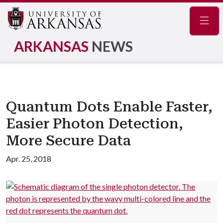
Navig
ARKANSAS
NEWS
Quantum Dots Enable Faster,
Easier Photon Detection,
More Secure Data
Apr. 25, 2018