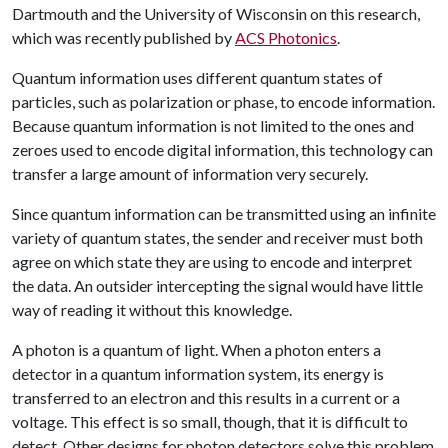
Dartmouth and the University of Wisconsin on this research,
which was recently published by
ACS Photonics
.
Quantum information uses different quantum states of
particles, such as polarization or phase, to encode information.
Because quantum information is not limited to the ones and
zeroes used to encode digital information, this technology can
transfer a large amount of information very securely.
Since quantum information can be transmitted using an infinite
variety of quantum states, the sender and receiver must both
agree on which state they are using to encode and interpret
the data. An outsider intercepting the signal would have little
way of reading it without this knowledge.
A photon is a quantum of light. When a photon enters a
detector in a quantum information system, its energy is
transferred to an electron and this results in a current or a
voltage. This effect is so small, though, that it is difficult to
detect. Other designs for photon detectors solve this problem