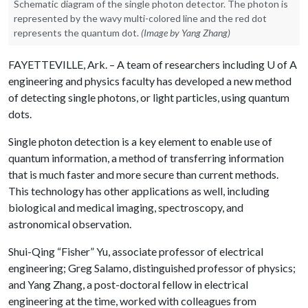
Schematic diagram of the single photon detector. The photon is
represented by the wavy multi-colored line and the red dot
represents the quantum dot.
(Image by Yang Zhang)
FAYETTEVILLE, Ark. – A team of researchers including
U of A
engineering and physics faculty has developed a new method
of detecting single photons, or light particles, using quantum
dots.
Single photon detection is a key element to enable use of
quantum information, a method of transferring information
that is much faster and more secure than current methods.
This technology has other applications as well, including
biological and medical imaging, spectroscopy, and
astronomical observation.
Shui-Qing “Fisher” Yu, associate professor of electrical
engineering; Greg Salamo, distinguished professor of physics;
and Yang Zhang, a post-doctoral fellow in electrical
engineering at the time, worked with colleagues from