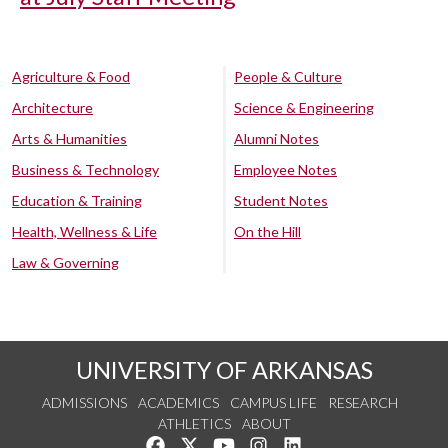
Agriculture & Food
People & Culture
Architecture
Science & Engineering
Arts & Humanities
Alumni Notes
Business & Technology
Employee Notes
Education & Training
Student Notes
Health, Wellness & Life
On the Hill
Law & Governing
UNIVERSITY OF ARKANSAS
ADMISSIONS
ACADEMICS
CAMPUS LIFE
RESEARCH
ATHLETICS
ABOUT
Like us on Facebook
Follow us on Twitter
Watch us on YouTube
See us on Instagram
Connect with us on Lin