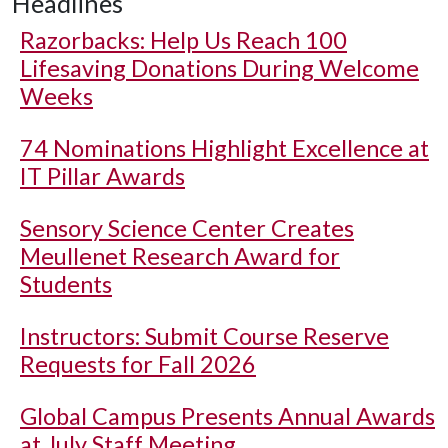
Headlines
Razorbacks: Help Us Reach 100
Lifesaving Donations During Welcome
Weeks
74 Nominations Highlight Excellence at
IT Pillar Awards
Sensory Science Center Creates
Meullenet Research Award for
Students
Instructors: Submit Course Reserve
Requests for Fall 2026
Global Campus Presents Annual Awards
at July Staff Meeting