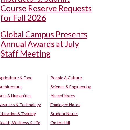
Course Reserve Requests
for Fall 2026
Global Campus Presents
Annual Awards at July
Staff Meeting
Agriculture & Food
People & Culture
Architecture
Science & Engineering
Arts & Humanities
Alumni Notes
Business & Technology
Employee Notes
Education & Training
Student Notes
Health, Wellness & Life
On the Hill