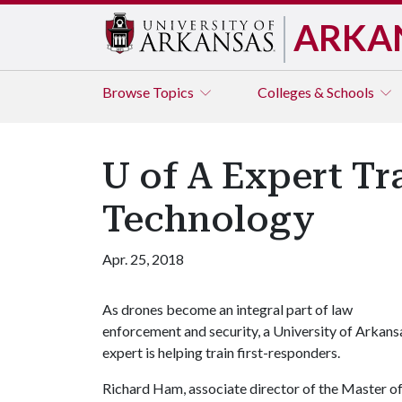
ARKA
Browse
Topics
Colleges & Schools
U of A Expert Tr
Technology
Apr. 25, 2018
As drones become an integral part of law
enforcement and security, a University of Arkans
expert is helping train first-responders.
Richard Ham, associate director of the Master o