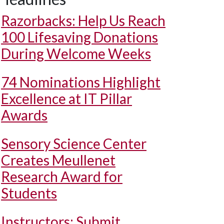
Razorbacks: Help Us Reach
100 Lifesaving Donations
During Welcome Weeks
74 Nominations Highlight
Excellence at IT Pillar
Awards
Sensory Science Center
Creates Meullenet
Research Award for
Students
Instructors: Submit