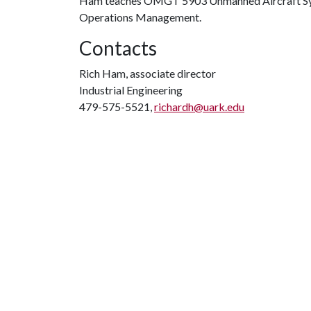
Ham teaches OMGT 5903 Unmanned Aircraft Syste
Operations Management.
Contacts
Rich Ham, associate director
Industrial Engineering
479-575-5521,
richardh@uark.edu