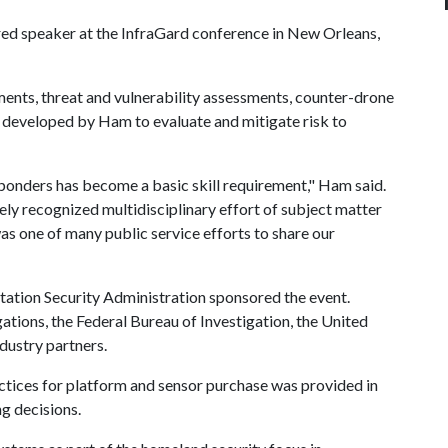
d speaker at the InfraGard conference in New Orleans,
nts, threat and vulnerability assessments, counter-drone
 developed by Ham to evaluate and mitigate risk to
sponders has become a basic skill requirement," Ham said.
ly recognized multidisciplinary effort of subject matter
was one of many public service efforts to share our
ation Security Administration sponsored the event.
ions, the Federal Bureau of Investigation, the United
dustry partners.
actices for platform and sensor purchase was provided in
ng decisions.