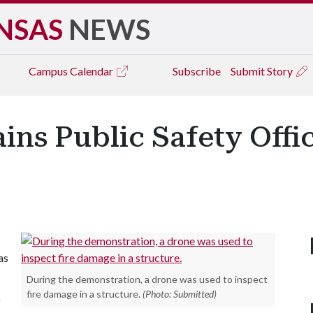
NSAS
NEWS
Campus
Calendar
Subscribe
Submit Story
ains Public Safety Offi
as
During the demonstration, a drone was used to inspect
fire damage in a structure.
(Photo: Submitted)
f