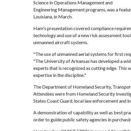
Science in Operations Management and
Engineering Management programs, was a feature
Louisiana, in March.
Ham's presentation covered compliance requireme
technology and use of a new risk assessment tool
unmanned aircraft systems.
"The use of unmanned aerial systems for first re
"The University of Arkansas has developed a wide
experts that is recognized as cutting edge. This 
expertise in the discipline."
The Department of Homeland Security, Transport
Attendees were from Homeland Security Investigat
States Coast Guard, local law enforcement and in
A demonstration of capability as well as best pr
order to guide public safety agencies in purchasi