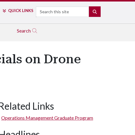
Search
QUICK LINKS
SEARCH
Search
cials on Drone
Related Links
Operations Management Graduate Program
Headlines