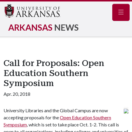
Navig
ARKANSAS
NEWS
Call for Proposals: Open
Education Southern
Symposium
Apr. 20, 2018
University Libraries and the Global Campus are now
accepting proposals for the
Open Education Southern
Symposium
, which is set to take place Oct. 1-2. This call is
open to all organizations, including colleges and universities of