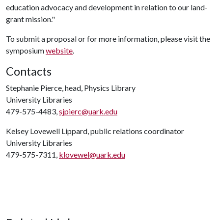
education advocacy and development in relation to our land-
grant mission."
To submit a proposal or for more information, please visit the
symposium
website
.
Contacts
Stephanie Pierce, head, Physics Library
University Libraries
479-575-4483,
sjpierc@uark.edu
Kelsey Lovewell Lippard, public relations coordinator
University Libraries
479-575-7311,
klovewel@uark.edu