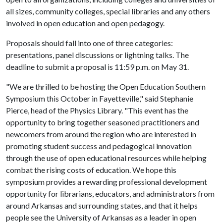
all sizes, community colleges, special libraries and any others
involved in open education and open pedagogy.
Proposals should fall into one of three categories:
presentations, panel discussions or lightning talks. The
deadline to submit a proposal is 11:59 p.m. on May 31.
"We are thrilled to be hosting the Open Education Southern
Symposium this October in Fayetteville," said Stephanie
Pierce, head of the Physics Library. "This event has the
opportunity to bring together seasoned practitioners and
newcomers from around the region who are interested in
promoting student success and pedagogical innovation
through the use of open educational resources while helping
combat the rising costs of education. We hope this
symposium provides a rewarding professional development
opportunity for librarians, educators, and administrators from
around Arkansas and surrounding states, and that it helps
people see the University of Arkansas as a leader in open