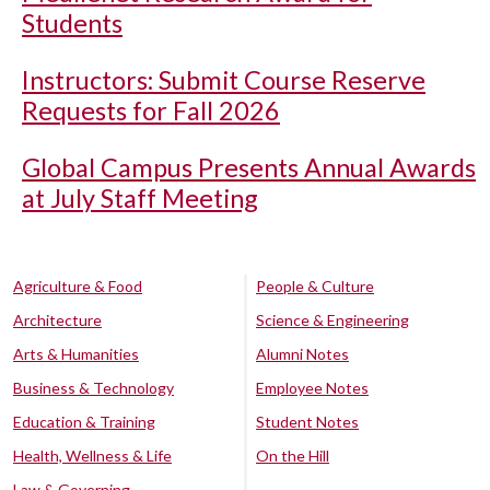
Students
Instructors: Submit Course Reserve
Requests for Fall 2026
Global Campus Presents Annual Awards
at July Staff Meeting
Agriculture & Food
People & Culture
Architecture
Science & Engineering
Arts & Humanities
Alumni Notes
Business & Technology
Employee Notes
Education & Training
Student Notes
Health, Wellness & Life
On the Hill
Law & Governing