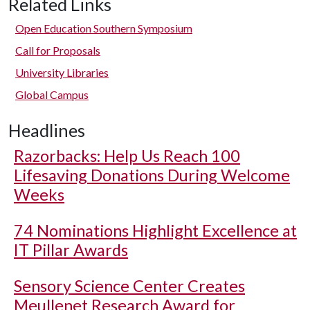
Related Links
Open Education Southern Symposium
Call for Proposals
University Libraries
Global Campus
Headlines
Razorbacks: Help Us Reach 100
Lifesaving Donations During Welcome
Weeks
74 Nominations Highlight Excellence at
IT Pillar Awards
Sensory Science Center Creates
Meullenet Research Award for