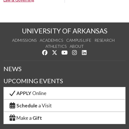
UNIVERSITY OF ARKANSAS
ADMISSIONS
ACADEMICS
CAMPUS LIFE
RESEARCH
ATHLETICS
ABOUT
Like us on Facebook
Follow us on Twitter
Watch us on YouTube
See us on Instagram
Connect with us on Lin
NEWS
UPCOMING EVENTS
APPLY
Online
Schedule
a Visit
Make a
Gift