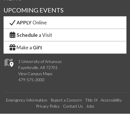
UPCOMING EVENTS
APPLY
Online
Schedule
a Visit
Make a
Gift
1 University of Arkansas
Fayetteville, AR 72701
View Campus Maps
479-575-2000
Emergency Information
Report a Concern
Title IX
Accessibility
Privacy Policy
Contact Us
Jobs