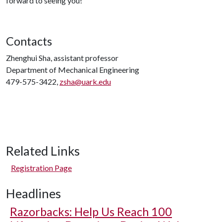
forward to seeing you!
Contacts
Zhenghui Sha, assistant professor
Department of Mechanical Engineering
479-575-3422,
zsha@uark.edu
Related Links
Registration Page
Headlines
Razorbacks: Help Us Reach 100