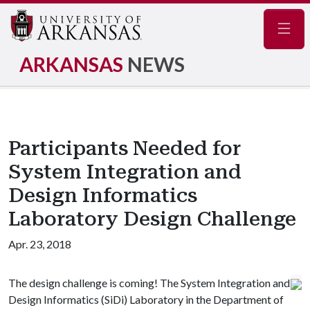
Navig
ARKANSAS
NEWS
Participants Needed for
System Integration and
Design Informatics
Laboratory Design Challenge
Apr. 23, 2018
The design challenge is coming! The System Integration and
Design Informatics (SiDi) Laboratory in the Department of