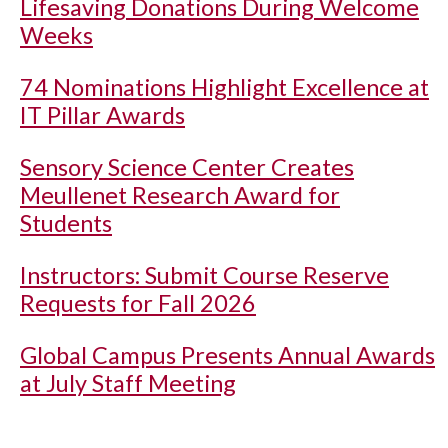
Lifesaving Donations During Welcome
Weeks
74 Nominations Highlight Excellence at
IT Pillar Awards
Sensory Science Center Creates
Meullenet Research Award for
Students
Instructors: Submit Course Reserve
Requests for Fall 2026
Global Campus Presents Annual Awards
at July Staff Meeting