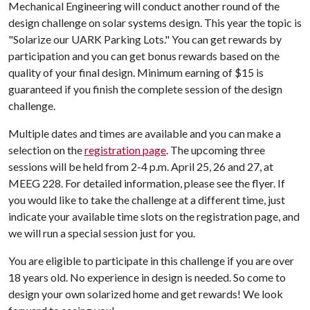
Mechanical Engineering will conduct another round of the
design challenge on solar systems design. This year the topic is
"Solarize our UARK Parking Lots." You can get rewards by
participation and you can get bonus rewards based on the
quality of your final design. Minimum earning of $15 is
guaranteed if you finish the complete session of the design
challenge.
Multiple dates and times are available and you can make a
selection on the
registration page
. The upcoming three
sessions will be held from 2-4 p.m. April 25, 26 and 27, at
MEEG 228. For detailed information, please see the flyer. If
you would like to take the challenge at a different time, just
indicate your available time slots on the registration page, and
we will run a special session just for you.
You are eligible to participate in this challenge if you are over
18 years old. No experience in design is needed. So come to
design your own solarized home and get rewards! We look