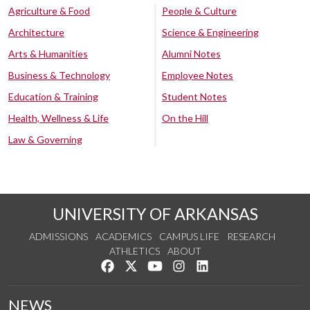
Agriculture & Food
People & Culture
Architecture
Science & Engineering
Arts & Humanities
Alumni Notes
Business & Technology
Employee Notes
Education & Training
Student Notes
Health, Wellness & Life
On the Hill
Law & Governing
UNIVERSITY OF ARKANSAS
ADMISSIONS
ACADEMICS
CAMPUS LIFE
RESEARCH
ATHLETICS
ABOUT
Like us on Facebook
Follow us on Twitter
Watch us on YouTube
See us on Instagram
Connect with us on Lin
NEWS