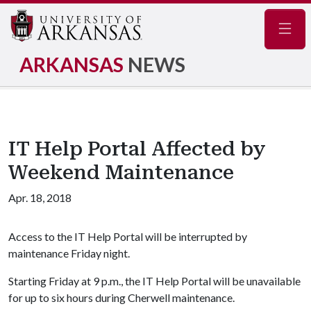
Navig
ARKANSAS
NEWS
IT Help Portal Affected by
Weekend Maintenance
Apr. 18, 2018
Access to the IT Help Portal will be interrupted by
maintenance Friday night.
Starting Friday at 9 p.m., the IT Help Portal will be unavailable
for up to six hours during Cherwell maintenance.