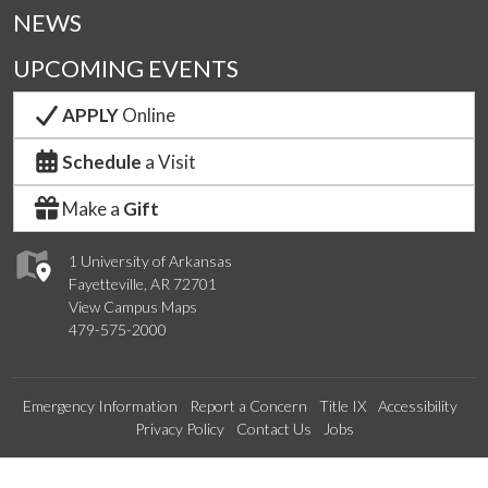
NEWS
UPCOMING EVENTS
APPLY
Online
Schedule
a Visit
Make a
Gift
1 University of Arkansas
Fayetteville, AR 72701
View Campus Maps
479-575-2000
Emergency Information
Report a Concern
Title IX
Accessibility
Privacy Policy
Contact Us
Jobs