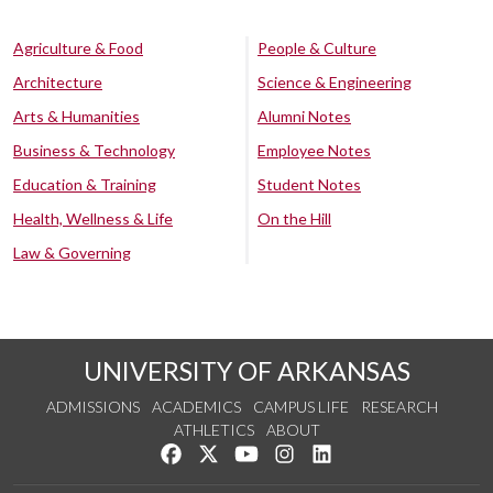
Agriculture & Food
People & Culture
Architecture
Science & Engineering
Arts & Humanities
Alumni Notes
Business & Technology
Employee Notes
Education & Training
Student Notes
Health, Wellness & Life
On the Hill
Law & Governing
UNIVERSITY OF ARKANSAS
ADMISSIONS
ACADEMICS
CAMPUS LIFE
RESEARCH
ATHLETICS
ABOUT
Like us on Facebook
Follow us on Twitter
Watch us on YouTube
See us on Instagram
Connect with us on Lin