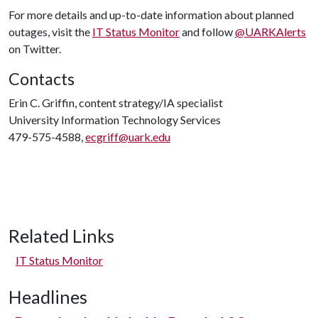
For more details and up-to-date information about planned
outages, visit the
IT Status Monitor
and follow
@UARKAlerts
on Twitter.
Contacts
Erin C. Griffin, content strategy/IA specialist
University Information Technology Services
479-575-4588,
ecgriff@uark.edu
Related Links
IT Status Monitor
Headlines