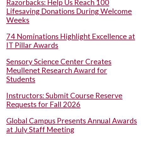
Razorbacks: Help Us Reach 100
Lifesaving Donations During Welcome
Weeks
74 Nominations Highlight Excellence at
IT Pillar Awards
Sensory Science Center Creates
Meullenet Research Award for
Students
Instructors: Submit Course Reserve
Requests for Fall 2026
Global Campus Presents Annual Awards
at July Staff Meeting