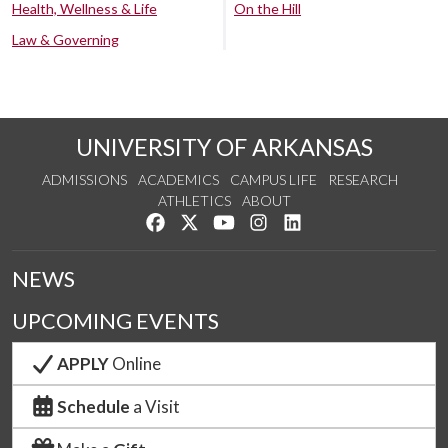
Health, Wellness & Life
On the Hill
Law & Governing
UNIVERSITY OF ARKANSAS
ADMISSIONS
ACADEMICS
CAMPUS LIFE
RESEARCH
ATHLETICS
ABOUT
Like us on Facebook
Follow us on Twitter
Watch us on YouTube
See us on Instagram
Connect with us on Lin
NEWS
UPCOMING EVENTS
APPLY
Online
Schedule
a Visit