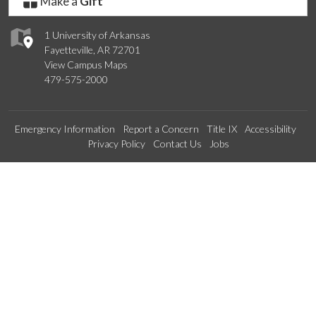
Make a
Gift
1 University of Arkansas
Fayetteville, AR 72701
View Campus Maps
479-575-2000
Emergency Information
Report a Concern
Title IX
Accessibility
Privacy Policy
Contact Us
Jobs