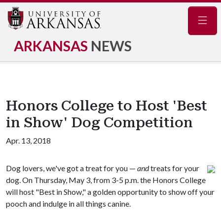
Navig
ARKANSAS
NEWS
Honors College to Host 'Best
in Show' Dog Competition
Apr. 13, 2018
Dog lovers, we've got a treat for you —
and
treats for your
dog. On Thursday, May 3, from 3-5 p.m. the Honors College
will host "Best in Show," a golden opportunity to show off your
pooch and indulge in all things canine.