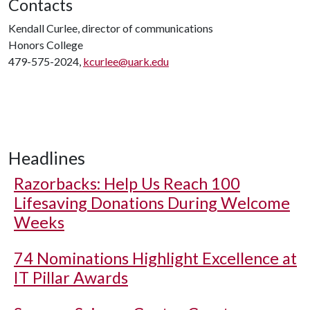
Contacts
Kendall Curlee, director of communications
Honors College
479-575-2024,
kcurlee@uark.edu
Headlines
Razorbacks: Help Us Reach 100
Lifesaving Donations During Welcome
Weeks
74 Nominations Highlight Excellence at
IT Pillar Awards