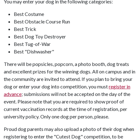
You may enter your dog in the following categories:
Best Costume
Best Obstacle Course Run
Best Trick
Best Dog Toy Destroyer
Best Tug-of-War
Best "Dishwasher"
There will be popsicles, popcorn, a photo booth, dog treats
and excellent prizes for the winning dogs. All on campus and in
the community are invited to attend. If you plan to bring your
dog or enter your dog into competition, you must
register in
advance
; submissions will not be accepted on the day of the
event. Please note that you are required to show proof of
current vaccination records at the time of registration, per
university policy. Only one dog per person, please.
Proud dog parents may also upload a photo of their dog when
registering to enter the "Cutest Dog" competition, to be