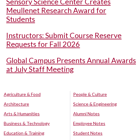
Sensory Science Center Creates
Meullenet Research Award for
Students
Instructors: Submit Course Reserve
Requests for Fall 2026
Global Campus Presents Annual Awards
at July Staff Meeting
Agriculture & Food
People & Culture
Architecture
Science & Engineering
Arts & Humanities
Alumni Notes
Business & Technology
Employee Notes
Education & Training
Student Notes