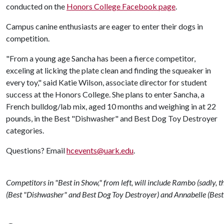
conducted on the
Honors College Facebook page
.
Campus canine enthusiasts are eager to enter their dogs in
competition.
"From a young age Sancha has been a fierce competitor,
exceling at licking the plate clean and finding the squeaker in
every toy," said Katie Wilson, associate director for student
success at the Honors College. She plans to enter Sancha, a
French bulldog/lab mix, aged 10 months and weighing in at 22
pounds, in the Best "Dishwasher" and Best Dog Toy Destroyer
categories.
Questions? Email
hcevents@uark.edu
.
Competitors in "Best in Show," from left, will include Rambo (sadly, t
(Best "Dishwasher" and Best Dog Toy Destroyer) and Annabelle (Best