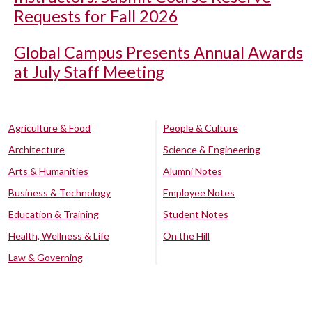
Requests for Fall 2026
Global Campus Presents Annual Awards
at July Staff Meeting
Agriculture & Food
People & Culture
Architecture
Science & Engineering
Arts & Humanities
Alumni Notes
Business & Technology
Employee Notes
Education & Training
Student Notes
Health, Wellness & Life
On the Hill
Law & Governing