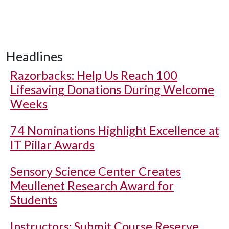
Headlines
Razorbacks: Help Us Reach 100
Lifesaving Donations During Welcome
Weeks
74 Nominations Highlight Excellence at
IT Pillar Awards
Sensory Science Center Creates
Meullenet Research Award for
Students
Instructors: Submit Course Reserve