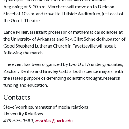
beginning at 9:30 a.m. Marchers will move on to Dickson
Street at 10 a.m. and travel to Hillside Auditorium, just east of
the Greek Theatre.
Lance Miller, assistant professor of mathematical sciences at
the University of Arkansas and Rev. Clint Schnekloth, pastor of
Good Shepherd Lutheran Church in Fayetteville will speak
following the march.
The event has been organized by two
U of A
undergraduates,
Zachary Renfro and Brayley Gattis, both science majors, with
the stated purpose of defending scientific thought, research,
funding and education.
Contacts
Steve Voorhies, manager of media relations
University Relations
479-575-3583,
voorhies@uark.edu