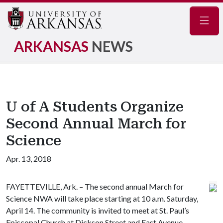
Navig
ARKANSAS
NEWS
U of A Students Organize
Second Annual March for
Science
Apr. 13, 2018
FAYETTEVILLE, Ark. – The second annual March for
Science NWA will take place starting at 10 a.m. Saturday,
April 14. The community is invited to meet at St. Paul’s
Episcopal Church at Dickson Street and East Avenue