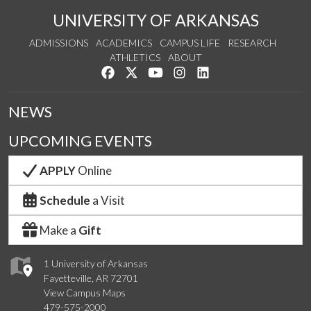
UNIVERSITY OF ARKANSAS
ADMISSIONS
ACADEMICS
CAMPUS LIFE
RESEARCH
ATHLETICS
ABOUT
Like us on Facebook
Follow us on Twitter
Watch us on YouTube
See us on Instagram
Connect with us on Lin
NEWS
UPCOMING EVENTS
APPLY
Online
Schedule
a Visit
Make a
Gift
1 University of Arkansas
Fayetteville, AR 72701
View Campus Maps
479-575-2000