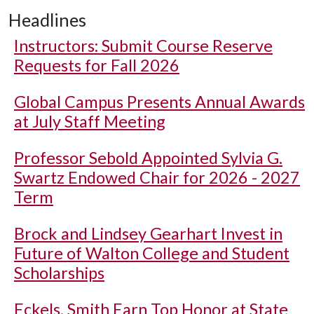
Headlines
Instructors: Submit Course Reserve
Requests for Fall 2026
Global Campus Presents Annual Awards
at July Staff Meeting
Professor Sebold Appointed Sylvia G.
Swartz Endowed Chair for 2026 - 2027
Term
Brock and Lindsey Gearhart Invest in
Future of Walton College and Student
Scholarships
Eckels, Smith Earn Top Honor at State