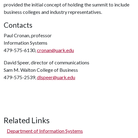
provided the initial concept of holding the summit to include
business colleges and industry representatives.
Contacts
Paul Cronan, professor
Information Systems
479-575-6130,
cronan@uark.edu
David Speer, director of communications
Sam M. Walton College of Business
479-575-2539,
dlspeer@uark.edu
Related Links
Department of Information Systems