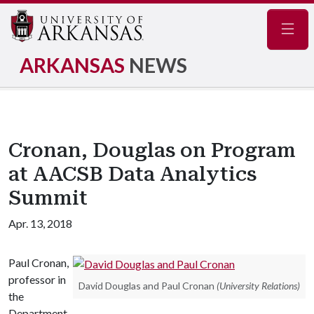
Navig
ARKANSAS
NEWS
Cronan, Douglas on Program
at AACSB Data Analytics
Summit
Apr. 13, 2018
Paul Cronan,
professor in
David Douglas and Paul Cronan
(University Relations)
the
Department