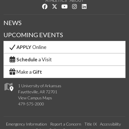
ATHLETICS
ABOUT
Like us on Facebook
Follow us on Twitter
Watch us on YouTube
See us on Instagram
Connect with us on Lin
NEWS
UPCOMING EVENTS
APPLY
Online
Schedule
a Visit
Make a
Gift
1 University of Arkansas
Fayetteville, AR 72701
View Campus Maps
479-575-2000
Emergency Information
Report a Concern
Title IX
Accessibility