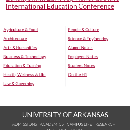
International Education Conference
Agriculture & Food
People & Culture
Architecture
Science & Engineering
Arts & Humanities
Alumni Notes
Business & Technology
Employee Notes
Education & Training
Student Notes
Health, Wellness & Life
On the Hill
Law & Governing
UNIVERSITY OF ARKANSAS
ADMISSIONS
ACADEMICS
CAMPUS LIFE
RESEARCH