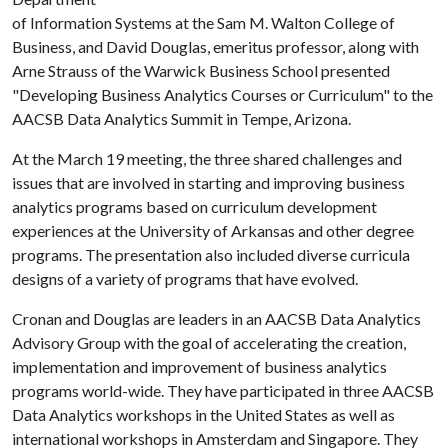
of Information Systems at the Sam M. Walton College of
Business, and David Douglas, emeritus professor, along with
Arne Strauss of the Warwick Business School presented
"Developing Business Analytics Courses or Curriculum" to the
AACSB Data Analytics Summit in Tempe, Arizona.
At the March 19 meeting, the three shared challenges and
issues that are involved in starting and improving business
analytics programs based on curriculum development
experiences at the University of Arkansas and other degree
programs. The presentation also included diverse curricula
designs of a variety of programs that have evolved.
Cronan and Douglas are leaders in an AACSB Data Analytics
Advisory Group with the goal of accelerating the creation,
implementation and improvement of business analytics
programs world-wide. They have participated in three AACSB
Data Analytics workshops in the United States as well as
international workshops in Amsterdam and Singapore. They