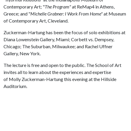
Contemporary Art; "
The Program"
at ReMap4 in Athens,
Greece; and "
Michelle Grabner: I Work From Home"
at Museum
of Contemporary Art, Cleveland.
Zuckerman-Hartung has been the focus of solo exhibitions at
Diana Lowenstein Gallery, Miami; Corbett vs. Dempsey,
Chicago; The Suburban, Milwaukee; and Rachel Uffner
Gallery, New York.
The lecture is free and open to the public. The School of Art
invites all to learn about the experiences and expertise
of Molly Zuckerman-Hartung this evening at the Hillside
Auditorium.