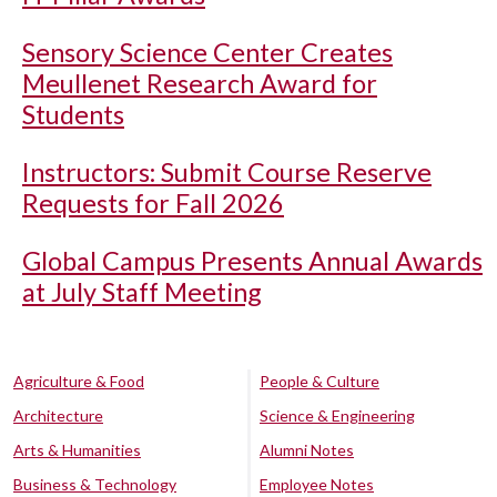
Sensory Science Center Creates
Meullenet Research Award for
Students
Instructors: Submit Course Reserve
Requests for Fall 2026
Global Campus Presents Annual Awards
at July Staff Meeting
Agriculture & Food
People & Culture
Architecture
Science & Engineering
Arts & Humanities
Alumni Notes
Business & Technology
Employee Notes