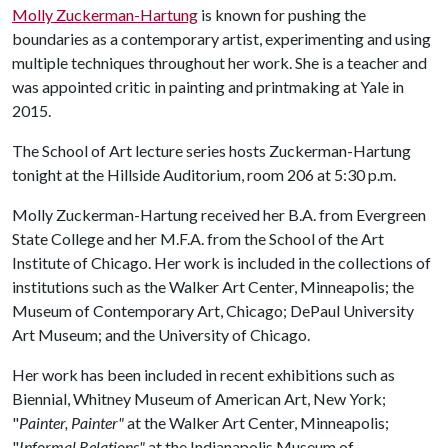
Molly Zuckerman-Hartung
is known for pushing the
boundaries as a contemporary artist, experimenting and using
multiple techniques throughout her work. She is a teacher and
was appointed critic in painting and printmaking at Yale in
2015.
The School of Art lecture series hosts Zuckerman-Hartung
tonight at the Hillside Auditorium, room 206 at 5:30 p.m.
Molly Zuckerman-Hartung received her B.A. from Evergreen
State College and her M.F.A. from the School of the Art
Institute of Chicago. Her work is included in the collections of
institutions such as the Walker Art Center, Minneapolis; the
Museum of Contemporary Art, Chicago; DePaul University
Art Museum; and the University of Chicago.
Her work has been included in recent exhibitions such as
Biennial, Whitney Museum of American Art, New York;
"
Painter, Painter"
at the Walker Art Center, Minneapolis;
"
Informal Relations"
at the Indianapolis Museum of