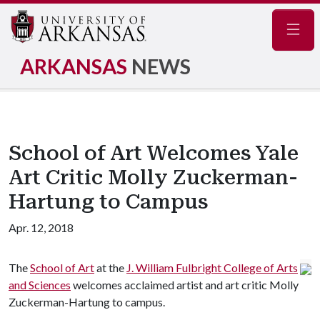
Navig
ARKANSAS
NEWS
School of Art Welcomes Yale
Art Critic Molly Zuckerman-
Hartung to Campus
Apr. 12, 2018
The
School of Art
at the
J. William Fulbright College of Arts
and Sciences
welcomes acclaimed artist and art critic Molly
Zuckerman-Hartung to campus.