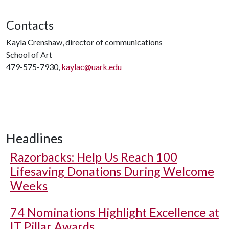
Contacts
Kayla Crenshaw, director of communications
School of Art
479-575-7930,
kaylac@uark.edu
Headlines
Razorbacks: Help Us Reach 100
Lifesaving Donations During Welcome
Weeks
74 Nominations Highlight Excellence at
IT Pillar Awards