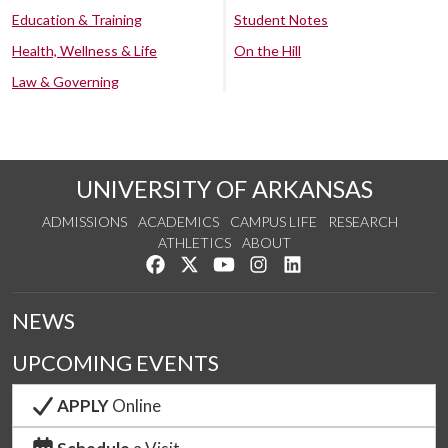
Education & Training
Student Notes
Health, Wellness & Life
On the Hill
Law & Governing
UNIVERSITY OF ARKANSAS
ADMISSIONS
ACADEMICS
CAMPUS LIFE
RESEARCH
ATHLETICS
ABOUT
Like us on Facebook
Follow us on Twitter
Watch us on YouTube
See us on Instagram
Connect with us on Lin
NEWS
UPCOMING EVENTS
APPLY
Online