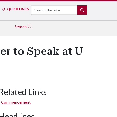
Search
QUICK LINKS
SEARCH
Search
er to Speak at U
Related Links
Commencement
Headlines