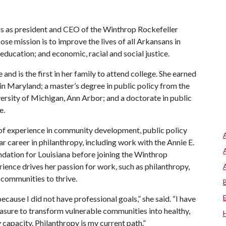
s as president and CEO of the Winthrop Rockefeller
se mission is to improve the lives of all Arkansans in
ducation; and economic, racial and social justice.
nd is the first in her family to attend college. She earned
in Maryland; a master’s degree in public policy from the
versity of Michigan, Ann Arbor; and a doctorate in public
e.
 of experience in community development, public policy
r career in philanthropy, including work with the Annie E.
dation for Louisiana before joining the Winthrop
rience drives her passion for work, such as philanthropy,
communities to thrive.
ecause I did not have professional goals,” she said. “I have
reasure to transform vulnerable communities into healthy,
y capacity. Philanthropy is my current path.”