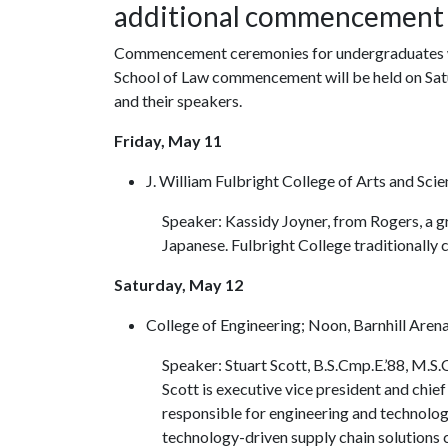
additional commencement
Commencement ceremonies for undergraduates wil
School of Law commencement will be held on Satu
and their speakers.
Friday, May 11
J. William Fulbright College of Arts and Sci
Speaker: Kassidy Joyner, from Rogers, a g
Japanese. Fulbright College traditionall
Saturday, May 12
College of Engineering; Noon, Barnhill Aren
Speaker: Stuart Scott, B.S.Cmp.E.’88, M.S.
Scott is executive vice president and chief
responsible for engineering and technology
technology-driven supply chain solutions