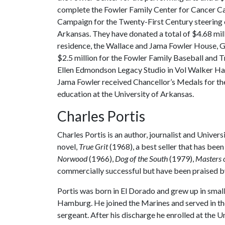
complete the Fowler Family Center for Cancer Ca
Campaign for the Twenty-First Century steering 
Arkansas. They have donated a total of $4.68 mil
residence, the Wallace and Jama Fowler House, 
$2.5 million for the Fowler Family Baseball and 
Ellen Edmondson Legacy Studio in Vol Walker Hall
Jama Fowler received Chancellor’s Medals for th
education at the University of Arkansas.
Charles Portis
Charles Portis is an author, journalist and Unive
novel,
True Grit
(1968), a best seller that has bee
Norwood
(1966),
Dog of the South
(1979),
Masters o
commercially successful but have been praised by
Portis was born in El Dorado and grew up in smal
Hamburg. He joined the Marines and served in the
sergeant. After his discharge he enrolled at the U