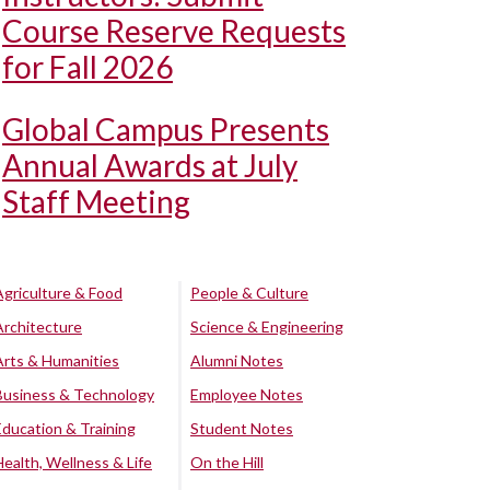
Course Reserve Requests
for Fall 2026
Global Campus Presents
Annual Awards at July
Staff Meeting
Agriculture & Food
People & Culture
Architecture
Science & Engineering
Arts & Humanities
Alumni Notes
Business & Technology
Employee Notes
Education & Training
Student Notes
Health, Wellness & Life
On the Hill