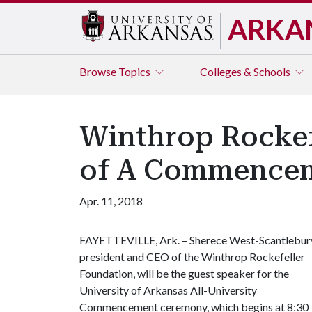
ARKA
Browse
Topics
Colleges & Schools
Winthrop Rockef
of A Commence
Apr. 11, 2018
FAYETTEVILLE, Ark. – Sherece West-Scantlebur
president and CEO of the Winthrop Rockefeller
Foundation, will be the guest speaker for the
University of Arkansas All-University
Commencement ceremony, which begins at 8:30