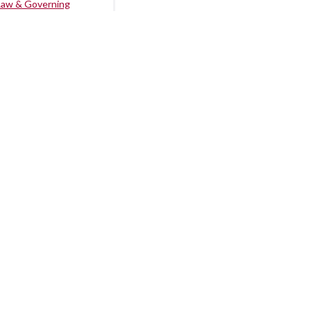
Law & Governing