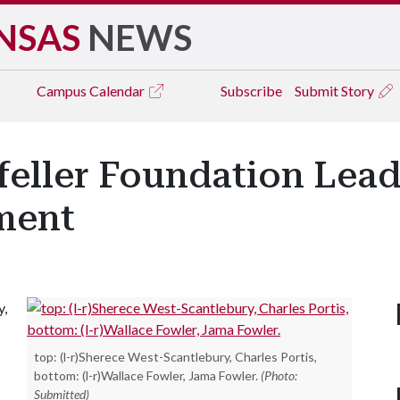
NSAS
NEWS
Campus
Calendar
Subscribe
Submit Story
eller Foundation Lead
ment
y,
top: (l-r)Sherece West-Scantlebury, Charles Portis,
bottom: (l-r)Wallace Fowler, Jama Fowler.
(Photo:
Submitted)