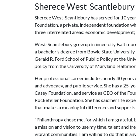
Sherece West-Scantlebury
Sherece West-Scantlebury has served for 10 year
Foundation, a private, independent foundation who
three interrelated areas: economic development; e
West-Scantlebury grew up in inner-city Baltimore a
a bachelor’s degree from Bowie State University 
Gerald R. Ford School of Public Policy at the Uni
policy from the University of Maryland, Baltimor
Her professional career includes nearly 30 years
and advocacy, and public service. She has a 25-yea
Casey Foundation, and service as CEO of the Foun
Rockefeller Foundation. She has said her life expe
that makes a meaningful difference and supports 
“Philanthropy chose me, for which I am grateful, b
a mission and vision to use my time, talent and t
vibrant communities. I am willing to do that in an