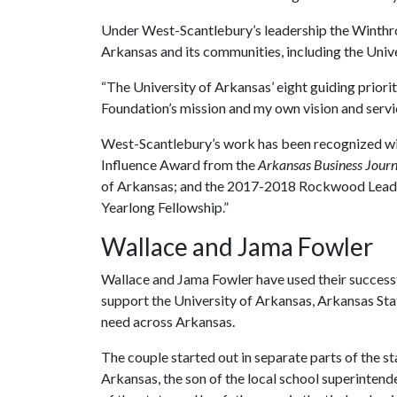
Under West-Scantlebury’s leadership the Winthro
Arkansas and its communities, including the Univ
“The University of Arkansas’ eight guiding priorit
Foundation’s mission and my own vision and servic
West-Scantlebury’s work has been recognized wi
Influence Award from the
Arkansas Business Journ
of Arkansas; and the 2017-2018 Rockwood Leaders
Yearlong Fellowship.”
Wallace and Jama Fowler
Wallace and Jama Fowler have used their succes
support the University of Arkansas, Arkansas Sta
need across Arkansas.
The couple started out in separate parts of the s
Arkansas, the son of the local school superinten