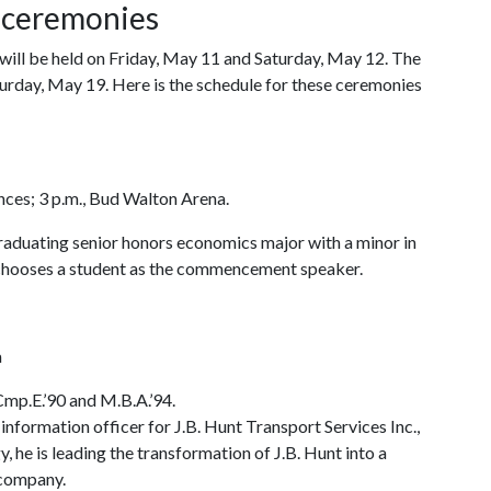
 ceremonies
l be held on Friday, May 11 and Saturday, May 12. The
rday, May 19. Here is the schedule for these ceremonies
ences; 3 p.m., Bud Walton Arena.
raduating senior honors economics major with a minor in
y chooses a student as the commencement speaker.
a
Cmp.E.’90 and M.B.A.’94.
 information officer for J.B. Hunt Transport Services Inc.,
, he is leading the transformation of J.B. Hunt into a
 company.