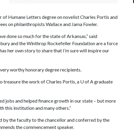
or of Humane Letters degree on novelist Charles Portis and
ees on philanthropists Wallace and Jama Fowler.
ave done so much for the state of Arkansas,” said
bury and the Winthrop Rockefeller Foundation are a force
has her own story to share that I’m sure will inspire our
 very worthy honorary degree recipients.
to treasure the work of Charles Portis, a
U of A
graduate
ed jobs and helped finance growth in our state – but more
th this institution and many others.”
by the faculty to the chancellor and conferred by the
ommends the commencement speaker.