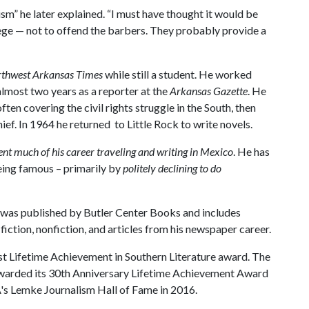
sm” he later explained. “I must have thought it would be
lege — not to offend the barbers. They probably provide a
thwest Arkansas Times
while still a student. He worked
 almost two years as a reporter at the
Arkansas Gazette
. He
often covering the civil rights struggle in the South, then
ef. In 1964 he returned to Little Rock to write novels.
ent much of his career traveling and writing in Mexico
. He has
being famous – primarily by
politely declining to do
 was published by Butler Center Books and includes
iction, nonfiction, and articles from his newspaper career.
st Lifetime Achievement in Southern Literature award. The
 awarded its 30th Anniversary Lifetime Achievement Award
A
's Lemke Journalism Hall of Fame in 2016.