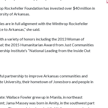
p Rockefeller Foundation has invested over $40 million in
ersity of Arkansas.
ies are in full alignment with the Winthrop Rockefeller
e to Arkansas,” she said.
th a variety of honors including the 2013 Woman of
al
; the 2015 Humanitarian Award from Just Communities
hip Institute's “National Leading from the Inside Out
sful partnership to improve Arkansas communities and
te University, their hometown of Jonesboro and people in
tate: Wallace Fowler grew up in Manila, in northeast
dent; Jama Massey was born in Amity, in the southwest part