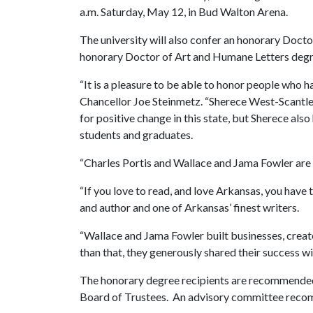
a.m. Saturday, May 12, in Bud Walton Arena.
The university will also confer an honorary Doct
honorary Doctor of Art and Humane Letters degr
“It is a pleasure to be able to honor people who h
Chancellor Joe Steinmetz. “Sherece West-Scantle
for positive change in this state, but Sherece also 
students and graduates.
“Charles Portis and Wallace and Jama Fowler are
“If you love to read, and love Arkansas, you have 
and author and one of Arkansas’ finest writers.
“Wallace and Jama Fowler built businesses, creat
than that, they generously shared their success wi
The honorary degree recipients are recommended 
Board of Trustees. An advisory committee rec