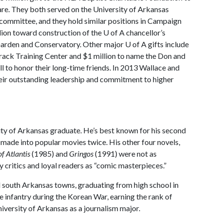
re. They both served on the University of Arkansas
committee, and they hold similar positions in Campaign
lion toward construction of the
U of A
chancellor’s
Garden and Conservatory. Other major
U of A
gifts include
Track Training Center and $1 million to name the Don and
 to honor their long-time friends. In 2013 Wallace and
eir outstanding leadership and commitment to higher
rsity of Arkansas graduate. He’s best known for his second
n made into popular movies twice. His other four novels,
f Atlantis
(1985) and
Gringos
(1991) were not as
 critics and loyal readers as “comic masterpieces.”
l south Arkansas towns, graduating from high school in
 infantry during the Korean War, earning the rank of
niversity of Arkansas as a journalism major.