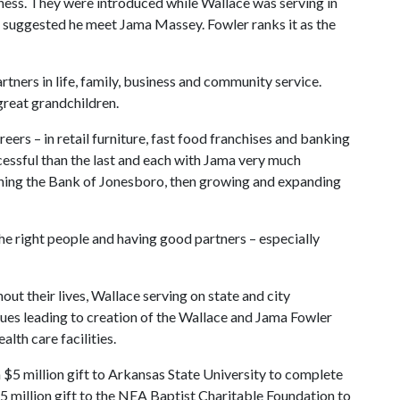
siness. They were introduced while Wallace was serving in
r suggested he meet Jama Massey. Fowler ranks it as the
ners in life, family, business and community service.
great grandchildren.
eers – in retail furniture, fast food franchises and banking
essful than the last and each with Jama very much
ching the Bank of Jonesboro, then growing and expanding
 the right people and having good partners – especially
ut their lives, Wallace serving on state and city
sues leading to creation of the Wallace and Jama Fowler
lth care facilities.
a $5 million gift to Arkansas State University to complete
5 million gift to the NEA Baptist Charitable Foundation to