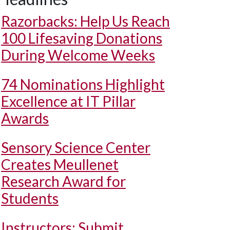
Razorbacks: Help Us Reach
100 Lifesaving Donations
During Welcome Weeks
74 Nominations Highlight
Excellence at IT Pillar
Awards
Sensory Science Center
Creates Meullenet
Research Award for
Students
Instructors: Submit