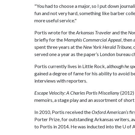
"You had to choose a major, so I put down journali
fun and not very hard, something like barber col
more useful service."
Portis wrote for the
Arkansas Traveler
and the
Nor
briefly for the
Memphis Commercial Appeal
, then
spent three years at the
New York Herald Tribune,
served one a year as the paper’s London bureau chi
Portis currently lives in Little Rock, al
though he sp
gained a degree of fame for his ability to avoid 
interviews with reporters.
Escape Velocity: A Charles Portis Miscellany
(2012)
memoirs, a stage play and an assortment of short f
In 2010, Portis received the
Oxford American’s
fir
Porter Prize, for outstanding Arkansas writers,
to Portis in 2014. He was inducted into the
U of 