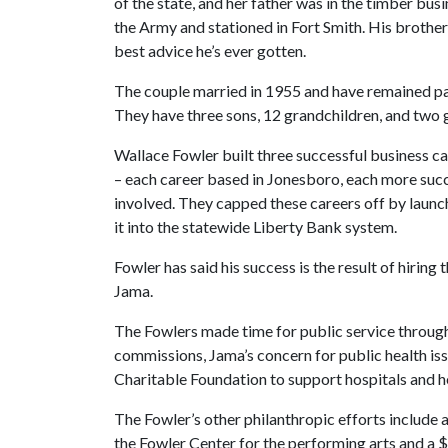
of the state, and her father was in the timber bu
the Army and stationed in Fort Smith. His brothe
best advice he’s ever gotten.
The couple married in 1955 and have remained part
They have three sons, 12 grandchildren, and two 
Wallace Fowler built three successful business car
– each career based in Jonesboro, each more succ
involved. They capped these careers off by laun
it into the statewide Liberty Bank system.
Fowler has said his success is the result of hiring
Jama.
The Fowlers made time for public service througho
commissions, Jama’s concern for public health is
Charitable Foundation to support hospitals and hea
The Fowler’s other philanthropic efforts include 
the Fowler Center for the performing arts and a $