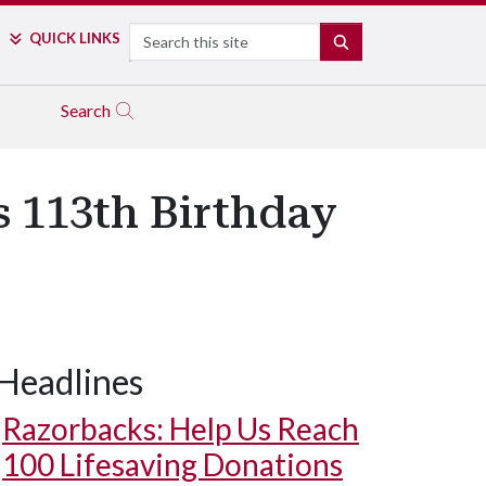
Search
QUICK LINKS
SEARCH
Search
s 113th Birthday
Headlines
Razorbacks: Help Us Reach
100 Lifesaving Donations