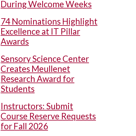
During Welcome Weeks
74 Nominations Highlight
Excellence at IT Pillar
Awards
Sensory Science Center
Creates Meullenet
Research Award for
Students
Instructors: Submit
Course Reserve Requests
for Fall 2026