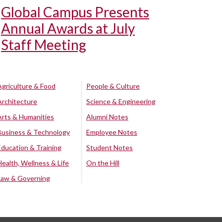
Global Campus Presents
Annual Awards at July
Staff Meeting
Agriculture & Food
People & Culture
Architecture
Science & Engineering
Arts & Humanities
Alumni Notes
Business & Technology
Employee Notes
Education & Training
Student Notes
Health, Wellness & Life
On the Hill
Law & Governing