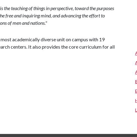
 is the teaching of things in perspective, toward the purposes
g the free and inquiring mind, and advancing the effort to
ions of men and nations."
nd most academically diverse unit on campus with 19
h centers. It also provides the core curriculum for all