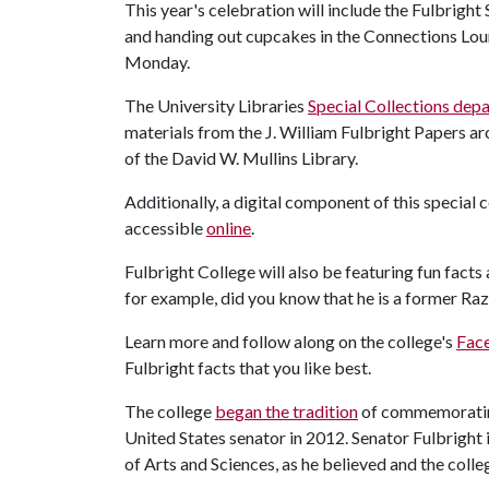
This year's celebration will include the Fulbrigh
and handing out cupcakes in the Connections Lo
Monday.
The University Libraries
Special Collections dep
materials from the J. William Fulbright Papers arc
of the David W. Mullins Library.
Additionally, a digital component of this special 
accessible
online
.
Fulbright College will also be featuring fun facts
for example, did you know that he is a former Ra
Learn more and follow along on the college's
Fac
Fulbright facts that you like best.
The college
began the tradition
of commemorating
United States senator in 2012. Senator Fulbright i
of Arts and Sciences, as he believed and the colle