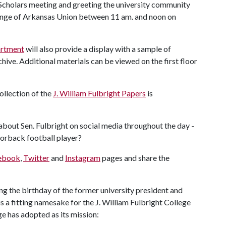
t Scholars meeting and greeting the university community
unge of Arkansas Union between 11 am. and noon on
artment
will also provide a display with a sample of
hive. Additional materials can be viewed on the first floor
collection of the
J. William Fulbright Papers
is
 about Sen. Fulbright on social media throughout the day -
zorback football player?
ebook
,
Twitter
and
Instagram
pages and share the
 the birthday of the former university president and
s a fitting namesake for the J. William Fulbright College
ge has adopted as its mission: