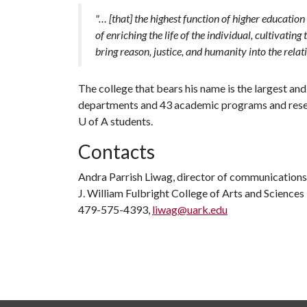
"… [that] the highest function of higher education
of enriching the life of the individual, cultivatin
bring reason, justice, and humanity into the relat
The college that bears his name is the largest a
departments and 43 academic programs and researc
U of A
students.
Contacts
Andra Parrish Liwag, director of communications
J. William Fulbright College of Arts and Sciences
479-575-4393,
liwag@uark.edu