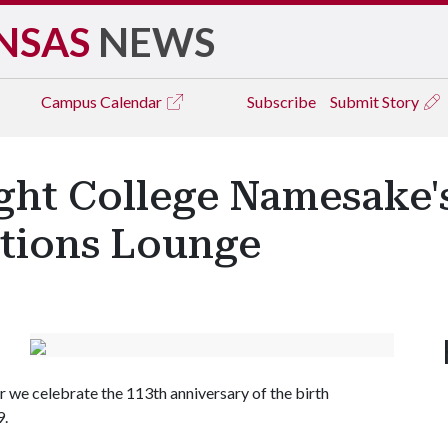
NSAS
NEWS
Campus
Calendar
Subscribe
Submit Story
ght College Namesake'
tions Lounge
r we celebrate the 113th anniversary of the birth
9.