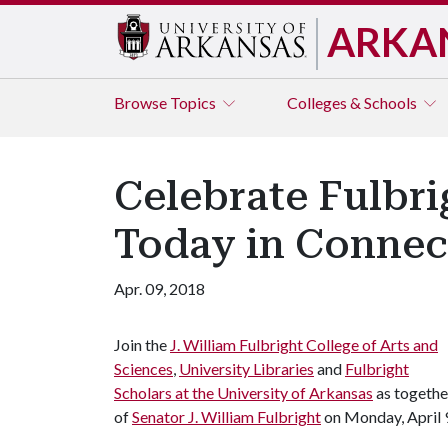
ARKA
Browse
Topics
Colleges & Schools
Celebrate Fulbri
Today in Connec
Apr. 09, 2018
Join the
J. William Fulbright College of Arts and
Sciences
,
University Libraries
and
Fulbright
Scholars at the University of Arkansas
as togethe
of
Senator J. William Fulbright
on Monday, April 