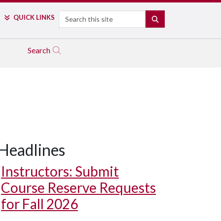
Search
QUICK LINKS
SEARCH
Search
Headlines
Instructors: Submit
Course Reserve Requests
for Fall 2026