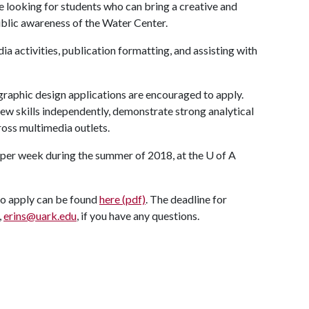
e looking for students who can bring a creative and
blic awareness of the Water Center.
ia activities, publication formatting, and assisting with
graphic design applications are encouraged to apply.
new skills independently, demonstrate strong analytical
ross multimedia outlets.
s per week during the summer of 2018, at the
U of A
to apply can be found
here (pdf)
. The deadline for
,
erins@uark.edu
, if you have any questions.