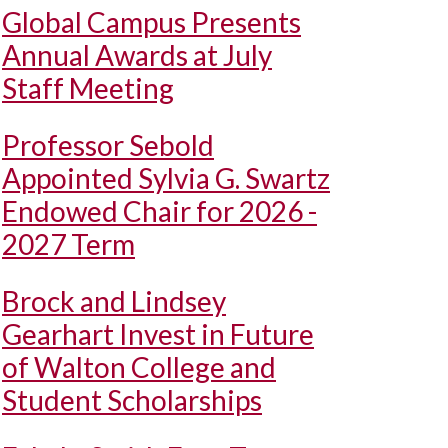
Global Campus Presents
Annual Awards at July
Staff Meeting
Professor Sebold
Appointed Sylvia G. Swartz
Endowed Chair for 2026 -
2027 Term
Brock and Lindsey
Gearhart Invest in Future
of Walton College and
Student Scholarships