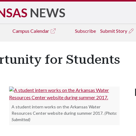
NSAS
NEWS
Campus
Calendar
Subscribe
Submit Story
tunity for Students
A student intern works on the Arkansas Water
Resources Center website during summer 2017.
(Photo:
Submitted)