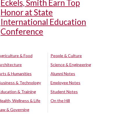
Eckels, Smith Earn Top
Honor at State
International Education
Conference
Agriculture & Food
People & Culture
Architecture
Science & Engineering
Arts & Humanities
Alumni Notes
Business & Technology
Employee Notes
Education & Training
Student Notes
Health, Wellness & Life
On the Hill
Law & Governing