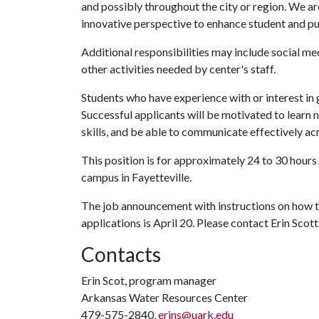
and possibly throughout the city or region. We ar
innovative perspective to enhance student and pu
Additional responsibilities may include social med
other activities needed by center's staff.
Students who have experience with or interest in 
Successful applicants will be motivated to learn 
skills, and be able to communicate effectively ac
This position is for approximately 24 to 30 hour
campus in Fayetteville.
The job announcement with instructions on how 
applications is April 20. Please contact Erin Scott
Contacts
Erin Scot, program manager
Arkansas Water Resources Center
479-575-2840,
erins@uark.edu