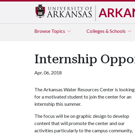
ARKA
Browse
Topics
Colleges & Schools
Internship Oppor
Apr. 06, 2018
The Arkansas Water Resources Center is looking
for a motivated student to join the center for an
internship this summer.
The focus will be on graphic design to develop
content that will promote the center and our
activities particularly to the campus community,