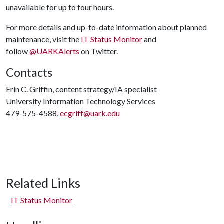
unavailable for up to four hours.
For more details and up-to-date information about planned
maintenance, visit the
IT Status Monitor
and
follow
@UARKAlerts
on Twitter.
Contacts
Erin C. Griffin, content strategy/IA specialist
University Information Technology Services
479-575-4588,
ecgriff@uark.edu
Related Links
IT Status Monitor