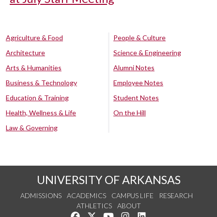
Agriculture & Food
People & Culture
Architecture
Science & Engineering
Arts & Humanities
Alumni Notes
Business & Technology
Employee Notes
Education & Training
Student Notes
Health, Wellness & Life
On the Hill
Law & Governing
UNIVERSITY OF ARKANSAS
ADMISSIONS
ACADEMICS
CAMPUS LIFE
RESEARCH
ATHLETICS
ABOUT
Like us on Facebook
Follow us on Twitter
Watch us on YouTube
See us on Instagram
Connect with us on Lin