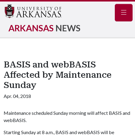
Navig
ARKANSAS
NEWS
BASIS and webBASIS
Affected by Maintenance
Sunday
Apr. 04, 2018
Maintenance scheduled Sunday morning will affect BASIS and
webBASIS.
Starting Sunday at 8 a.m., BASIS and webBASIS will be