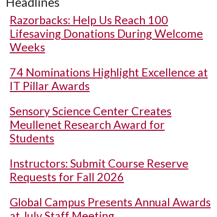
Headlines
Razorbacks: Help Us Reach 100
Lifesaving Donations During Welcome
Weeks
74 Nominations Highlight Excellence at
IT Pillar Awards
Sensory Science Center Creates
Meullenet Research Award for
Students
Instructors: Submit Course Reserve
Requests for Fall 2026
Global Campus Presents Annual Awards
at July Staff Meeting