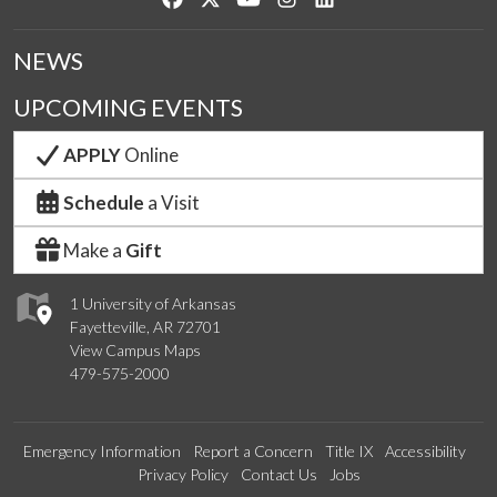
NEWS
UPCOMING EVENTS
APPLY
Online
Schedule
a Visit
Make a
Gift
1 University of Arkansas
Fayetteville, AR 72701
View Campus Maps
479-575-2000
Emergency Information
Report a Concern
Title IX
Accessibility
Privacy Policy
Contact Us
Jobs