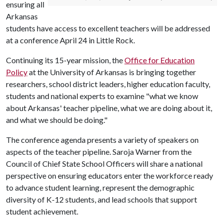
ensuring all
Arkansas
students have access to excellent teachers will be addressed
at a conference April 24 in Little Rock.
Continuing its 15-year mission, the
Office for Education
Policy
at the University of Arkansas is bringing together
researchers, school district leaders, higher education faculty,
students and national experts to examine "what we know
about Arkansas' teacher pipeline, what we are doing about it,
and what we should be doing."
The conference agenda presents a variety of speakers on
aspects of the teacher pipeline. Saroja Warner from the
Council of Chief State School Officers will share a national
perspective on ensuring educators enter the workforce ready
to advance student learning, represent the demographic
diversity of K-12 students, and lead schools that support
student achievement.