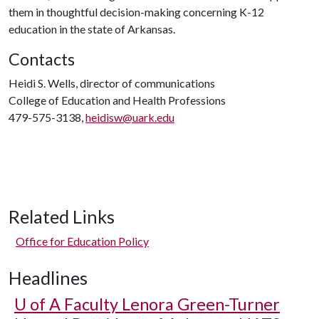
them in thoughtful decision-making concerning K-12
education in the state of Arkansas.
Contacts
Heidi S. Wells, director of communications
College of Education and Health Professions
479-575-3138,
heidisw@uark.edu
Related Links
Office for Education Policy
Headlines
U of A
Faculty Lenora Green-Turner