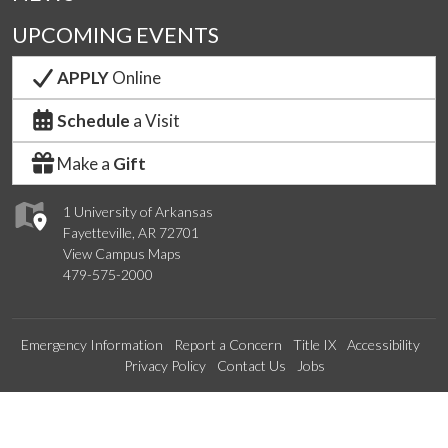
UPCOMING EVENTS
APPLY
Online
Schedule
a Visit
Make a
Gift
1 University of Arkansas
Fayetteville, AR 72701
View Campus Maps
479-575-2000
Emergency Information
Report a Concern
Title IX
Accessibility
Privacy Policy
Contact Us
Jobs