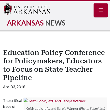
Navig
ARKANSAS
NEWS
Education Policy Conference
for Policymakers, Educators
to Focus on State Teacher
Pipeline
Apr. 03, 2018
The critical
issue of
Keith Look, left, and Saroja Warner
(Photo: Submitted)