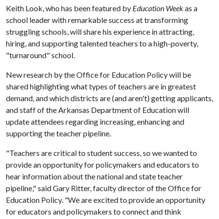
Keith Look, who has been featured by
Education Week
as a
school leader with remarkable success at transforming
struggling schools, will share his experience in attracting,
hiring, and supporting talented teachers to a high-poverty,
"turnaround" school.
New research by the Office for Education Policy will be
shared highlighting what types of teachers are in greatest
demand, and which districts are (and aren't) getting applicants,
and staff of the Arkansas Department of Education will
update attendees regarding increasing, enhancing and
supporting the teacher pipeline.
"Teachers are critical to student success, so we wanted to
provide an opportunity for policymakers and educators to
hear information about the national and state teacher
pipeline," said Gary Ritter, faculty director of the Office for
Education Policy. "We are excited to provide an opportunity
for educators and policymakers to connect and think