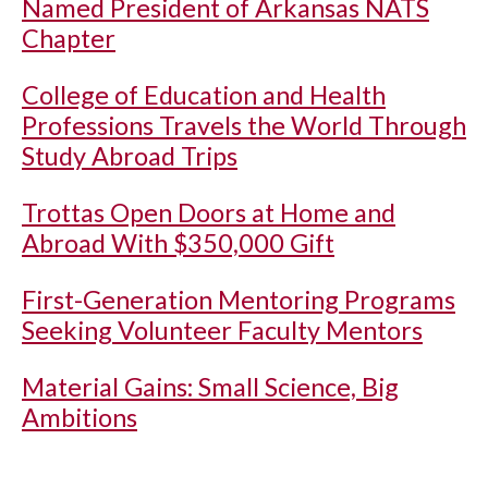
Named President of Arkansas NATS
Chapter
College of Education and Health
Professions Travels the World Through
Study Abroad Trips
Trottas Open Doors at Home and
Abroad With $350,000 Gift
First-Generation Mentoring Programs
Seeking Volunteer Faculty Mentors
Material Gains: Small Science, Big
Ambitions