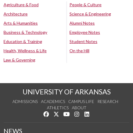
Agriculture & Food
People & Culture
Architecture
Science & Engineering
Arts & Humanities
Alumni Notes
Business & Technology
Employee Notes
Education & Training
Student Notes
Health, Wellness & Life
On the Hill
Law & Governing
UNIVERSITY OF ARKANSAS
ADMISSIONS
ACADEMICS
CAMPUS LIFE
RESEARCH
ATHLETICS
ABOUT
Like us on Facebook
Follow us on Twitter
Watch us on YouTube
See us on Instagram
Connect with us on Lin
NEWS