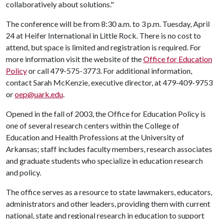
collaboratively about solutions."
The conference will be from 8:30 a.m. to 3 p.m. Tuesday, April
24 at Heifer International in Little Rock. There is no cost to
attend, but space is limited and registration is required. For
more information visit the website of the
Office for Education
Policy
or call 479-575-3773. For additional information,
contact Sarah McKenzie, executive director, at 479-409-9753
or
oep@uark.edu
.
Opened in the fall of 2003, the Office for Education Policy is
one of several research centers within the College of
Education and Health Professions at the University of
Arkansas; staff includes faculty members, research associates
and graduate students who specialize in education research
and policy.
The office serves as a resource to state lawmakers, educators,
administrators and other leaders, providing them with current
national, state and regional research in education to support