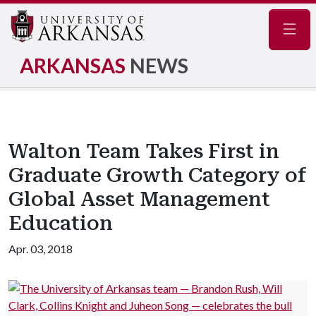
Navig
ARKANSAS
NEWS
Walton Team Takes First in
Graduate Growth Category of
Global Asset Management
Education
Apr. 03, 2018