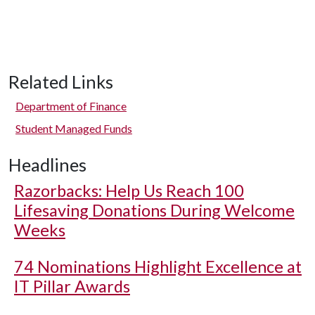
Related Links
Department of Finance
Student Managed Funds
Headlines
Razorbacks: Help Us Reach 100
Lifesaving Donations During Welcome
Weeks
74 Nominations Highlight Excellence at
IT Pillar Awards