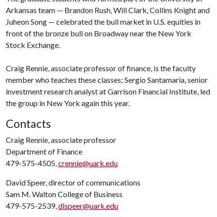
Arkansas team — Brandon Rush, Will Clark, Collins Knight and
Juheon Song — celebrated the bull market in U.S. equities in
front of the bronze bull on Broadway near the New York
Stock Exchange.
Craig Rennie, associate professor of finance, is the faculty
member who teaches these classes; Sergio Santamaria, senior
investment research analyst at Garrison Financial Institute, led
the group in New York again this year.
Contacts
Craig Rennie, associate professor
Department of Finance
479-575-4505,
crennie@uark.edu
David Speer, director of communications
Sam M. Walton College of Business
479-575-2539,
dlspeer@uark.edu