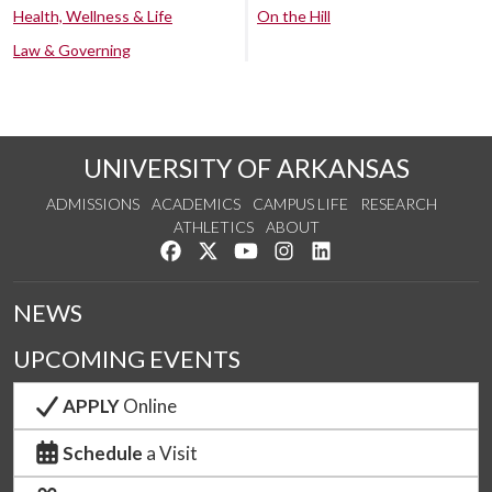
Health, Wellness & Life
On the Hill
Law & Governing
UNIVERSITY OF ARKANSAS
ADMISSIONS
ACADEMICS
CAMPUS LIFE
RESEARCH
ATHLETICS
ABOUT
Like us on Facebook
Follow us on Twitter
Watch us on YouTube
See us on Instagram
Connect with us on Lin
NEWS
UPCOMING EVENTS
APPLY
Online
Schedule
a Visit