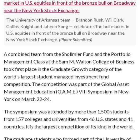
The University of Arkansas team — Brandon Rush, Will Clark,
Collins Knight and Juheon Song — celebrates the bull market in
U.S. equities in front of the bronze bull on Broadway near the
New York Stock Exchange.
(Photo: Submitted)
A combined team from the Shollmier Fund and the Portfolio
Management Class at the Sam M. Walton College of Business
took first place in the Graduate Growth category of the
world's largest student managed investment fund
competition. The competition was part of the Global Asset
Management Education (G.A.M.E.) VIII Symposium in New
York on March 22-24.
The symposium was attended by more than 1,500 students
from 157 colleges and universities from 46 U.S. states and 41
countries. It is the largest competition of its kind in the world.
The graduate students who formed part of the University of