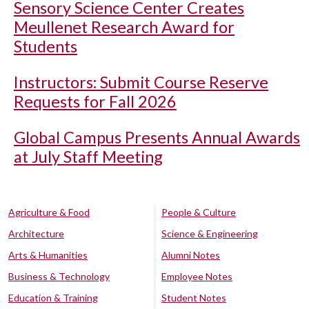
Sensory Science Center Creates
Meullenet Research Award for
Students
Instructors: Submit Course Reserve
Requests for Fall 2026
Global Campus Presents Annual Awards
at July Staff Meeting
Agriculture & Food
People & Culture
Architecture
Science & Engineering
Arts & Humanities
Alumni Notes
Business & Technology
Employee Notes
Education & Training
Student Notes