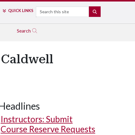
Search
QUICK LINKS
SEARCH
Search
 Caldwell
Headlines
Instructors: Submit
Course Reserve Requests