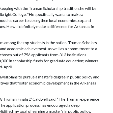
 keeping with the Truman Scholarship tradition, he will be
ulbright College. “He specifically wants to make a
hout his career to strengthen local economies, expand
es. He will definitely make a difference for Arkansas in
him among the top students in the nation. Truman Scholars
p and academic achievement, as well as a commitment to a
e chosen out of 756 applicants from 313 institutions.
,000 in scholarship funds for graduate education; winners
d-April.
ell plans to pursue a master’s degree in public policy and
tiatives that foster economic development in the Arkansas
018 Truman Finalist,” Caldwell said. “The Truman experience
. The application process has encouraged a deep
idified my goal of earning a master’s in public policy.