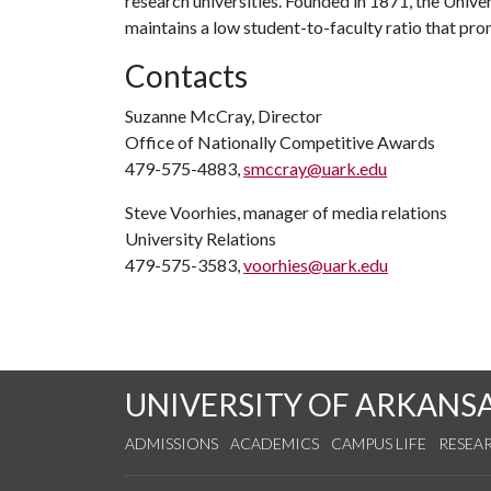
research universities. Founded in 1871, the Univ
maintains a low student-to-faculty ratio that pr
Contacts
Suzanne McCray, Director
Office of Nationally Competitive Awards
479-575-4883,
smccray@uark.edu
Steve Voorhies, manager of media relations
University Relations
479-575-3583,
voorhies@uark.edu
UNIVERSITY OF ARKANS
ADMISSIONS
ACADEMICS
CAMPUS LIFE
RESEA