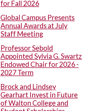
for Fall 2026
Global Campus Presents
Annual Awards at July
Staff Meeting
Professor Sebold
Appointed Sylvia G. Swartz
Endowed Chair for 2026 -
2027 Term
Brock and Lindsey
Gearhart Invest in Future
of Walton College and