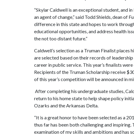
“Skylar Caldwell is an exceptional student, and in
an agent of change,” said Todd Shields, dean of F
difference in this state and hopes to work throug
educational opportunities, and address health issu
the not too distant future.”
Caldwell’s selection as a Truman Finalist places 
are selected based on their records of leadershi
career in public service. This year’s finalists wer
Recipients of the Truman Scholarship receive $30
of this year’s competition will be announced in mi
After completing his undergraduate studies, Caldw
return to his home state to help shape policy ini
Ozarks and the Arkansas Delta.
“It is a great honor to have been selected as a 2
thus far has been both challenging and inspiring
examination of my skills and ambitions and has sol