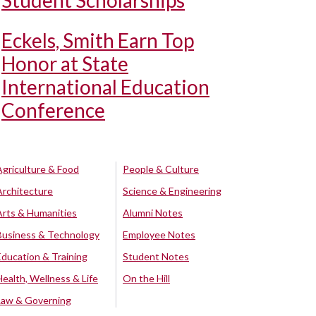
Student Scholarships
Eckels, Smith Earn Top
Honor at State
International Education
Conference
Agriculture & Food
People & Culture
Architecture
Science & Engineering
Arts & Humanities
Alumni Notes
Business & Technology
Employee Notes
Education & Training
Student Notes
Health, Wellness & Life
On the Hill
Law & Governing