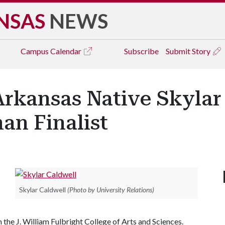
NSAS
NEWS
Campus
Calendar
Subscribe
Submit Story
Arkansas Native Skylar
an Finalist
Skylar Caldwell
(Photo by University Relations)
n the J. William Fulbright College of Arts and Sciences.