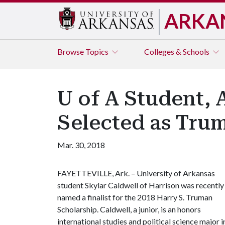
ARKA
Browse
Topics
Colleges & Schools
U of A Student, 
Selected as Trum
Mar. 30, 2018
FAYETTEVILLE, Ark. – University of Arkansas
student Skylar Caldwell of Harrison was recently
named a finalist for the 2018 Harry S. Truman
Scholarship. Caldwell, a junior, is an honors
international studies and political science major i