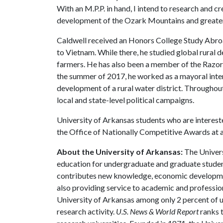
With an M.P.P. in hand, I intend to research and cr
development of the Ozark Mountains and greater
Caldwell received an Honors College Study Abroad 
to Vietnam. While there, he studied global rural
farmers. He has also been a member of the Razo
the summer of 2017, he worked as a mayoral intern 
development of a rural water district. Throughout
local and state-level political campaigns.
University of Arkansas students who are interest
the Office of Nationally Competitive Awards at
About the University of Arkansas:
The Univers
education for undergraduate and graduate studen
contributes new knowledge, economic development
also providing service to academic and profession
University of Arkansas among only 2 percent of un
research activity.
U.S. News & World Report
ranks 