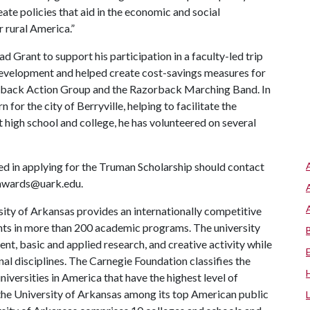
eate policies that aid in the economic and social
 rural America.”
Grant to support his participation in a faculty-led trip
 development and helped create cost-savings measures for
rback Action Group and the Razorback Marching Band. In
for the city of Berryville, helping to facilitate the
 high school and college, he has volunteered on several
ed in applying for the Truman Scholarship should contact
 awards@uark.edu.
ity of Arkansas provides an internationally competitive
ts in more than 200 academic programs. The university
, basic and applied research, and creative activity while
al disciplines. The Carnegie Foundation classifies the
iversities in America that have the highest level of
the University of Arkansas among its top American public