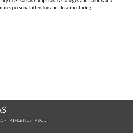
ersity of Arkansas comprises 10 colleges and schools and
omotes personal attention and close mentoring.
AS
RCH
ATHLETICS
ABOUT