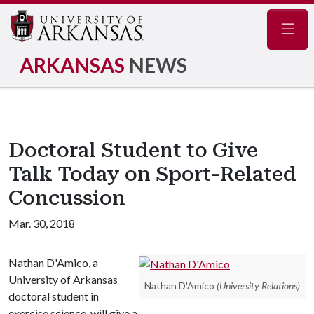
Navig
ARKANSAS
NEWS
Doctoral Student to Give
Talk Today on Sport-Related
Concussion
Mar. 30, 2018
Nathan D'Amico, a
University of Arkansas
Nathan D'Amico
(University Relations)
doctoral student in
exercise science, will give a