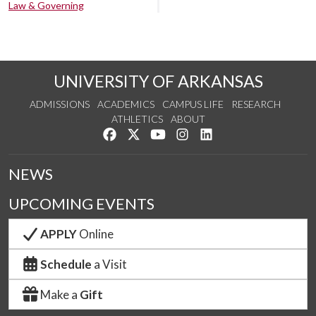
Law & Governing
UNIVERSITY OF ARKANSAS
ADMISSIONS
ACADEMICS
CAMPUS LIFE
RESEARCH
ATHLETICS
ABOUT
Like us on Facebook
Follow us on Twitter
Watch us on YouTube
See us on Instagram
Connect with us on Lin
NEWS
UPCOMING EVENTS
APPLY
Online
Schedule
a Visit
Make a
Gift