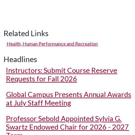
Related Links
Health, Human Performance and Recreation
Headlines
Instructors: Submit Course Reserve
Requests for Fall 2026
Global Campus Presents Annual Awards
at July Staff Meeting
Professor Sebold Appointed Sylvia G.
Swartz Endowed Chair for 2026 - 2027