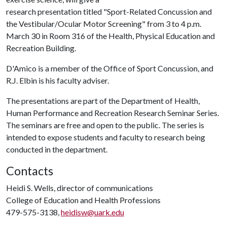
research presentation titled "Sport-Related Concussion and
the Vestibular/Ocular Motor Screening" from 3 to 4 p.m.
March 30 in Room 316 of the Health, Physical Education and
Recreation Building.
D'Amico is a member of the Office of Sport Concussion, and
R.J. Elbin is his faculty adviser.
The presentations are part of the Department of Health,
Human Performance and Recreation Research Seminar Series.
The seminars are free and open to the public. The series is
intended to expose students and faculty to research being
conducted in the department.
Contacts
Heidi S. Wells, director of communications
College of Education and Health Professions
479-575-3138,
heidisw@uark.edu