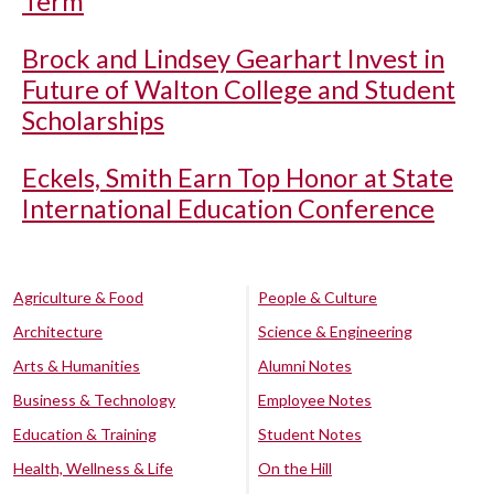
Term
Brock and Lindsey Gearhart Invest in
Future of Walton College and Student
Scholarships
Eckels, Smith Earn Top Honor at State
International Education Conference
Agriculture & Food
People & Culture
Architecture
Science & Engineering
Arts & Humanities
Alumni Notes
Business & Technology
Employee Notes
Education & Training
Student Notes
Health, Wellness & Life
On the Hill