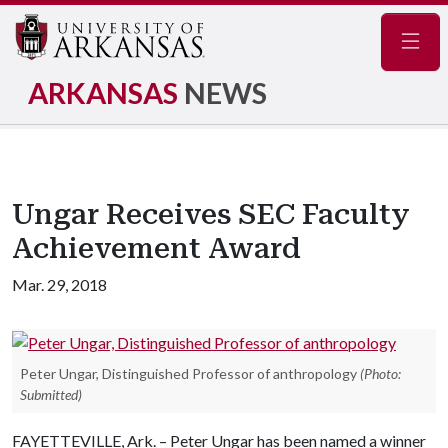
Navig
ARKANSAS
NEWS
Ungar Receives SEC Faculty
Achievement Award
Mar. 29, 2018
Peter Ungar, Distinguished Professor of anthropology
(Photo:
Submitted)
FAYETTEVILLE, Ark. – Peter Ungar has been named a winner