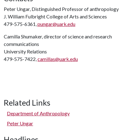
Peter Ungar, Distinguished Professor of anthropology
J. William Fulbright College of Arts and Sciences
479-575-6361,
pungar@uark.edu
Camilla Shumaker, director of science and research
communications
University Relations
479-575-7422,
camillas@uark.edu
Related Links
Department of Anthropology
Peter Ungar
Headlines