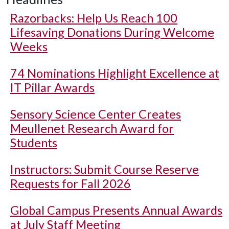
Razorbacks: Help Us Reach 100
Lifesaving Donations During Welcome
Weeks
74 Nominations Highlight Excellence at
IT Pillar Awards
Sensory Science Center Creates
Meullenet Research Award for
Students
Instructors: Submit Course Reserve
Requests for Fall 2026
Global Campus Presents Annual Awards
at July Staff Meeting