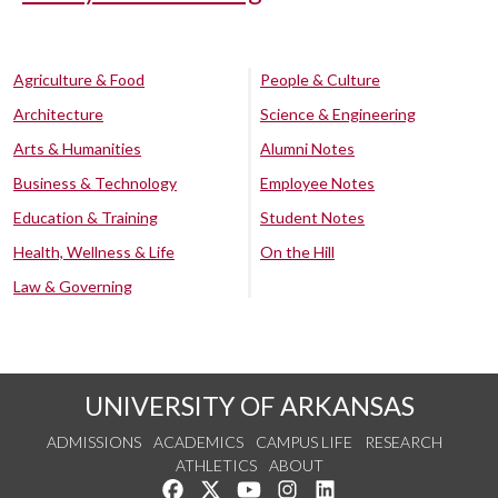
Agriculture & Food
People & Culture
Architecture
Science & Engineering
Arts & Humanities
Alumni Notes
Business & Technology
Employee Notes
Education & Training
Student Notes
Health, Wellness & Life
On the Hill
Law & Governing
UNIVERSITY OF ARKANSAS
ADMISSIONS
ACADEMICS
CAMPUS LIFE
RESEARCH
ATHLETICS
ABOUT
Like us on Facebook
Follow us on Twitter
Watch us on YouTube
See us on Instagram
Connect with us on Lin