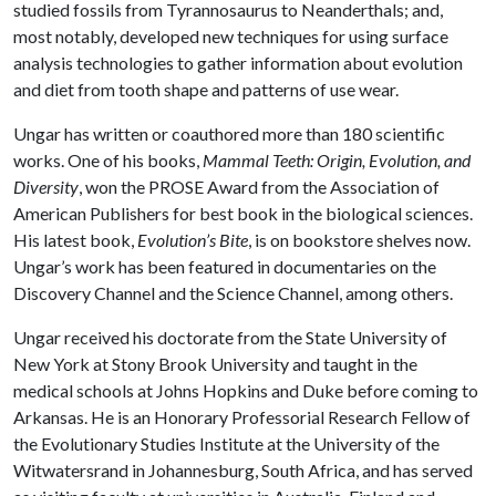
studied fossils from Tyrannosaurus to Neanderthals; and,
most notably, developed new techniques for using surface
analysis technologies to gather information about evolution
and diet from tooth shape and patterns of use wear.
Ungar has written or coauthored more than 180 scientific
works. One of his books,
Mammal Teeth: Origin, Evolution, and
Diversity
, won the PROSE Award from the Association of
American Publishers for best book in the biological sciences.
His latest book,
Evolution’s Bite
, is on bookstore shelves now.
Ungar’s work has been featured in documentaries on the
Discovery Channel and the Science Channel, among others.
Ungar received his doctorate from the State University of
New York at Stony Brook University and taught in the
medical schools at Johns Hopkins and Duke before coming to
Arkansas. He is an Honorary Professorial Research Fellow of
the Evolutionary Studies Institute at the University of the
Witwatersrand in Johannesburg, South Africa, and has served