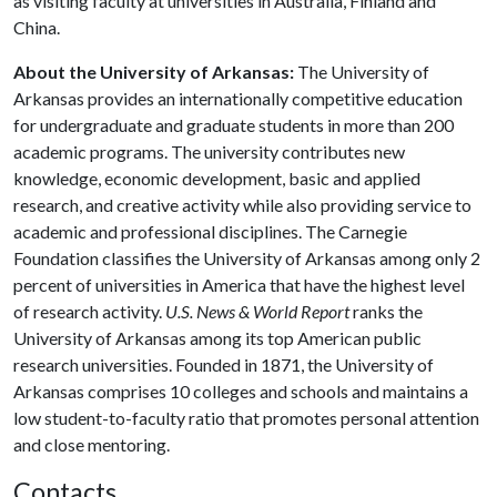
as visiting faculty at universities in Australia, Finland and
China.
About the University of Arkansas:
The University of
Arkansas provides an internationally competitive education
for undergraduate and graduate students in more than 200
academic programs. The university contributes new
knowledge, economic development, basic and applied
research, and creative activity while also providing service to
academic and professional disciplines. The Carnegie
Foundation classifies the University of Arkansas among only 2
percent of universities in America that have the highest level
of research activity.
U.S. News & World Report
ranks the
University of Arkansas among its top American public
research universities. Founded in 1871, the University of
Arkansas comprises 10 colleges and schools and maintains a
low student-to-faculty ratio that promotes personal attention
and close mentoring.
Contacts