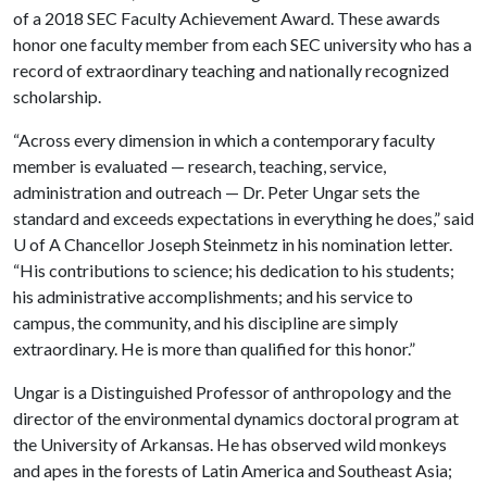
of a 2018 SEC Faculty Achievement Award. These awards
honor one faculty member from each SEC university who has a
record of extraordinary teaching and nationally recognized
scholarship.
“Across every dimension in which a contemporary faculty
member is evaluated — research, teaching, service,
administration and outreach — Dr. Peter Ungar sets the
standard and exceeds expectations in everything he does,” said
U of A
Chancellor Joseph Steinmetz in his nomination letter.
“His contributions to science; his dedication to his students;
his administrative accomplishments; and his service to
campus, the community, and his discipline are simply
extraordinary. He is more than qualified for this honor.”
Ungar is a Distinguished Professor of anthropology and the
director of the environmental dynamics doctoral program at
the University of Arkansas. He has observed wild monkeys
and apes in the forests of Latin America and Southeast Asia;