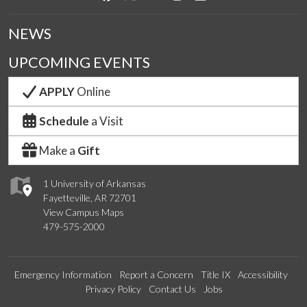
NEWS
UPCOMING EVENTS
APPLY
Online
Schedule
a Visit
Make a
Gift
1 University of Arkansas
Fayetteville, AR 72701
View Campus Maps
479-575-2000
Emergency Information
Report a Concern
Title IX
Accessibility
Privacy Policy
Contact Us
Jobs