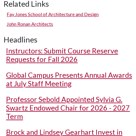
Related Links
Fay Jones School of Architecture and Design
John Ronan Architects
Headlines
Instructors: Submit Course Reserve
Requests for Fall 2026
Global Campus Presents Annual Awards
at July Staff Meeting
Professor Sebold Appointed Sylvia G.
Swartz Endowed Chair for 2026 - 2027
Term
Brock and Lindsey Gearhart Invest in