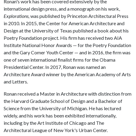
Ronan's work has been covered extensively by the
international design press, and a monograph on his work,
Explorations,
was published by Princeton Architectural Press
in 2010. In 2015, the Center for American Architecture and
Design at the University of Texas published a book about his
Poetry Foundation project. His firm has received two AIA
Institute National Honor Awards — for the Poetry Foundation
and the Gary Comer Youth Center — and in 2016, the firm was
one of seven international finalist firms for the Obama
Presidential Center. In 2017, Ronan was named an
Architecture Award winner by the American Academy of Arts
and Letters.
Ronan received a Master in Architecture with distinction from
the Harvard Graduate School of Design and a Bachelor of
Science from the University of Michigan. He has lectured
widely, and his work has been exhibited internationally,
including by the Art Institute of Chicago and The
Architectural League of New York's Urban Center.