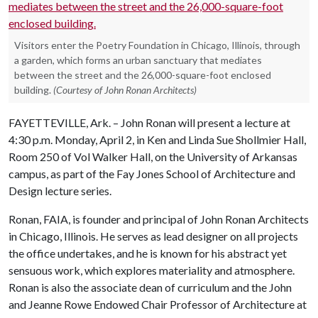
Visitors enter the Poetry Foundation in Chicago, Illinois, through
a garden, which forms an urban sanctuary that mediates
between the street and the 26,000-square-foot enclosed
building.
(Courtesy of John Ronan Architects)
FAYETTEVILLE, Ark. ­– John Ronan will present a lecture at
4:30 p.m. Monday, April 2, in Ken and Linda Sue Shollmier Hall,
Room 250 of Vol Walker Hall, on the University of Arkansas
campus, as part of the Fay Jones School of Architecture and
Design lecture series.
Ronan, FAIA, is founder and principal of John Ronan Architects
in Chicago, Illinois. He serves as lead designer on all projects
the office undertakes, and he is known for his abstract yet
sensuous work, which explores materiality and atmosphere.
Ronan is also the associate dean of curriculum and the John
and Jeanne Rowe Endowed Chair Professor of Architecture at