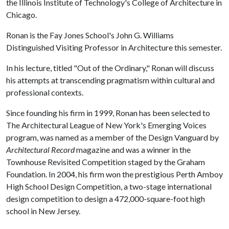
the Illinois Institute of Technology's College of Architecture in
Chicago.
Ronan is the Fay Jones School's John G. Williams
Distinguished Visiting Professor in Architecture this semester.
In his lecture, titled "Out of the Ordinary," Ronan will discuss
his attempts at transcending pragmatism within cultural and
professional contexts.
Since founding his firm in 1999, Ronan has been selected to
The Architectural League of New York's Emerging Voices
program, was named as a member of the Design Vanguard by
Architectural Record
magazine and was a winner in the
Townhouse Revisited Competition staged by the Graham
Foundation. In 2004, his firm won the prestigious Perth Amboy
High School Design Competition, a two-stage international
design competition to design a 472,000-square-foot high
school in New Jersey.