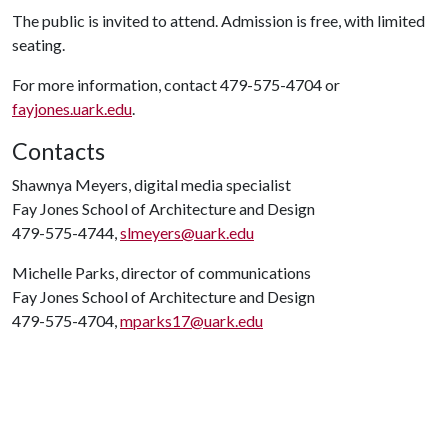
The public is invited to attend. Admission is free, with limited
seating.
For more information, contact 479-575-4704 or
fayjones.uark.edu
.
Contacts
Shawnya Meyers, digital media specialist
Fay Jones School of Architecture and Design
479-575-4744,
slmeyers@uark.edu
Michelle Parks, director of communications
Fay Jones School of Architecture and Design
479-575-4704,
mparks17@uark.edu