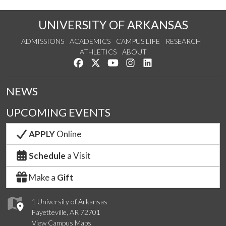
UNIVERSITY OF ARKANSAS
ADMISSIONS
ACADEMICS
CAMPUS LIFE
RESEARCH
ATHLETICS
ABOUT
Like us on Facebook
Follow us on Twitter
Watch us on YouTube
See us on Instagram
Connect with us on Lin
NEWS
UPCOMING EVENTS
APPLY
Online
Schedule
a Visit
Make a
Gift
1 University of Arkansas
Fayetteville, AR 72701
View Campus Maps