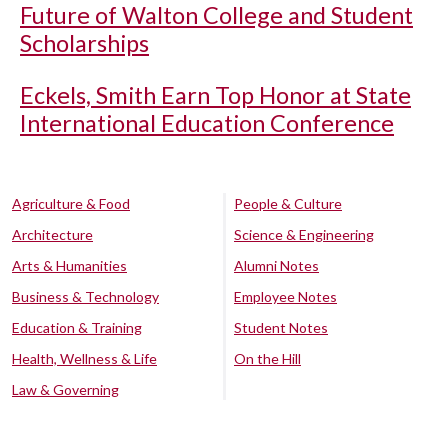
Future of Walton College and Student
Scholarships
Eckels, Smith Earn Top Honor at State
International Education Conference
Agriculture & Food
People & Culture
Architecture
Science & Engineering
Arts & Humanities
Alumni Notes
Business & Technology
Employee Notes
Education & Training
Student Notes
Health, Wellness & Life
On the Hill
Law & Governing