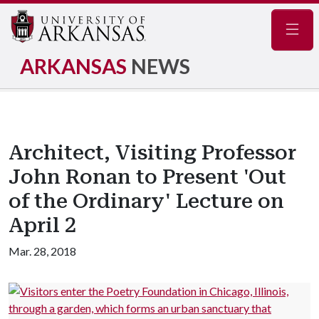
Navig
ARKANSAS
NEWS
Architect, Visiting Professor
John Ronan to Present 'Out
of the Ordinary' Lecture on
April 2
Mar. 28, 2018