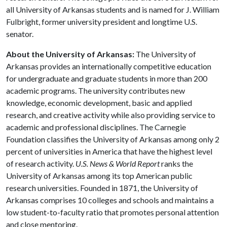
all University of Arkansas students and is named for J. William
Fulbright, former university president and longtime U.S.
senator.
About the University of Arkansas:
The University of
Arkansas provides an internationally competitive education
for undergraduate and graduate students in more than 200
academic programs. The university contributes new
knowledge, economic development, basic and applied
research, and creative activity while also providing service to
academic and professional disciplines. The Carnegie
Foundation classifies the University of Arkansas among only 2
percent of universities in America that have the highest level
of research activity.
U.S. News & World Report
ranks the
University of Arkansas among its top American public
research universities. Founded in 1871, the University of
Arkansas comprises 10 colleges and schools and maintains a
low student-to-faculty ratio that promotes personal attention
and close mentoring.