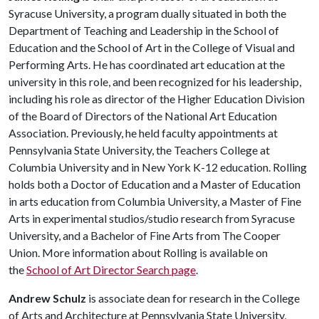
Syracuse University, a program dually situated in both the
Department of Teaching and Leadership in the School of
Education and the School of Art in the College of Visual and
Performing Arts. He has coordinated art education at the
university in this role, and been recognized for his leadership,
including his role as director of the Higher Education Division
of the Board of Directors of the National Art Education
Association. Previously, he held faculty appointments at
Pennsylvania State University, the Teachers College at
Columbia University and in New York K-12 education. Rolling
holds both a Doctor of Education and a Master of Education
in arts education from Columbia University, a Master of Fine
Arts in experimental studios/studio research from Syracuse
University, and a Bachelor of Fine Arts from The Cooper
Union. More information about Rolling is available on
the
School of Art Director Search page
.
Andrew Schulz
is associate dean for research in the College
of Arts and Architecture at Pennsylvania State University,