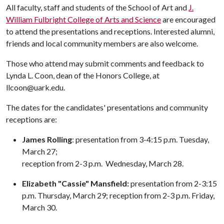
All faculty, staff and students of the School of Art and
J.
William Fulbright College of Arts and Science
are encouraged
to attend the presentations and receptions. Interested alumni,
friends and local community members are also welcome.
Those who attend may submit comments and feedback to
Lynda L. Coon, dean of the Honors College, at
llcoon@uark.edu.
The dates for the candidates' presentations and community
receptions are:
James Rolling
: presentation from 3-4:15 p.m. Tuesday,
March 27;
reception from 2-3 p.m. Wednesday, March 28.
Elizabeth "Cassie" Mansfield:
presentation from 2-3:15
p.m. Thursday, March 29; reception from 2-3 p.m. Friday,
March 30.