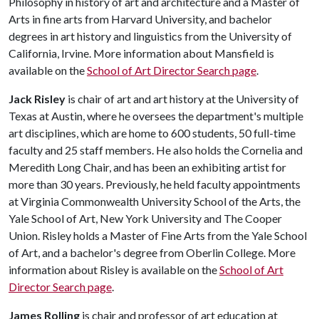
Philosophy in history of art and architecture and a Master of
Arts in fine arts from Harvard University, and bachelor
degrees in art history and linguistics from the University of
California, Irvine. More information about Mansfield is
available on the
School of Art Director Search page
.
Jack Risley
is chair of art and art history at the University of
Texas at Austin, where he oversees the department's multiple
art disciplines, which are home to 600 students, 50 full-time
faculty and 25 staff members. He also holds the Cornelia and
Meredith Long Chair, and has been an exhibiting artist for
more than 30 years. Previously, he held faculty appointments
at Virginia Commonwealth University School of the Arts, the
Yale School of Art, New York University and The Cooper
Union. Risley holds a Master of Fine Arts from the Yale School
of Art, and a bachelor's degree from Oberlin College. More
information about Risley is available on the
School of Art
Director Search page
.
James Rolling
is chair and professor of art education at