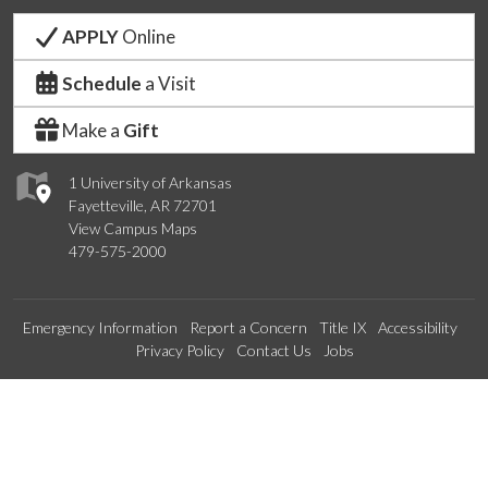
APPLY
Online
Schedule
a Visit
Make a
Gift
1 University of Arkansas
Fayetteville, AR 72701
View Campus Maps
479-575-2000
Emergency Information
Report a Concern
Title IX
Accessibility
Privacy Policy
Contact Us
Jobs