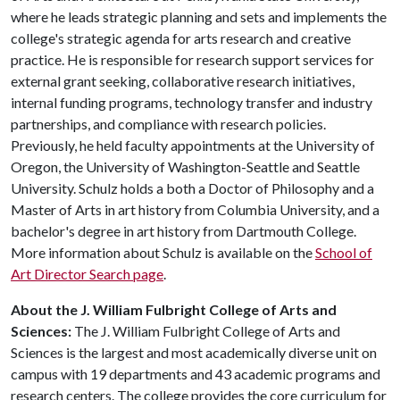
where he leads strategic planning and sets and implements the
college's strategic agenda for arts research and creative
practice. He is responsible for research support services for
external grant seeking, collaborative research initiatives,
internal funding programs, technology transfer and industry
partnerships, and compliance with research policies.
Previously, he held faculty appointments at the University of
Oregon, the University of Washington-Seattle and Seattle
University. Schulz holds a both a Doctor of Philosophy and a
Master of Arts in art history from Columbia University, and a
bachelor's degree in art history from Dartmouth College.
More information about Schulz is available on the
School of
Art Director Search page
.
About the J. William Fulbright College of Arts and
Sciences:
The J. William Fulbright College of Arts and
Sciences is the largest and most academically diverse unit on
campus with 19 departments and 43 academic programs and
research centers. The college provides the core curriculum for