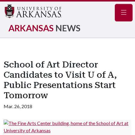
Navig
ARKANSAS
NEWS
School of Art Director
Candidates to Visit U of A,
Public Presentations Start
Tomorrow
Mar. 26, 2018