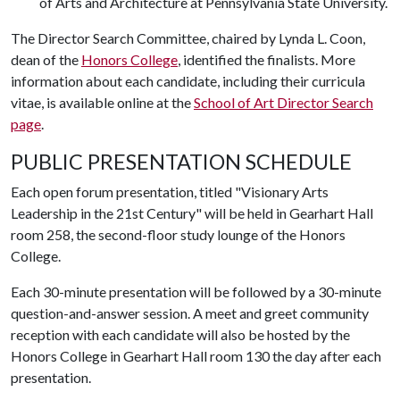
of Arts and Architecture at Pennsylvania State University.
The Director Search Committee, chaired by Lynda L. Coon,
dean of the
Honors College
, identified the finalists. More
information about each candidate, including their curricula
vitae, is available online at the
School of Art Director Search
page
.
PUBLIC PRESENTATION SCHEDULE
Each open forum presentation, titled "Visionary Arts
Leadership in the 21st Century" will be held in Gearhart Hall
room 258, the second-floor study lounge of the Honors
College.
Each 30-minute presentation will be followed by a 30-minute
question-and-answer session. A meet and greet community
reception with each candidate will also be hosted by the
Honors College in Gearhart Hall room 130 the day after each
presentation.