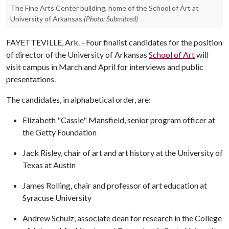
The Fine Arts Center building, home of the School of Art at
University of Arkansas
(Photo: Submitted)
FAYETTEVILLE, Ark. - Four finalist candidates for the position
of director of the University of Arkansas
School of Art
will
visit campus in March and April for interviews and public
presentations.
The candidates, in alphabetical order, are:
Elizabeth "Cassie" Mansfield, senior program officer at
the Getty Foundation
Jack Risley, chair of art and art history at the University of
Texas at Austin
James Rolling, chair and professor of art education at
Syracuse University
Andrew Schulz, associate dean for research in the College