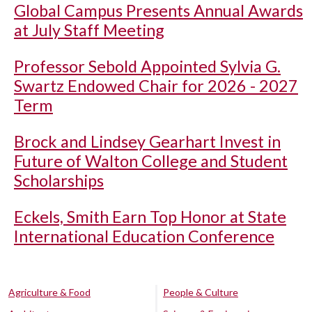
Global Campus Presents Annual Awards
at July Staff Meeting
Professor Sebold Appointed Sylvia G.
Swartz Endowed Chair for 2026 - 2027
Term
Brock and Lindsey Gearhart Invest in
Future of Walton College and Student
Scholarships
Eckels, Smith Earn Top Honor at State
International Education Conference
Agriculture & Food
People & Culture