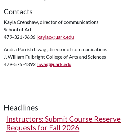
Contacts
Kayla Crenshaw, director of communications
School of Art
479-321-9636,
kaylac@uark.edu
Andra Parrish Liwag, director of communications
J. William Fulbright College of Arts and Sciences
479-575-4393,
liwag@uark.edu
Headlines
Instructors: Submit Course Reserve
Requests for Fall 2026