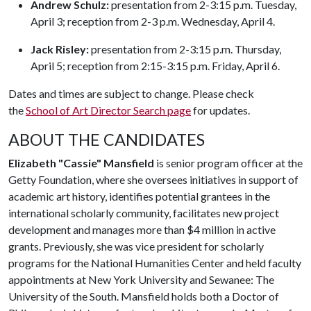
Andrew Schulz:
presentation from 2-3:15 p.m. Tuesday,
April 3; reception from 2-3 p.m. Wednesday, April 4.
Jack Risley:
presentation from 2-3:15 p.m. Thursday,
April 5; reception from 2:15-3:15 p.m. Friday, April 6.
Dates and times are subject to change. Please check
the
School of Art Director Search page
for updates.
ABOUT THE CANDIDATES
Elizabeth "Cassie" Mansfield
is senior program officer at the
Getty Foundation, where she oversees initiatives in support of
academic art history, identifies potential grantees in the
international scholarly community, facilitates new project
development and manages more than $4 million in active
grants. Previously, she was vice president for scholarly
programs for the National Humanities Center and held faculty
appointments at New York University and Sewanee: The
University of the South. Mansfield holds both a Doctor of