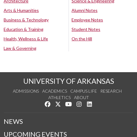
Architecture
Science & Engineering
Arts & Humanities
Alumni Notes
Business & Technology
Employee Notes
Education & Training
Student Notes
Health, Wellness & Life
On the Hill
Law & Governing
UNIVERSITY OF ARKANSAS
ADMISSIONS
ACADEMICS
CAMPUS LIFE
RESEARCH
ATHLETICS
ABOUT
Like us on Facebook
Follow us on Twitter
Watch us on YouTube
See us on Instagram
Connect with us on Lin
NEWS
UPCOMING EVENTS