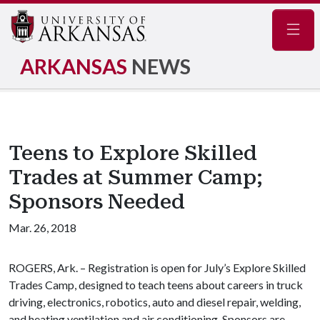
Navig
ARKANSAS
NEWS
Teens to Explore Skilled
Trades at Summer Camp;
Sponsors Needed
Mar. 26, 2018
ROGERS, Ark. – Registration is open for July’s Explore Skilled
Trades Camp, designed to teach teens about careers in truck
driving, electronics, robotics, auto and diesel repair, welding,
and heating ventilation and air conditioning. Sponsors are