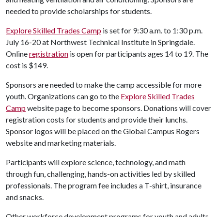
needed to provide scholarships for students.
Explore Skilled Trades Camp
is set for 9:30 a.m. to 1:30 p.m.
July 16-20 at Northwest Technical Institute in Springdale.
Online
registration
is open for participants ages 14 to 19. The
cost is $149.
Sponsors are needed to make the camp accessible for more
youth. Organizations can go to the
Explore Skilled Trades
Camp
website page to become sponsors. Donations will cover
registration costs for students and provide their lunchs.
Sponsor logos will be placed on the Global Campus Rogers
website and marketing materials.
Participants will explore science, technology, and math
through fun, challenging, hands-on activities led by skilled
professionals. The program fee includes a T-shirt, insurance
and snacks.
Other workforce development programs for youth and adults