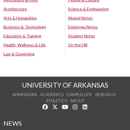
Architecture
Science & Engineering
Arts & Humanities
Alumni Notes
Business & Technology
Employee Notes
Education & Training
Student Notes
Health, Wellness & Life
On the Hill
Law & Governing
UNIVERSITY OF ARKANSAS
ADMISSIONS
ACADEMICS
CAMPUS LIFE
RESEARCH
ATHLETICS
ABOUT
Like us on Facebook
Follow us on Twitter
Watch us on YouTube
See us on Instagram
Connect with us on Lin
NEWS