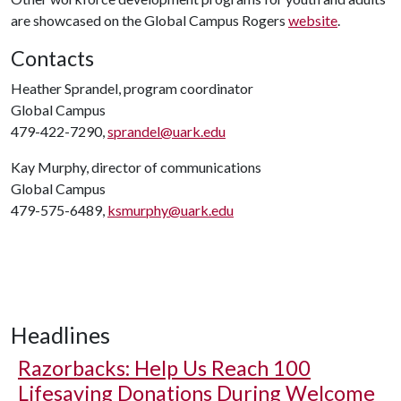
are showcased on the Global Campus Rogers
website
.
Contacts
Heather Sprandel, program coordinator
Global Campus
479-422-7290,
sprandel@uark.edu
Kay Murphy, director of communications
Global Campus
479-575-6489,
ksmurphy@uark.edu
Headlines
Razorbacks: Help Us Reach 100
Lifesaving Donations During Welcome