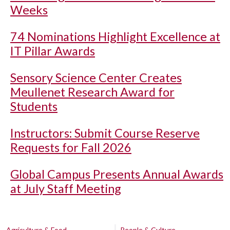
Weeks
74 Nominations Highlight Excellence at
IT Pillar Awards
Sensory Science Center Creates
Meullenet Research Award for
Students
Instructors: Submit Course Reserve
Requests for Fall 2026
Global Campus Presents Annual Awards
at July Staff Meeting
Agriculture & Food
People & Culture