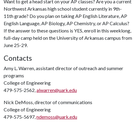
Want to get a head start on your AP classes? Are you a current
Northwest Arkansas high school student currently in 9th-
11th grade? Do you plan on taking AP English Literature, AP
English Language, AP Biology, AP Chemistry, or AP Calculus?
If the answer to these questions is YES, enroll in this weeklong,
full-day camp held on the University of Arkansas campus from
June 25-29.
Contacts
Amy L. Warren, assistant director of outreach and summer
programs
College of Engineering
479-575-2562,
alwarren@uark.edu
Nick DeMoss, director of communications
College of Engineering
479-575-5697,
ndemoss@uark.edu