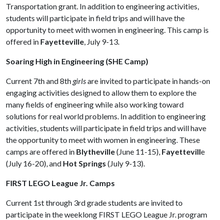
Transportation grant. In addition to engineering activities,
students will participate in field trips and will have the
opportunity to meet with women in engineering. This camp is
offered in
Fayetteville
, July 9-13.
Soaring High in Engineering (SHE Camp)
Current 7th and 8th
girls
are invited to participate in hands-on
engaging activities designed to allow them to explore the
many fields of engineering while also working toward
solutions for real world problems. In addition to engineering
activities, students will participate in field trips and will have
the opportunity to meet with women in engineering. These
camps are offered in
Blytheville
(June 11-15),
Fayettevill
e
(July 16-20), and
Hot Springs
(July 9-13).
FIRST LEGO League Jr. Camps
Current 1st through 3rd grade students are invited to
participate in the weeklong FIRST LEGO League Jr. program