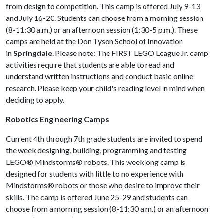
from design to competition. This camp is offered July 9-13
and July 16-20. Students can choose from a morning session
(8-11:30 a.m.) or an afternoon session (1:30-5 p.m.). These
camps are held at the Don Tyson School of Innovation
in
Springdale
. Please note: The FIRST LEGO League Jr. camp
activities require that students are able to read and
understand written instructions and conduct basic online
research. Please keep your child's reading level in mind when
deciding to apply.
Robotics Engineering Camps
Current 4th through 7th grade students are invited to spend
the week designing, building, programming and testing
LEGO® Mindstorms® robots. This weeklong camp is
designed for students with little to no experience with
Mindstorms® robots or those who desire to improve their
skills. The camp is offered June 25-29 and students can
choose from a morning session (8-11:30 a.m.) or an afternoon