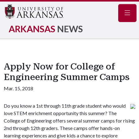
Navig
ARKANSAS
NEWS
Apply Now for College of
Engineering Summer Camps
Mar. 15, 2018
Do you know a 1st through 11th grade student who would
love STEM enrichment opportunity this summer? The
College of Engineering offers several summer camps for rising
2nd through 12th graders. These camps offer hands-on
learning experiences and give kids a chance to explore