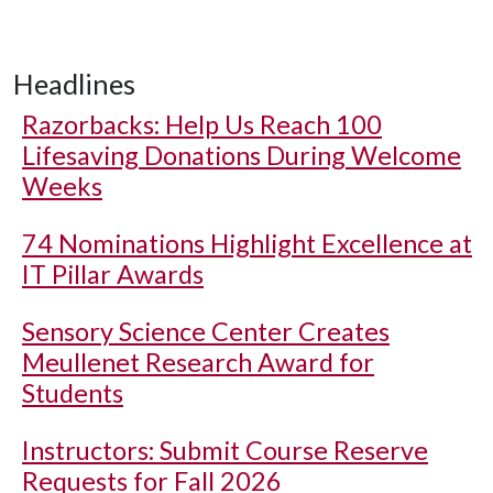
Headlines
Razorbacks: Help Us Reach 100
Lifesaving Donations During Welcome
Weeks
74 Nominations Highlight Excellence at
IT Pillar Awards
Sensory Science Center Creates
Meullenet Research Award for
Students
Instructors: Submit Course Reserve
Requests for Fall 2026