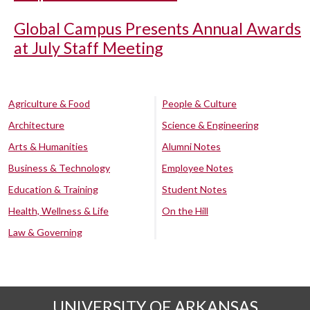
Global Campus Presents Annual Awards
at July Staff Meeting
Agriculture & Food
People & Culture
Architecture
Science & Engineering
Arts & Humanities
Alumni Notes
Business & Technology
Employee Notes
Education & Training
Student Notes
Health, Wellness & Life
On the Hill
Law & Governing
UNIVERSITY OF ARKANSAS