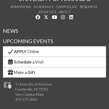
ADMISSIONS
ACADEMICS
CAMPUS LIFE
RESEARCH
ATHLETICS
ABOUT
Like us on Facebook
Follow us on Twitter
Watch us on YouTube
See us on Instagram
Connect with us on Lin
NEWS
UPCOMING EVENTS
APPLY
Online
Schedule
a Visit
Make a
Gift
1 University of Arkansas
Fayetteville, AR 72701
View Campus Maps
479-575-2000