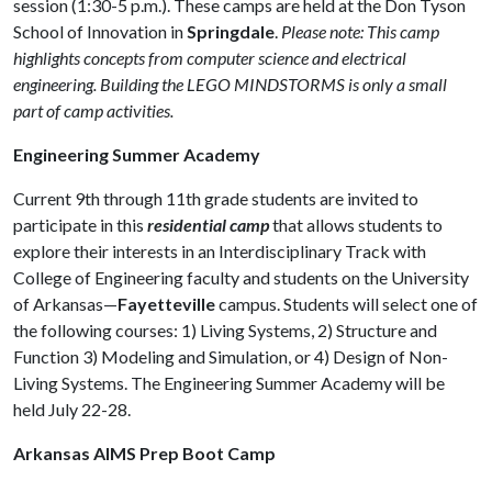
session (1:30-5 p.m.). These camps are held at the Don Tyson
School of Innovation in
Springdale
.
Please note: This camp
highlights concepts from computer science and electrical
engineering. Building the LEGO MINDSTORMS is only a small
part of camp activities.
Engineering Summer Academy
Current 9th through 11th grade students are invited to
participate in this
residential camp
that allows students to
explore their interests in an Interdisciplinary Track with
College of Engineering faculty and students on the University
of Arkansas—
Fayetteville
campus. Students will select one of
the following courses: 1) Living Systems, 2) Structure and
Function 3) Modeling and Simulation, or 4) Design of Non-
Living Systems. The Engineering Summer Academy will be
held July 22-28.
Arkansas AIMS Prep Boot Camp