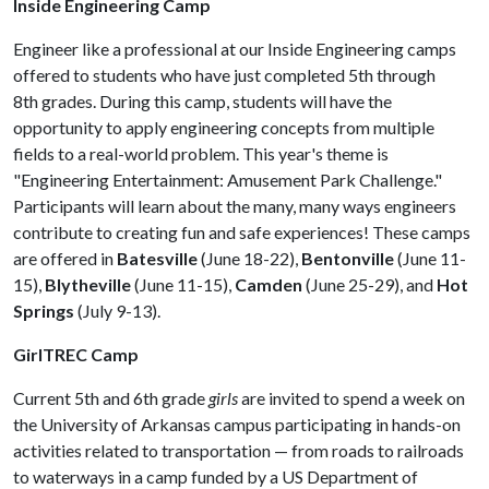
Inside Engineering Camp
Engineer like a professional at our Inside Engineering camps
offered to students who have just completed 5th through
8th grades. During this camp, students will have the
opportunity to apply engineering concepts from multiple
fields to a real-world problem. This year's theme is
"Engineering Entertainment: Amusement Park Challenge."
Participants will learn about the many, many ways engineers
contribute to creating fun and safe experiences! These camps
are offered in
Batesville
(June 18-22),
Bentonville
(June 11-
15),
Blytheville
(June 11-15),
Camden
(June 25-29), and
Hot
Springs
(July 9-13).
GirlTREC Camp
Current 5th and 6th grade
girls
are invited to spend a week on
the University of Arkansas campus participating in hands-on
activities related to transportation — from roads to railroads
to waterways in a camp funded by a US Department of