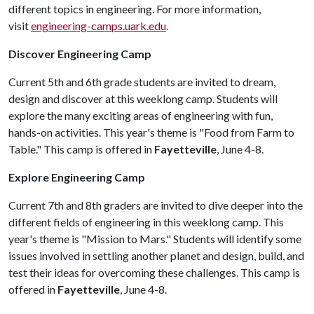
different topics in engineering. For more information,
visit
engineering-camps.uark.edu
.
Discover Engineering Camp
Current 5th and 6th grade students are invited to dream,
design and discover at this weeklong camp. Students will
explore the many exciting areas of engineering with fun,
hands-on activities. This year's theme is "Food from Farm to
Table." This camp is offered in
Fayetteville
, June 4-8.
Explore Engineering Camp
Current 7th and 8th graders are invited to dive deeper into the
different fields of engineering in this weeklong camp. This
year's theme is "Mission to Mars." Students will identify some
issues involved in settling another planet and design, build, and
test their ideas for overcoming these challenges. This camp is
offered in
Fayetteville
, June 4-8.